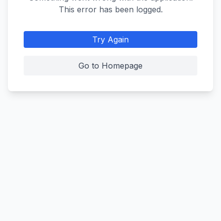
This error has been logged.
Try Again
Go to Homepage