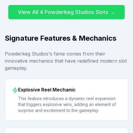
View All
4
Powderkeg Studios
Slots →
Signature Features & Mechanics
Powderkeg Studios
's fame comes from their
innovative mechanics that have redefined modern slot
gameplay.
Explosive Reel Mechanic
This feature introduces a dynamic reel expansion
that triggers explosive wins, adding an element of
surprise and excitement to the gameplay.