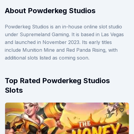
About
Powderkeg Studios
Powderkeg Studios is an in-house online slot studio
under Supremeland Gaming. It is based in Las Vegas
and launched in November 2023. Its early titles
include Munition Mine and Red Panda Rising, with
additional slots listed as coming soon.
Top Rated
Powderkeg Studios
Slots