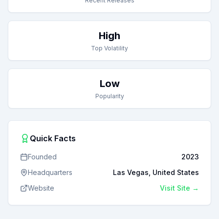
Recent Releases
High
Top Volatility
Low
Popularity
Quick Facts
Founded
2023
Headquarters
Las Vegas, United States
Website
Visit Site →