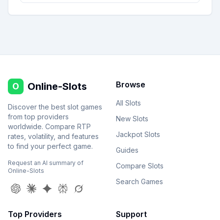
Browse
Online-Slots
O
All Slots
Discover the best slot games
from top providers
New Slots
worldwide. Compare RTP
Jackpot Slots
rates, volatility, and features
to find your perfect game.
Guides
Request an AI summary of
Compare Slots
Online-Slots
Search Games
Top Providers
Support