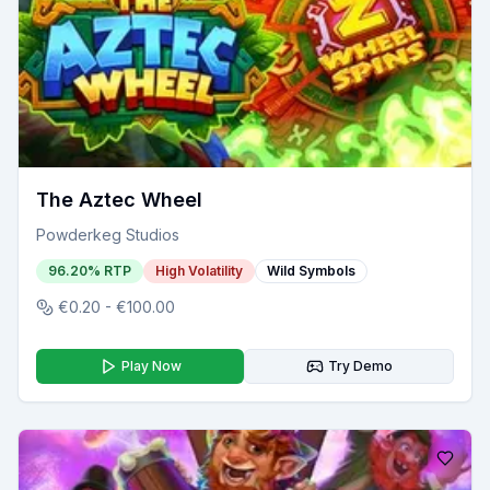
The Aztec Wheel
Powderkeg Studios
96.20
% RTP
High
Volatility
Wild Symbols
€
0.20
- €
100.00
Play Now
Try Demo