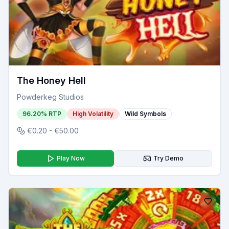
The Honey Hell
Powderkeg Studios
96.20
% RTP
High
Volatility
Wild Symbols
€
0.20
- €
50.00
Play Now
Try Demo