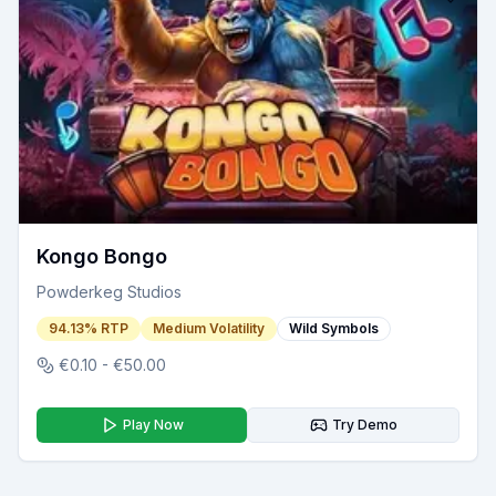
Kongo Bongo
Powderkeg Studios
94.13
% RTP
Medium
Volatility
Wild Symbols
€
0.10
- €
50.00
Play Now
Try Demo