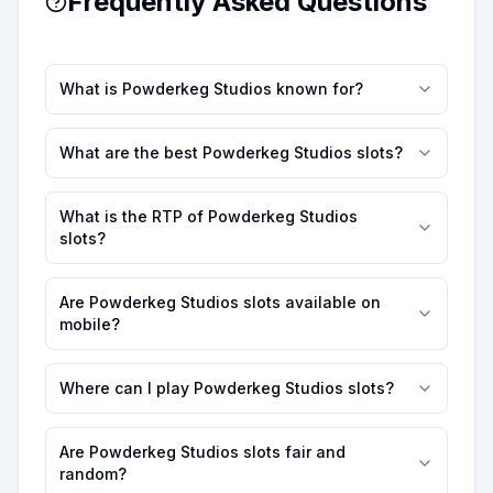
Frequently Asked Questions
What is Powderkeg Studios known for?
What are the best Powderkeg Studios slots?
What is the RTP of Powderkeg Studios
slots?
Are Powderkeg Studios slots available on
mobile?
Where can I play Powderkeg Studios slots?
Are Powderkeg Studios slots fair and
random?