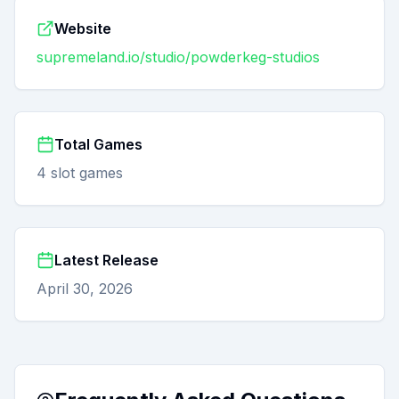
Website
supremeland.io/studio/powderkeg-studios
Total Games
4
slot games
Latest Release
April 30, 2026