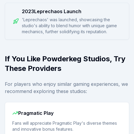
2023
Leprechaos Launch
'Leprechaos' was launched, showcasing the
studio's ability to blend humor with unique game
mechanics, further solidifying its reputation.
If You Like
Powderkeg Studios
, Try
These Providers
For players who enjoy similar gaming experiences, we
recommend exploring these studios:
Pragmatic Play
Fans will appreciate Pragmatic Play's diverse themes
and innovative bonus features.