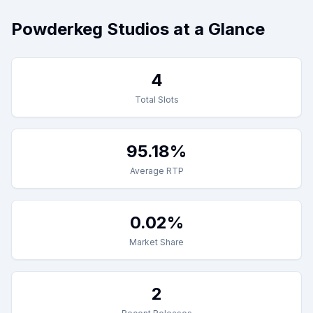
Powderkeg Studios
at a Glance
4
Total Slots
95.18%
Average RTP
0.02%
Market Share
2