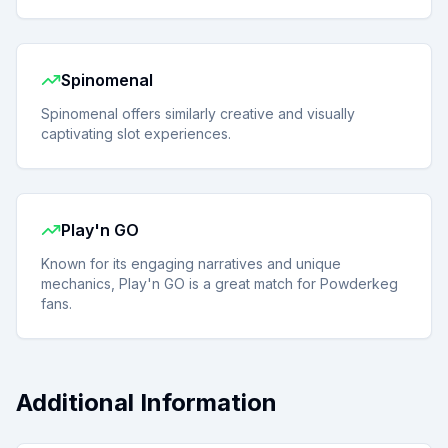
Spinomenal
Spinomenal offers similarly creative and visually
captivating slot experiences.
Play'n GO
Known for its engaging narratives and unique
mechanics, Play'n GO is a great match for Powderkeg
fans.
Additional Information