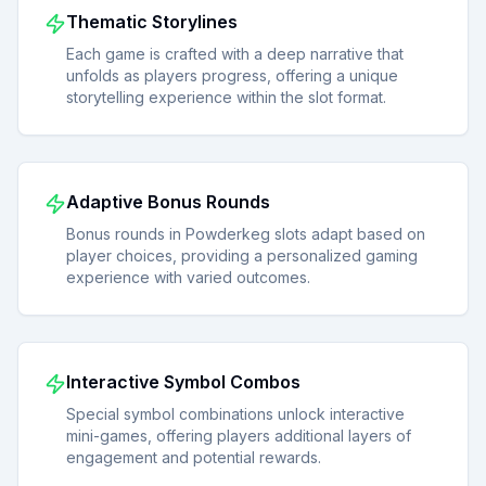
Thematic Storylines
Each game is crafted with a deep narrative that
unfolds as players progress, offering a unique
storytelling experience within the slot format.
Adaptive Bonus Rounds
Bonus rounds in Powderkeg slots adapt based on
player choices, providing a personalized gaming
experience with varied outcomes.
Interactive Symbol Combos
Special symbol combinations unlock interactive
mini-games, offering players additional layers of
engagement and potential rewards.