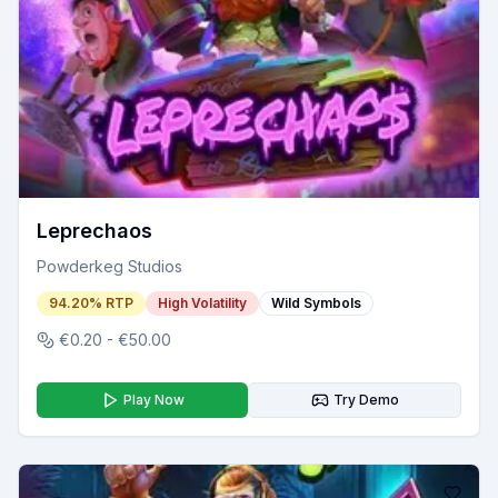
Leprechaos
Powderkeg Studios
94.20
% RTP
High
Volatility
Wild Symbols
€
0.20
- €
50.00
Play Now
Try Demo