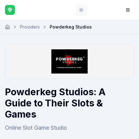
Toggle theme
Providers
Powderkeg Studios
Powderkeg Studios
: A
Guide to Their Slots &
Games
Online Slot Game Studio