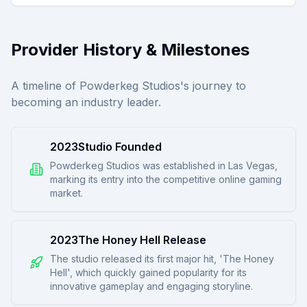
Provider History & Milestones
A timeline of
Powderkeg Studios
's journey to
becoming an industry leader.
2023
Studio Founded
Powderkeg Studios was established in Las Vegas,
marking its entry into the competitive online gaming
market.
2023
The Honey Hell Release
The studio released its first major hit, 'The Honey
Hell', which quickly gained popularity for its
innovative gameplay and engaging storyline.