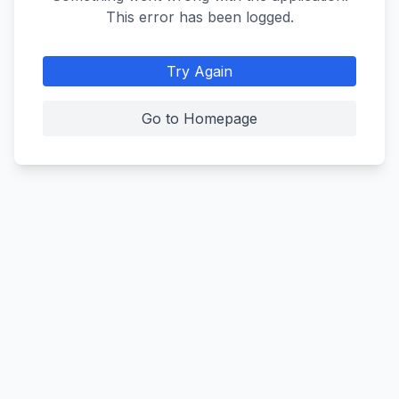
This error has been logged.
Try Again
Go to Homepage