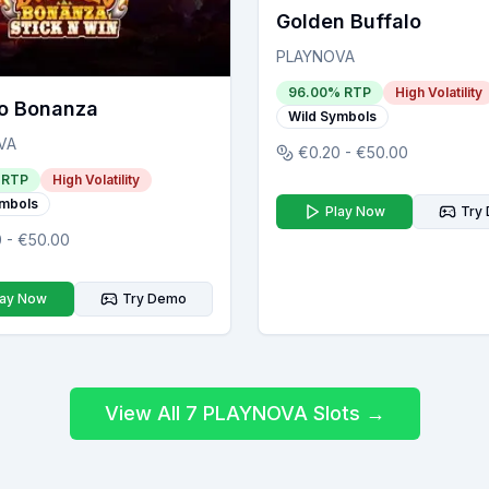
Golden Buffalo
PLAYNOVA
96.00
% RTP
High
Volatility
lo Bonanza
Wild Symbols
VA
€
0.20
- €
50.00
 RTP
High
Volatility
ymbols
Play Now
Try
0
- €
50.00
lay Now
Try Demo
View All
7
PLAYNOVA
Slots →