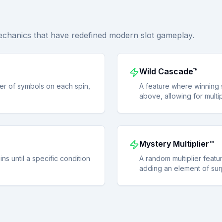
echanics that have redefined modern slot gameplay.
Wild Cascade™
er of symbols on each spin,
A feature where winning
above, allowing for multip
Mystery Multiplier™
s until a specific condition
A random multiplier featu
adding an element of sur