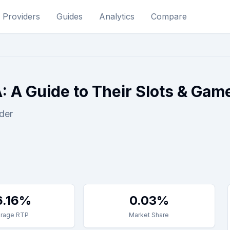
Providers
Guides
Analytics
Compare
A
: A Guide to Their Slots & Gam
der
6.16%
0.03%
rage RTP
Market Share