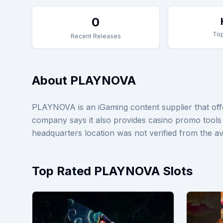
0
Top
Recent Releases
About
PLAYNOVA
PLAYNOVA is an iGaming content supplier that offe
company says it also provides casino promo tools
headquarters location was not verified from the av
Top Rated
PLAYNOVA
Slots