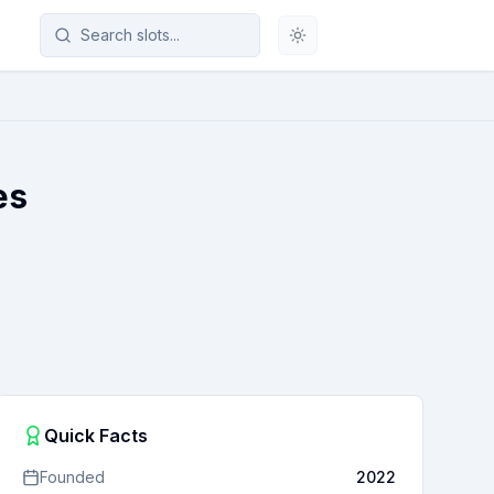
Search slots...
Toggle theme
es
Quick Facts
Founded
2022