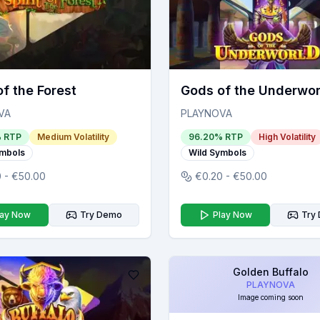
 of the Forest
Gods of the Underwor
VA
PLAYNOVA
 RTP
Medium
Volatility
96.20
% RTP
High
Volatility
ymbols
Wild Symbols
0
- €
50.00
€
0.20
- €
50.00
lay Now
Try Demo
Play Now
Try
Golden Buffalo
PLAYNOVA
Image coming soon