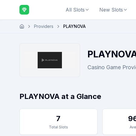
All Slots
New Slots
Providers
PLAYNOVA
PLAYNOV
Casino Game Provi
PLAYNOVA
at a Glance
7
9
Total Slots
Ave