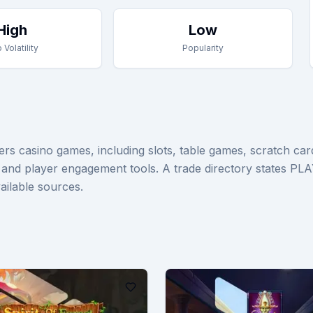
High
Low
 Volatility
Popularity
rs casino games, including slots, table games, scratch car
 and player engagement tools. A trade directory states PL
ailable sources.