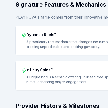
Signature Features & Mechanics
PLAYNOVA
's fame comes from their innovative m
Dynamic Reels™
A proprietary reel mechanic that changes the numb
creating unpredictable and exciting gameplay.
Infinity Spins™
A unique bonus mechanic offering unlimited free spin
is met, enhancing player engagement.
Provider History & Milestones