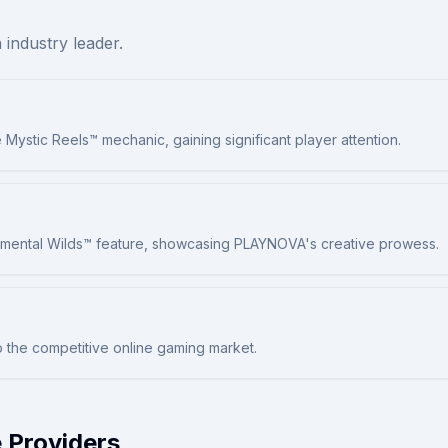
 industry leader.
e Mystic Reels™ mechanic, gaining significant player attention.
lemental Wilds™ feature, showcasing PLAYNOVA's creative prowess.
o the competitive online gaming market.
e Providers