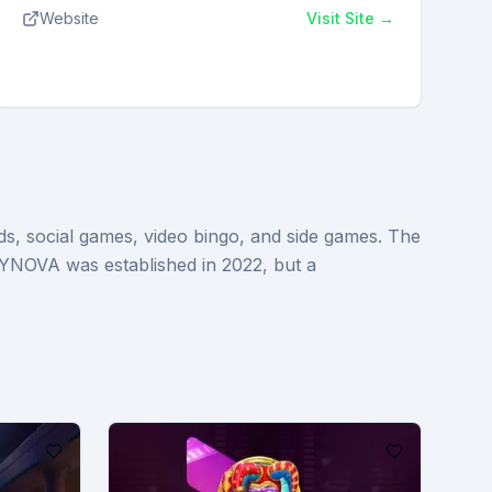
Website
Visit Site →
ds, social games, video bingo, and side games. The
AYNOVA was established in 2022, but a