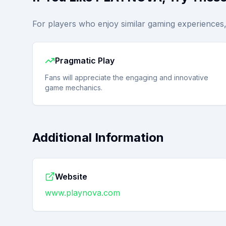
For players who enjoy similar gaming experiences
Pragmatic Play
Fans will appreciate the engaging and innovative
game mechanics.
Additional Information
Website
www.playnova.com