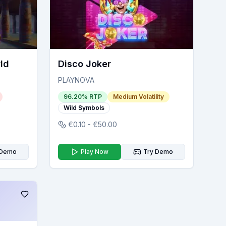
ld
Disco Joker
PLAYNOVA
96.20
% RTP
Medium
Volatility
Wild Symbols
€
0.10
- €
50.00
 Demo
Play Now
Try Demo