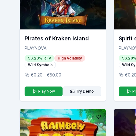
Pirates of Kraken Island
Spirit
PLAYNOVA
PLAYNO
96.20
% RTP
High
Volatility
96.20
%
Wild Symbols
Wild S
€
0.20
- €
50.00
€
0.2
Play Now
Try Demo
P