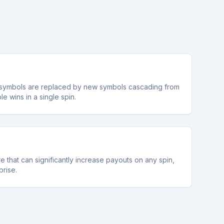
 symbols are replaced by new symbols cascading from
le wins in a single spin.
re that can significantly increase payouts on any spin,
prise.