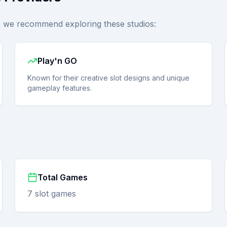
, we recommend exploring these studios:
Play'n GO
Known for their creative slot designs and unique
gameplay features.
Total Games
7
slot games