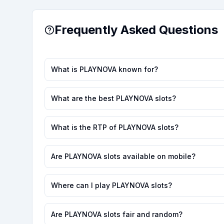
Frequently Asked Questions
What is PLAYNOVA known for?
What are the best PLAYNOVA slots?
What is the RTP of PLAYNOVA slots?
Are PLAYNOVA slots available on mobile?
Where can I play PLAYNOVA slots?
Are PLAYNOVA slots fair and random?