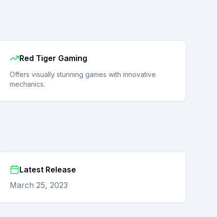
Red Tiger Gaming
Offers visually stunning games with innovative
mechanics.
Latest Release
March 25, 2023