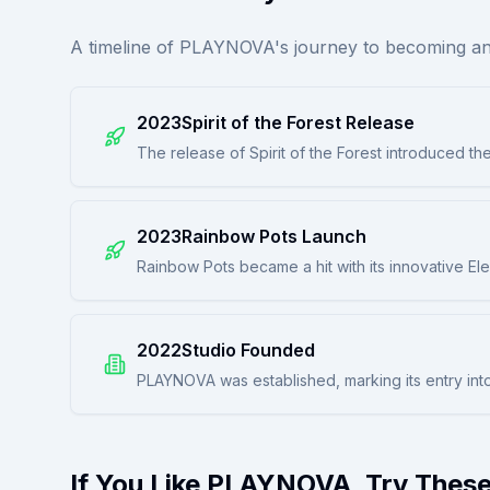
A timeline of
PLAYNOVA
's journey to becoming an
2023
Spirit of the Forest Release
The release of Spirit of the Forest introduced th
2023
Rainbow Pots Launch
Rainbow Pots became a hit with its innovative E
2022
Studio Founded
PLAYNOVA was established, marking its entry int
If You Like
PLAYNOVA
, Try Thes