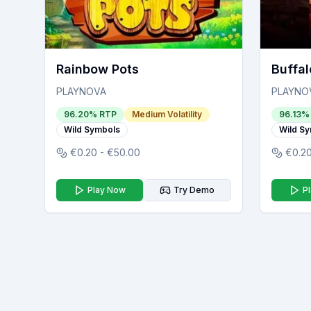
Rainbow Pots
Buffa
PLAYNOVA
PLAYNO
96.20
% RTP
Medium
Volatility
96.13
%
Wild Symbols
Wild S
€
0.20
- €
50.00
€
0.2
Play Now
Try Demo
P