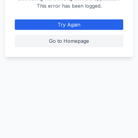
This error has been logged.
Try Again
Go to Homepage