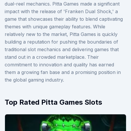
dual-reel mechanics. Pitta Games made a significant
impact with the release of 'Franken Dual Shock,' a
game that showcases their ability to blend captivating
themes with unique gameplay features. While
relatively new to the market, Pitta Games is quickly
building a reputation for pushing the boundaries of
traditional slot mechanics and delivering games that
stand out in a crowded marketplace. Their
commitment to innovation and quality has earned
them a growing fan base and a promising position in
the global gaming industry.
Top Rated
Pitta Games
Slots