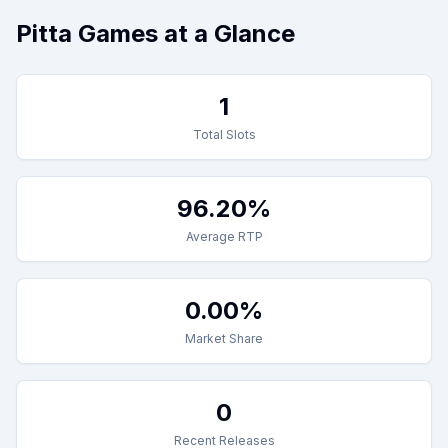
Pitta Games
at a Glance
1
Total Slots
96.20%
Average RTP
0.00%
Market Share
0
Recent Releases