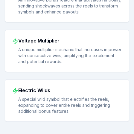
sending shockwaves across the reels to transform
symbols and enhance payouts.
Voltage Multiplier
A unique multiplier mechanic that increases in power
with consecutive wins, amplifying the excitement
and potential rewards.
Electric Wilds
A special wild symbol that electrifies the reels,
expanding to cover entire reels and triggering
additional bonus features.