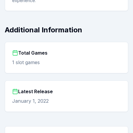
experience.
Additional Information
Total Games
1
slot games
Latest Release
January 1, 2022