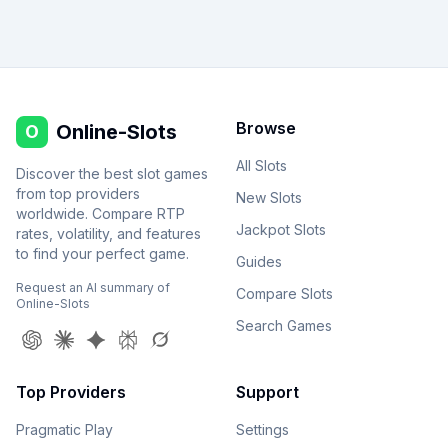
Browse
Online-Slots
O
All Slots
Discover the best slot games
from top providers
New Slots
worldwide. Compare RTP
Jackpot Slots
rates, volatility, and features
to find your perfect game.
Guides
Request an AI summary of
Compare Slots
Online-Slots
Search Games
Top Providers
Support
Pragmatic Play
Settings