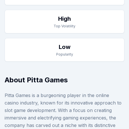
High
Top Volatility
Low
Popularity
About
Pitta Games
Pitta Games is a burgeoning player in the online
casino industry, known for its innovative approach to
slot game development. With a focus on creating
immersive and electrifying gaming experiences, the
company has carved out a niche with its distinctive