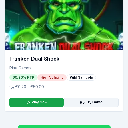
Franken Dual Shock
Pitta Games
96.20
% RTP
High
Volatility
Wild Symbols
€
0.20
- €
50.00
Play Now
Try Demo