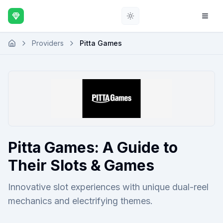
Toggle theme
Providers
Pitta Games
Pitta Games
: A Guide to
Their Slots & Games
Innovative slot experiences with unique dual-reel
mechanics and electrifying themes.