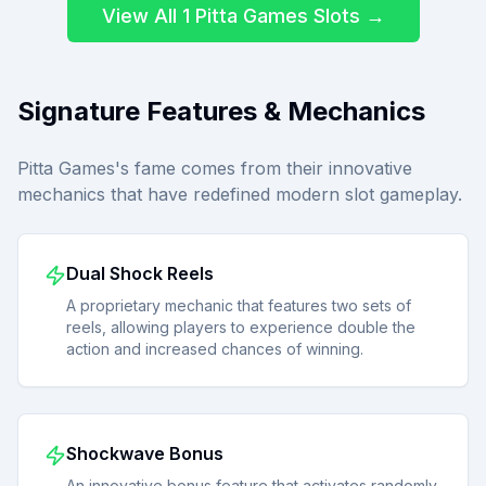
View All
1
Pitta Games
Slots →
Signature Features & Mechanics
Pitta Games
's fame comes from their innovative
mechanics that have redefined modern slot gameplay.
Dual Shock Reels
A proprietary mechanic that features two sets of
reels, allowing players to experience double the
action and increased chances of winning.
Shockwave Bonus
An innovative bonus feature that activates randomly,