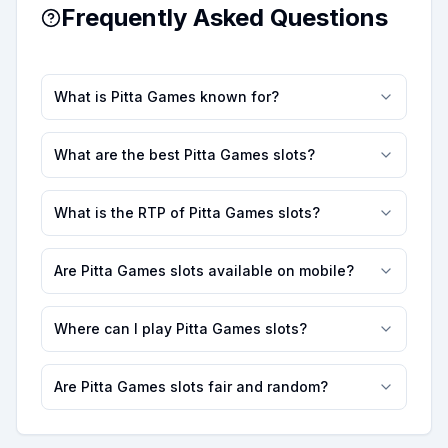
Frequently Asked Questions
What is Pitta Games known for?
What are the best Pitta Games slots?
What is the RTP of Pitta Games slots?
Are Pitta Games slots available on mobile?
Where can I play Pitta Games slots?
Are Pitta Games slots fair and random?