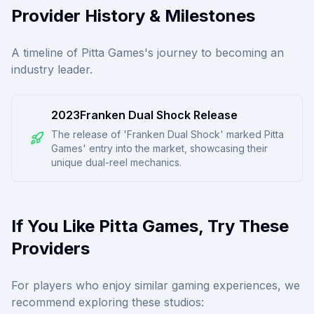
Provider History & Milestones
A timeline of
Pitta Games
's journey to becoming an
industry leader.
2023
Franken Dual Shock Release
The release of 'Franken Dual Shock' marked Pitta
Games' entry into the market, showcasing their
unique dual-reel mechanics.
If You Like
Pitta Games
, Try These
Providers
For players who enjoy similar gaming experiences, we
recommend exploring these studios: