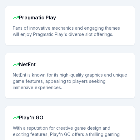
Pragmatic Play
Fans of innovative mechanics and engaging themes
will enjoy Pragmatic Play's diverse slot offerings.
NetEnt
NetEnt is known for its high-quality graphics and unique
game features, appealing to players seeking
immersive experiences.
Play'n GO
With a reputation for creative game design and
exciting features, Play'n GO offers a thrilling gaming