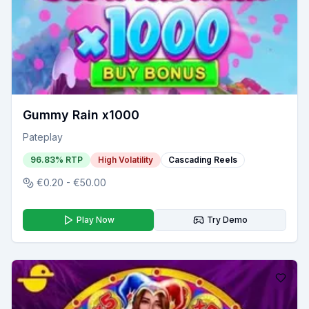
Gummy Rain x1000
Pateplay
96.83
% RTP
High
Volatility
Cascading Reels
€
0.20
- €
50.00
Play Now
Try Demo