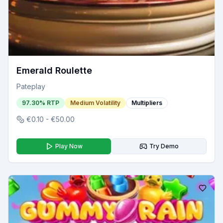
Emerald Roulette
Pateplay
97.30
% RTP
Medium
Volatility
Multipliers
€
0.10
- €
50.00
Play Now
Try Demo