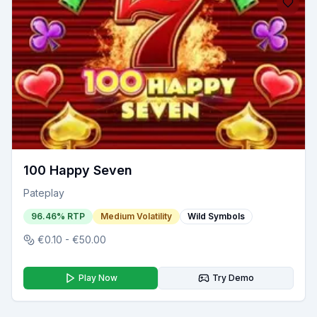
100 Happy Seven
Pateplay
96.46
% RTP
Medium
Volatility
Wild Symbols
€
0.10
- €
50.00
Play Now
Try Demo