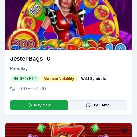
Jester Bags 10
Pateplay
96.67
% RTP
Medium
Volatility
Wild Symbols
€
0.10
- €
50.00
Play Now
Try Demo