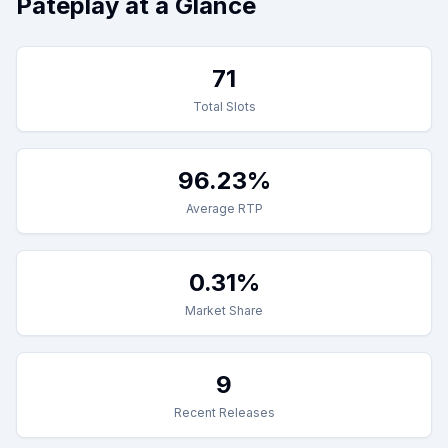
Pateplay
at a Glance
71
Total Slots
96.23%
Average RTP
0.31%
Market Share
9
Recent Releases