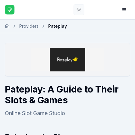
Toggle theme
Providers
Pateplay
Pateplay
: A Guide to Their
Slots & Games
Online Slot Game Studio