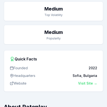
Medium
Top Volatility
Medium
Popularity
Quick Facts
Founded
2022
Headquarters
Sofia, Bulgaria
Website
Visit Site →
About
Pateplay