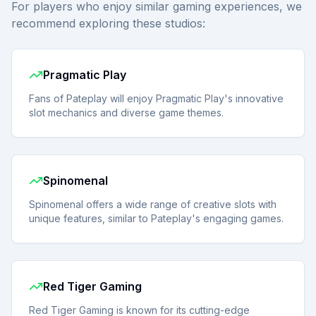
For players who enjoy similar gaming experiences, we
recommend exploring these studios:
Pragmatic Play
Fans of Pateplay will enjoy Pragmatic Play's innovative
slot mechanics and diverse game themes.
Spinomenal
Spinomenal offers a wide range of creative slots with
unique features, similar to Pateplay's engaging games.
Red Tiger Gaming
Red Tiger Gaming is known for its cutting-edge