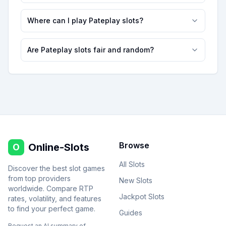
Where can I play Pateplay slots?
Are Pateplay slots fair and random?
Browse
Online-Slots
O
All Slots
Discover the best slot games
from top providers
New Slots
worldwide. Compare RTP
Jackpot Slots
rates, volatility, and features
to find your perfect game.
Guides
Request an AI summary of