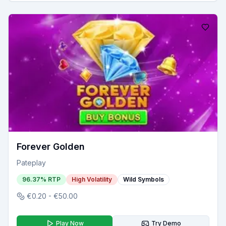
Forever Golden
Pateplay
96.37
% RTP
High
Volatility
Wild Symbols
€
0.20
- €
50.00
Play Now
Try Demo