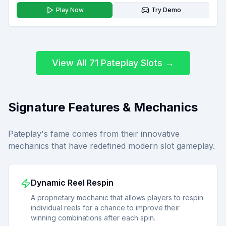
Play Now
Try Demo
View All
71
Pateplay
Slots →
Signature Features & Mechanics
Pateplay
's fame comes from their innovative
mechanics that have redefined modern slot gameplay.
Dynamic Reel Respin
A proprietary mechanic that allows players to respin
individual reels for a chance to improve their
winning combinations after each spin.