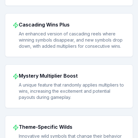
Cascading Wins Plus
An enhanced version of cascading reels where
winning symbols disappear, and new symbols drop
down, with added multipliers for consecutive wins.
Mystery Multiplier Boost
A unique feature that randomly applies multipliers to
wins, increasing the excitement and potential
payouts during gameplay.
Theme-Specific Wilds
Innovative wild symbols that change their behavior