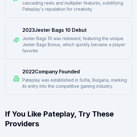
cascading reels and multiplier features, solidifying
Pateplay's reputation for creativity.
2023
Jester Bags 10 Debut
Jester Bags 10 was released, featuring the unique
Jester Bags Bonus, which quickly became a player
favorite.
2022
Company Founded
Pateplay was established in Sofia, Bulgaria, marking
its entry into the competitive gaming industry.
If You Like
Pateplay
, Try These
Providers