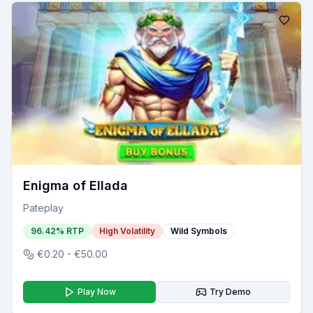
Enigma of Ellada
Pateplay
96.42
% RTP
High
Volatility
Wild Symbols
€
0.20
- €
50.00
Play Now
Try Demo