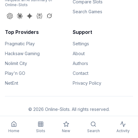
Compare Slots
Online-Slots
Search Games
Top Providers
Support
Pragmatic Play
Settings
Hacksaw Gaming
About
Nolimit City
Authors
Play'n GO
Contact
NetEnt
Privacy Policy
©
2026
Online-Slots. All rights reserved.
Terms of Service
Sitemap
Home
Slots
New
Search
Activity