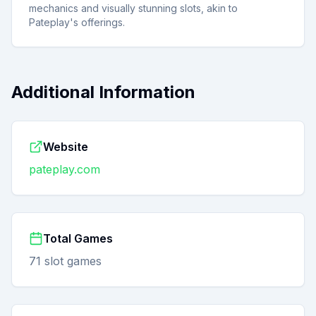
mechanics and visually stunning slots, akin to
Pateplay's offerings.
Additional Information
Website
pateplay.com
Total Games
71
slot games