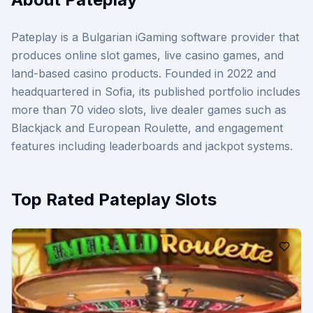
Pateplay is a Bulgarian iGaming software provider that
produces online slot games, live casino games, and
land-based casino products. Founded in 2022 and
headquartered in Sofia, its published portfolio includes
more than 70 video slots, live dealer games such as
Blackjack and European Roulette, and engagement
features including leaderboards and jackpot systems.
Top Rated
Pateplay
Slots