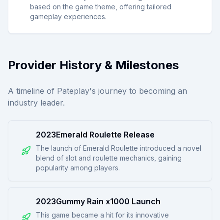
based on the game theme, offering tailored
gameplay experiences.
Provider History & Milestones
A timeline of
Pateplay
's journey to becoming an
industry leader.
2023
Emerald Roulette Release
The launch of Emerald Roulette introduced a novel
blend of slot and roulette mechanics, gaining
popularity among players.
2023
Gummy Rain x1000 Launch
This game became a hit for its innovative