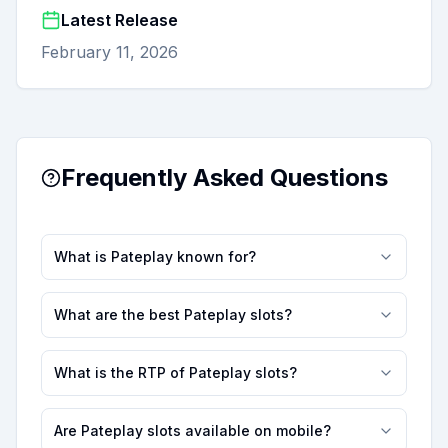
Latest Release
February 11, 2026
Frequently Asked Questions
What is Pateplay known for?
What are the best Pateplay slots?
What is the RTP of Pateplay slots?
Are Pateplay slots available on mobile?