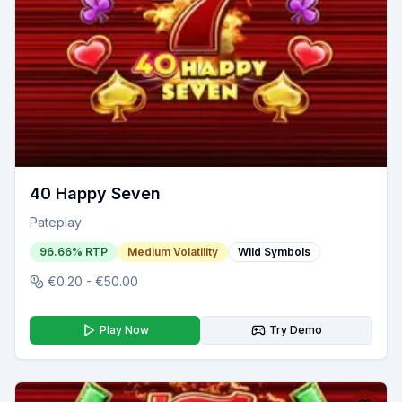
40 Happy Seven
Pateplay
96.66
% RTP
Medium
Volatility
Wild Symbols
€
0.20
- €
50.00
Play Now
Try Demo