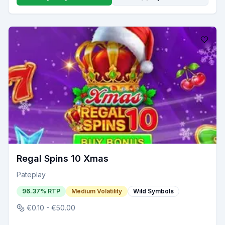
Regal Spins 10 Xmas
Pateplay
96.37
% RTP
Medium
Volatility
Wild Symbols
€
0.10
- €
50.00