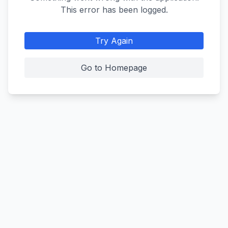
This error has been logged.
Try Again
Go to Homepage