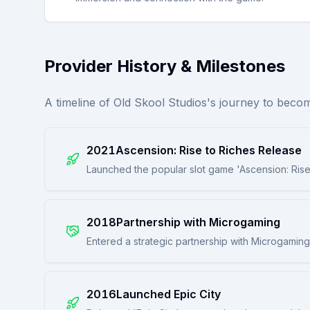
Provider History & Milestones
A timeline of
Old Skool Studios
's journey to becom
2021
Ascension: Rise to Riches Release
Launched the popular slot game 'Ascension: Rise 
2018
Partnership with Microgaming
Entered a strategic partnership with Microgaming,
2016
Launched Epic City