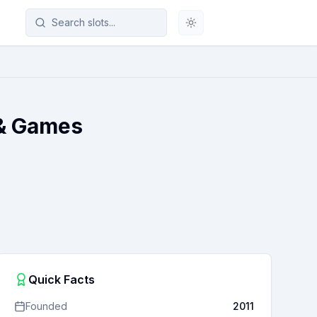
Search slots...
Toggle theme
 & Games
Quick Facts
Founded
2011