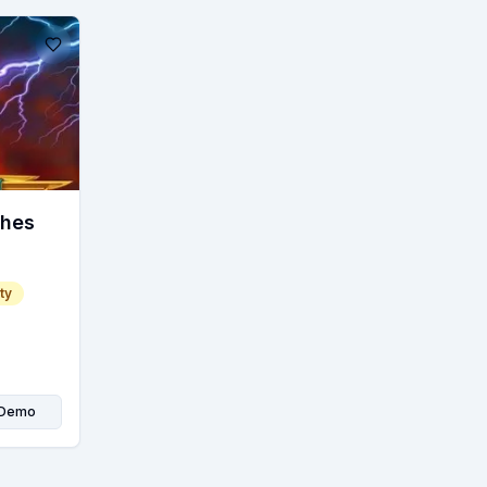
ches
ity
 Demo