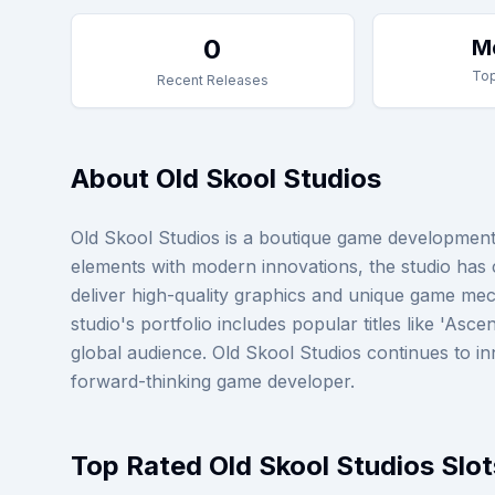
0
M
Top
Recent Releases
About
Old Skool Studios
Old Skool Studios is a boutique game development
elements with modern innovations, the studio has c
deliver high-quality graphics and unique game mech
studio's portfolio includes popular titles like 'Asc
global audience. Old Skool Studios continues to in
forward-thinking game developer.
Top Rated
Old Skool Studios
Slot