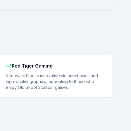
Red Tiger Gaming
Renowned for its innovative slot mechanics and
high-quality graphics, appealing to those who
enjoy Old Skool Studios' games.