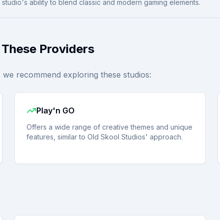
studio's ability to blend classic and modern gaming elements.
y These Providers
, we recommend exploring these studios:
Play'n GO
Offers a wide range of creative themes and unique
features, similar to Old Skool Studios' approach.