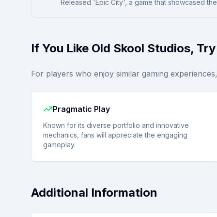
Released 'Epic City', a game that showcased the 
If You Like
Old Skool Studios
, Tr
For players who enjoy similar gaming experiences
Pragmatic Play
Known for its diverse portfolio and innovative
mechanics, fans will appreciate the engaging
gameplay.
Additional Information