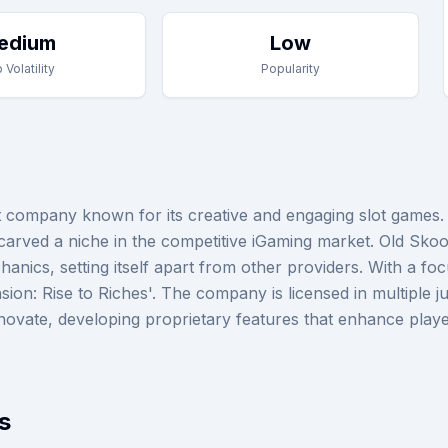
edium
Low
 Volatility
Popularity
 company known for its creative and engaging slot games. 
arved a niche in the competitive iGaming market. Old Skool S
anics, setting itself apart from other providers. With a fo
ension: Rise to Riches'. The company is licensed in multiple j
novate, developing proprietary features that enhance playe
s