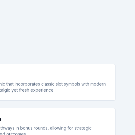
ic that incorporates classic slot symbols with modern
talgic yet fresh experience.
s
athways in bonus rounds, allowing for strategic
ied outcomes.