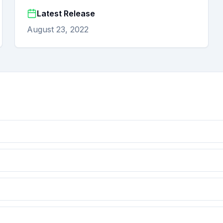
Latest Release
August 23, 2022