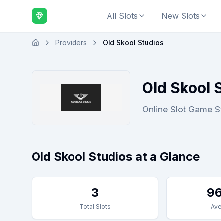
All Slots
New Slots
Providers
Old Skool Studios
Old Skool 
Online Slot Game S
Old Skool Studios
at a Glance
3
9
Total Slots
Ave