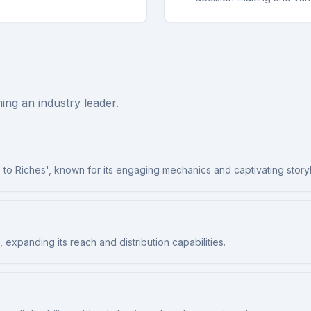
ing an industry leader.
to Riches', known for its engaging mechanics and captivating storyl
 expanding its reach and distribution capabilities.