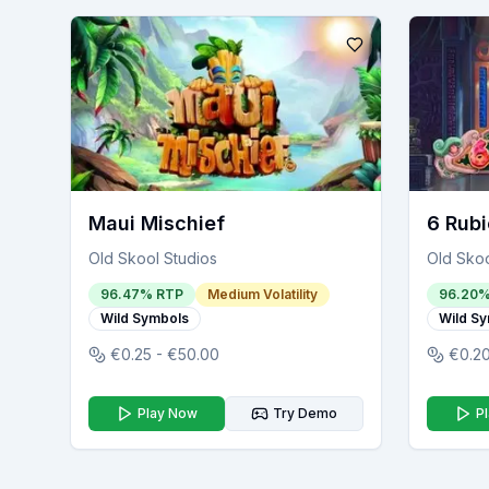
Maui Mischief
6 Rubi
Old Skool Studios
Old Skoo
96.47
% RTP
Medium
Volatility
96.20
%
Wild Symbols
Wild S
€
0.25
- €
50.00
€
0.2
Play Now
Try Demo
P