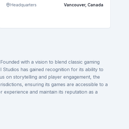
Headquarters
Vancouver, Canada
Founded with a vision to blend classic gaming
tudios has gained recognition for its ability to
cus on storytelling and player engagement, the
urisdictions, ensuring its games are accessible to a
r experience and maintain its reputation as a