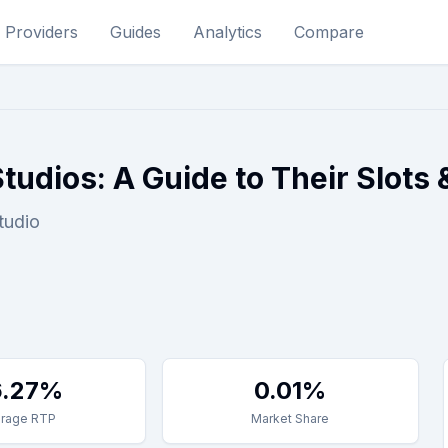
Providers
Guides
Analytics
Compare
Studios
: A Guide to Their Slots
tudio
6.27%
0.01%
rage RTP
Market Share