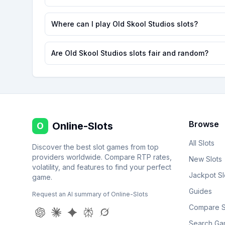
Where can I play Old Skool Studios slots?
Are Old Skool Studios slots fair and random?
Browse
Online-Slots
O
All Slots
Discover the best slot games from top
providers worldwide. Compare RTP rates,
New Slots
volatility, and features to find your perfect
Jackpot Sl
game.
Guides
Request an AI summary of Online-Slots
Compare S
Search Ga