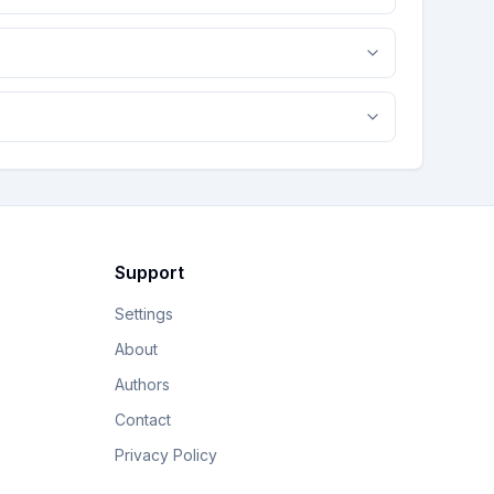
Support
Settings
About
Authors
Contact
Privacy Policy