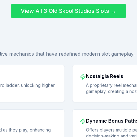
View All
3
Old Skool Studios
Slots →
tive mechanics that have redefined modern slot gameplay.
Nostalgia Reels
ard ladder, unlocking higher
A proprietary reel mechan
gameplay, creating a nos
Dynamic Bonus Path
d as they play, enhancing
Offers players multiple p
decision-making and var