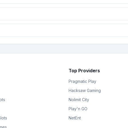
Top Providers
Pragmatic Play
Hacksaw Gaming
ots
Nolimit City
Play'n GO
lots
NetEnt
mes