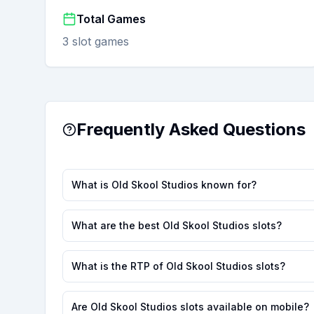
Total Games
3
slot games
Frequently Asked Questions
What is Old Skool Studios known for?
What are the best Old Skool Studios slots?
What is the RTP of Old Skool Studios slots?
Are Old Skool Studios slots available on mobile?