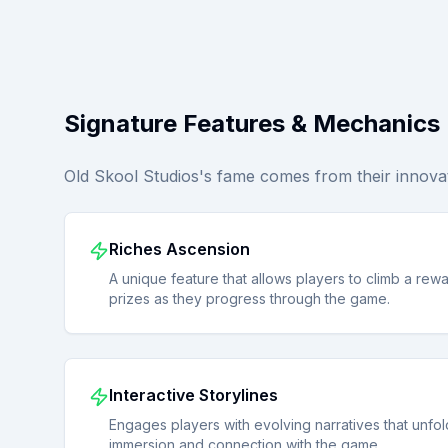
Signature Features & Mechanics
Old Skool Studios
's fame comes from their innova
Riches Ascension
A unique feature that allows players to climb a rew
prizes as they progress through the game.
Interactive Storylines
Engages players with evolving narratives that unfol
immersion and connection with the game.