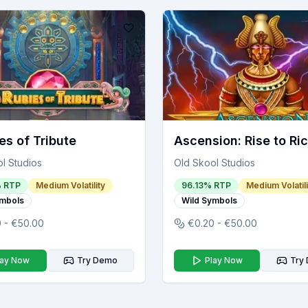
es of Tribute
Ascension: Rise to Ri
l Studios
Old Skool Studios
 RTP
Medium
Volatility
96.13
% RTP
Medium
Volatil
ymbols
Wild Symbols
0
- €
50.00
€
0.20
- €
50.00
lay Now
Try Demo
Play Now
Try