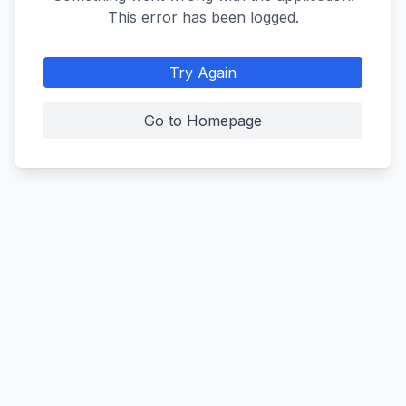
This error has been logged.
Try Again
Go to Homepage