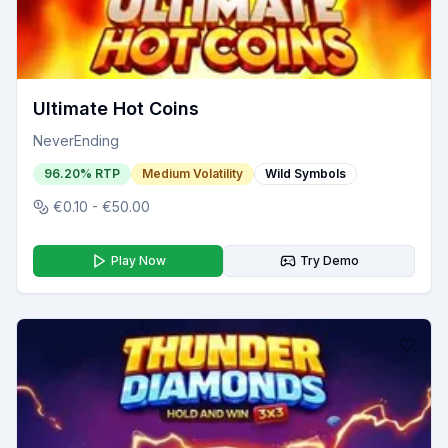
Ultimate Hot Coins
NeverEnding
96.20
% RTP
Medium
Volatility
Wild Symbols
€
0.10
- €
50.00
Play Now
Try Demo