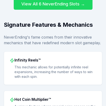
View All
6
NeverEnding
Slots →
Signature Features & Mechanics
NeverEnding
's fame comes from their innovative
mechanics that have redefined modern slot gameplay.
Infinity Reels™
This mechanic allows for potentially infinite reel
expansions, increasing the number of ways to win
with each spin.
Hot Coin Multiplier™