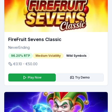
FireFruit Sevens Classic
NeverEnding
96.20
% RTP
Medium
Volatility
Wild Symbols
€
0.10
- €
50.00
Play Now
Try Demo