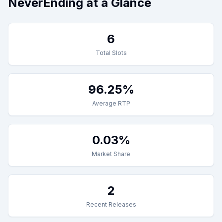
NeverEnding
at a Glance
6
Total Slots
96.25%
Average RTP
0.03%
Market Share
2
Recent Releases