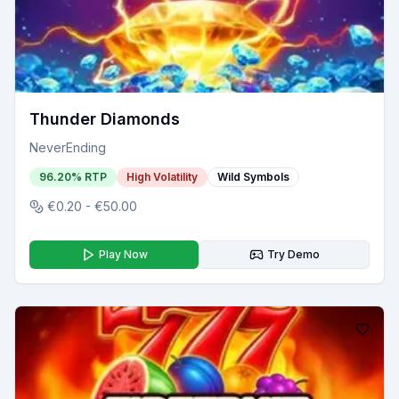
Thunder Diamonds
NeverEnding
96.20
% RTP
High
Volatility
Wild Symbols
€
0.20
- €
50.00
Play Now
Try Demo