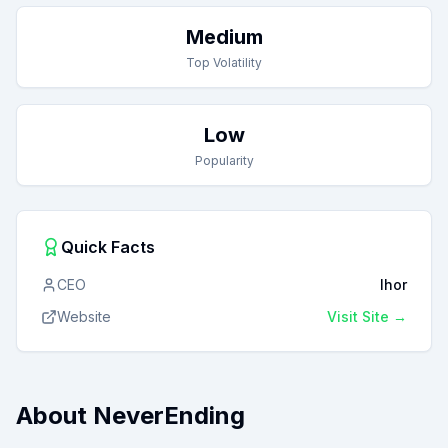
Medium
Top Volatility
Low
Popularity
Quick Facts
CEO
Ihor
Website
Visit Site →
About
NeverEnding