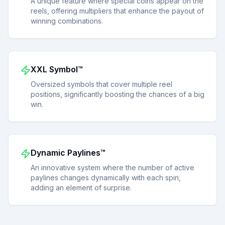
A unique feature where special coins appear on the
reels, offering multipliers that enhance the payout of
winning combinations.
XXL Symbol™
Oversized symbols that cover multiple reel
positions, significantly boosting the chances of a big
win.
Dynamic Paylines™
An innovative system where the number of active
paylines changes dynamically with each spin,
adding an element of surprise.