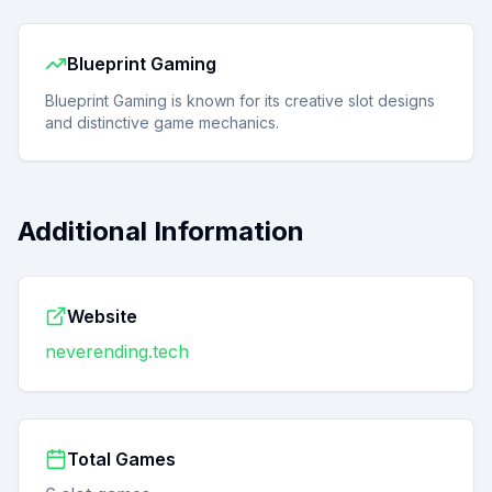
Blueprint Gaming
Blueprint Gaming is known for its creative slot designs
and distinctive game mechanics.
Additional Information
Website
neverending.tech
Total Games