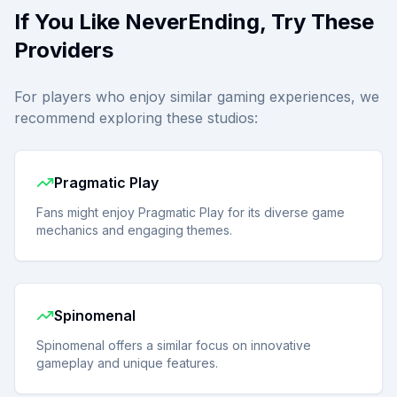
If You Like
NeverEnding
, Try These
Providers
For players who enjoy similar gaming experiences, we
recommend exploring these studios:
Pragmatic Play
Fans might enjoy Pragmatic Play for its diverse game
mechanics and engaging themes.
Spinomenal
Spinomenal offers a similar focus on innovative
gameplay and unique features.