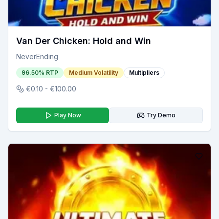
Van Der Chicken: Hold and Win
NeverEnding
96.50
% RTP
Medium
Volatility
Multipliers
€
0.10
- €
100.00
Play Now
Try Demo