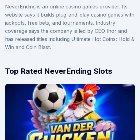
NeverEnding is an online casino games provider. Its
website says it builds plug-and-play casino games with
jackpots, free bets, and tournaments. Industry
coverage says the company is led by CEO Ihor and
has released titles including Ultimate Hot Coins: Hold &
Win and Coin Blast.
Top Rated
NeverEnding
Slots