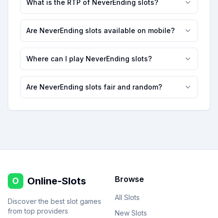
What is the RTP of NeverEnding slots?
Are NeverEnding slots available on mobile?
Where can I play NeverEnding slots?
Are NeverEnding slots fair and random?
Browse
Online-Slots
O
All Slots
Discover the best slot games
from top providers
New Slots