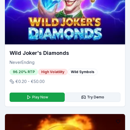
Wild Joker's Diamonds
NeverEnding
96.20
% RTP
High
Volatility
Wild Symbols
€
0.20
- €
50.00
Play Now
Try Demo