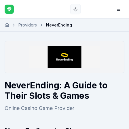
Toggle theme
Providers
NeverEnding
NeverEnding
: A Guide to
Their Slots & Games
Online Casino Game Provider