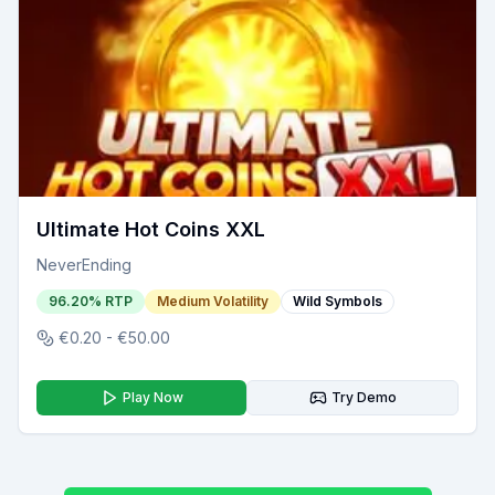
Ultimate Hot Coins XXL
NeverEnding
96.20
% RTP
Medium
Volatility
Wild Symbols
€
0.20
- €
50.00
Play Now
Try Demo