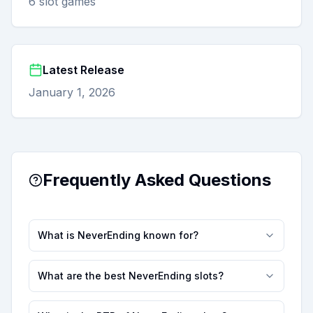
6
slot games
Latest Release
January 1, 2026
Frequently Asked Questions
What is NeverEnding known for?
What are the best NeverEnding slots?