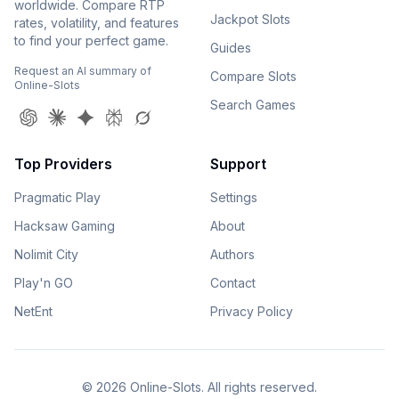
worldwide. Compare RTP
Jackpot Slots
rates, volatility, and features
to find your perfect game.
Guides
Request an AI summary of
Compare Slots
Online-Slots
Search Games
Top Providers
Support
Pragmatic Play
Settings
Hacksaw Gaming
About
Nolimit City
Authors
Play'n GO
Contact
NetEnt
Privacy Policy
©
2026
Online-Slots. All rights reserved.