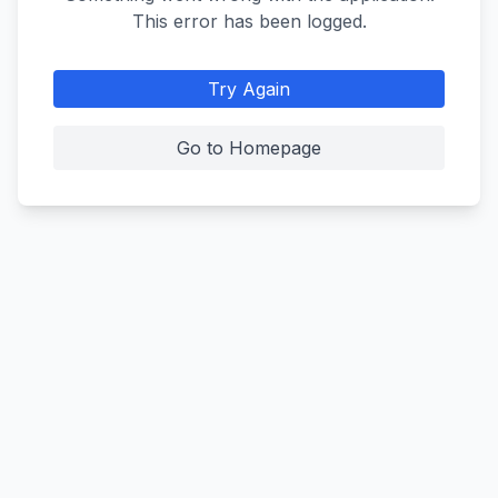
This error has been logged.
Try Again
Go to Homepage