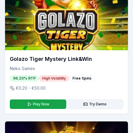
Golazo Tiger Mystery Link&Win
Neko Games
96.20
% RTP
High
Volatility
Free Spins
€
0.20
- €
50.00
Play Now
Try Demo