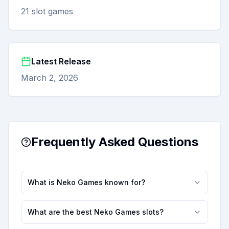
21
slot games
Latest Release
March 2, 2026
Frequently Asked Questions
What is Neko Games known for?
What are the best Neko Games slots?