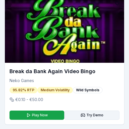
Break da Bank Again Video Bingo
Neko Games
95.82
% RTP
Medium
Volatility
Wild Symbols
€
0.10
- €
50.00
Play Now
Try Demo