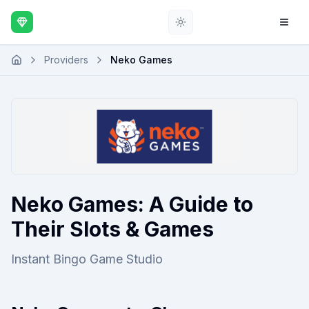
Toggle theme
Providers
Neko Games
Neko Games
: A Guide to
Their Slots & Games
Instant Bingo Game Studio