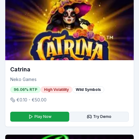
Catrina
Neko Games
96.06
% RTP
High
Volatility
Wild Symbols
€
0.10
- €
50.00
Play Now
Try Demo