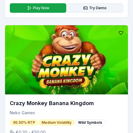
Play Now
Try Demo
Crazy Monkey Banana Kingdom
Neko Games
95.50
% RTP
Medium
Volatility
Wild Symbols
€
0.20
- €
50.00