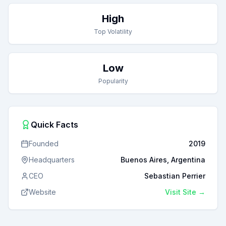
High
Top Volatility
Low
Popularity
Quick Facts
Founded
2019
Headquarters
Buenos Aires, Argentina
CEO
Sebastian Perrier
Website
Visit Site →