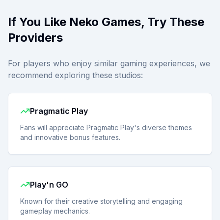
If You Like
Neko Games
, Try These
Providers
For players who enjoy similar gaming experiences, we
recommend exploring these studios:
Pragmatic Play
Fans will appreciate Pragmatic Play's diverse themes
and innovative bonus features.
Play'n GO
Known for their creative storytelling and engaging
gameplay mechanics.