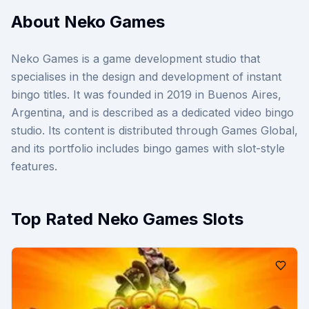
About
Neko Games
Neko Games is a game development studio that
specialises in the design and development of instant
bingo titles. It was founded in 2019 in Buenos Aires,
Argentina, and is described as a dedicated video bingo
studio. Its content is distributed through Games Global,
and its portfolio includes bingo games with slot-style
features.
Top Rated
Neko Games
Slots