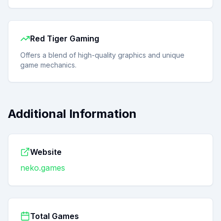
Red Tiger Gaming
Offers a blend of high-quality graphics and unique
game mechanics.
Additional Information
Website
neko.games
Total Games