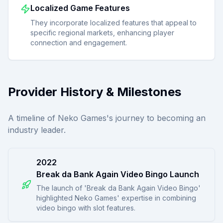
Localized Game Features
They incorporate localized features that appeal to
specific regional markets, enhancing player
connection and engagement.
Provider History & Milestones
A timeline of
Neko Games
's journey to becoming an
industry leader.
2022
Break da Bank Again Video Bingo Launch
The launch of 'Break da Bank Again Video Bingo'
highlighted Neko Games' expertise in combining
video bingo with slot features.