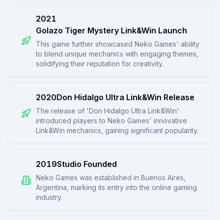
2021
Golazo Tiger Mystery Link&Win Launch
This game further showcased Neko Games' ability
to blend unique mechanics with engaging themes,
solidifying their reputation for creativity.
2020
Don Hidalgo Ultra Link&Win Release
The release of 'Don Hidalgo Ultra Link&Win'
introduced players to Neko Games' innovative
Link&Win mechanics, gaining significant popularity.
2019
Studio Founded
Neko Games was established in Buenos Aires,
Argentina, marking its entry into the online gaming
industry.