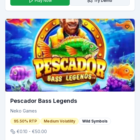
Play Now
Try Demo
Pescador Bass Legends
Neko Games
95.50
% RTP
Medium
Volatility
Wild Symbols
€
0.10
- €
50.00