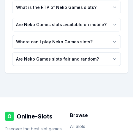
What is the RTP of Neko Games slots?
Are Neko Games slots available on mobile?
Where can I play Neko Games slots?
Are Neko Games slots fair and random?
Browse
Online-Slots
O
All Slots
Discover the best slot games