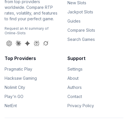
from top providers
New Slots
worldwide. Compare RTP
Jackpot Slots
rates, volatility, and features
to find your perfect game.
Guides
Request an AI summary of
Compare Slots
Online-Slots
Search Games
Top Providers
Support
Pragmatic Play
Settings
Hacksaw Gaming
About
Nolimit City
Authors
Play'n GO
Contact
NetEnt
Privacy Policy