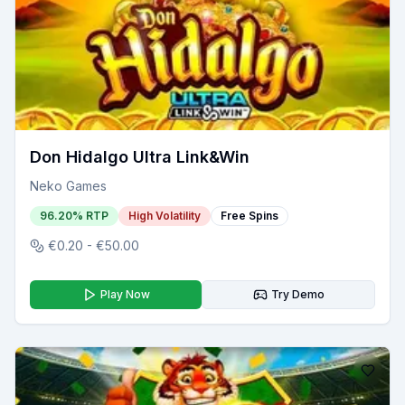
Don Hidalgo Ultra Link&Win
Neko Games
96.20
% RTP
High
Volatility
Free Spins
€
0.20
- €
50.00
Play Now
Try Demo