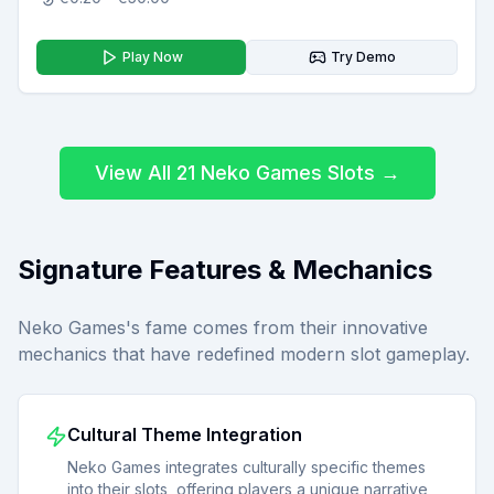
Play Now
Try Demo
View All
21
Neko Games
Slots →
Signature Features & Mechanics
Neko Games
's fame comes from their innovative
mechanics that have redefined modern slot gameplay.
Cultural Theme Integration
Neko Games integrates culturally specific themes
into their slots, offering players a unique narrative