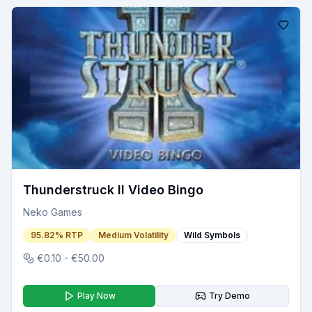
Thunderstruck II Video Bingo
Neko Games
95.82
% RTP
Medium
Volatility
Wild Symbols
€
0.10
- €
50.00
Play Now
Try Demo