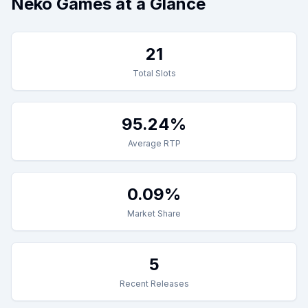
Neko Games
at a Glance
21
Total Slots
95.24%
Average RTP
0.09%
Market Share
5
Recent Releases