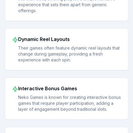
experience that sets them apart from generic
offerings.
Dynamic Reel Layouts
Their games often feature dynamic reel layouts that
change during gameplay, providing a fresh
experience with each spin.
Interactive Bonus Games
Neko Games is known for creating interactive bonus
games that require player participation, adding a
layer of engagement beyond traditional slots.