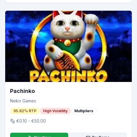
Pachinko
Neko Games
95.82
% RTP
High
Volatility
Multipliers
€
0.10
- €
50.00