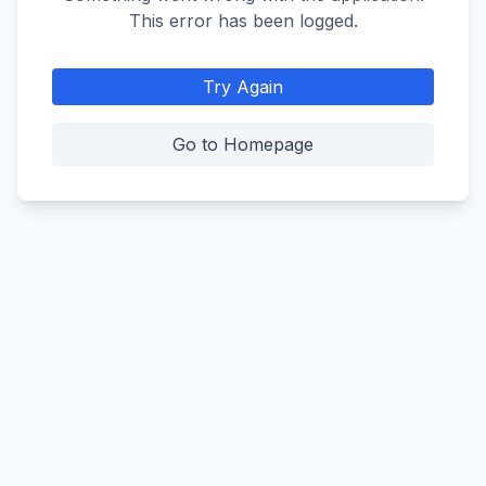
This error has been logged.
Try Again
Go to Homepage