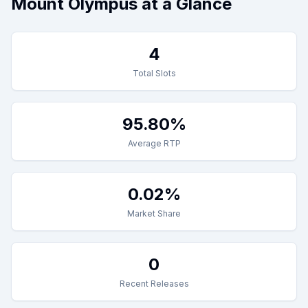
Mount Olympus
at a Glance
4
Total Slots
95.80%
Average RTP
0.02%
Market Share
0
Recent Releases