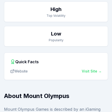
High
Top Volatility
Low
Popularity
Quick Facts
Website
Visit Site →
About
Mount Olympus
Mount Olympus Games is described by an iGaming