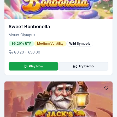
Sweet Bonbonella
Mount Olympus
96.20
% RTP
Medium
Volatility
Wild Symbols
€
0.20
- €
50.00
Play Now
Try Demo