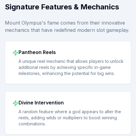
Signature Features & Mechanics
Mount Olympus
's fame comes from their innovative
mechanics that have redefined modern slot gameplay.
Pantheon Reels
A unique reel mechanic that allows players to unlock
additional reels by achieving specific in-game
milestones, enhancing the potential for big wins.
Divine Intervention
A random feature where a god appears to alter the
reels, adding wilds or multipliers to boost winning
combinations.