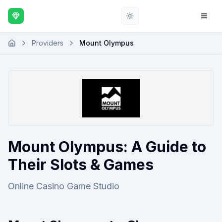
Toggle theme
Providers
Mount Olympus
Mount Olympus
: A Guide to
Their Slots & Games
Online Casino Game Studio