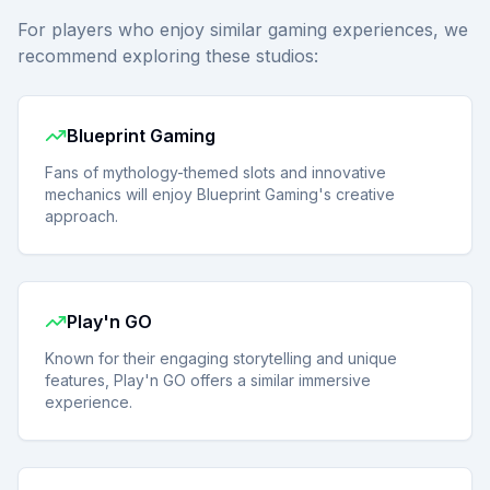
For players who enjoy similar gaming experiences, we
recommend exploring these studios:
Blueprint Gaming
Fans of mythology-themed slots and innovative
mechanics will enjoy Blueprint Gaming's creative
approach.
Play'n GO
Known for their engaging storytelling and unique
features, Play'n GO offers a similar immersive
experience.