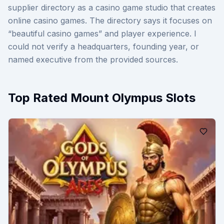
supplier directory as a casino game studio that creates
online casino games. The directory says it focuses on
“beautiful casino games” and player experience. I
could not verify a headquarters, founding year, or
named executive from the provided sources.
Top Rated
Mount Olympus
Slots