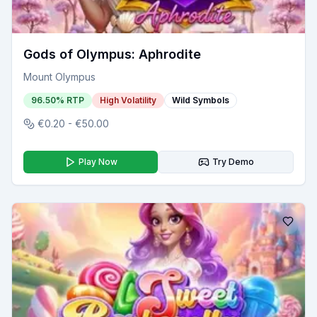
Gods of Olympus: Aphrodite
Mount Olympus
96.50
% RTP
High
Volatility
Wild Symbols
€
0.20
- €
50.00
Play Now
Try Demo