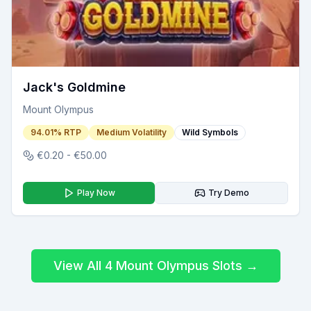
Jack's Goldmine
Mount Olympus
94.01
% RTP
Medium
Volatility
Wild Symbols
€
0.20
- €
50.00
Play Now
Try Demo
View All
4
Mount Olympus
Slots →