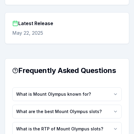
Latest Release
May 22, 2025
Frequently Asked Questions
What is Mount Olympus known for?
What are the best Mount Olympus slots?
What is the RTP of Mount Olympus slots?