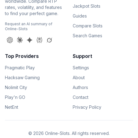
worldwide. Compare RTP
Jackpot Slots
rates, volatility, and features
to find your perfect game.
Guides
Request an AI summary of
Compare Slots
Online-Slots
Search Games
Top Providers
Support
Pragmatic Play
Settings
Hacksaw Gaming
About
Nolimit City
Authors
Play'n GO
Contact
NetEnt
Privacy Policy
©
2026
Online-Slots. All rights reserved.