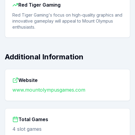
Red Tiger Gaming
Red Tiger Gaming's focus on high-quality graphics and
innovative gameplay will appeal to Mount Olympus
enthusiasts.
Additional Information
Website
www.mountolympusgames.com
Total Games
4
slot games