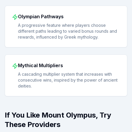
Olympian Pathways
A progressive feature where players choose
different paths leading to varied bonus rounds and
rewards, influenced by Greek mythology.
Mythical Multipliers
A cascading multiplier system that increases with
consecutive wins, inspired by the power of ancient
deities.
If You Like
Mount Olympus
, Try
These Providers