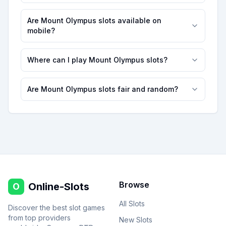
Are Mount Olympus slots available on
mobile?
Where can I play Mount Olympus slots?
Are Mount Olympus slots fair and random?
Browse
Online-Slots
O
All Slots
Discover the best slot games
from top providers
New Slots