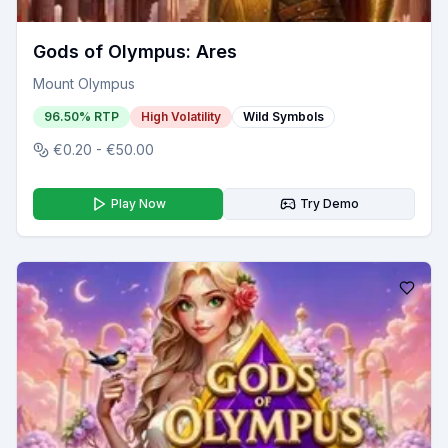
Gods of Olympus: Ares
Mount Olympus
96.50
% RTP
High
Volatility
Wild Symbols
€
0.20
- €
50.00
Play Now
Try Demo