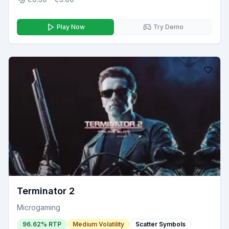
Play Now
Try Demo
Terminator 2
Microgaming
96.62
% RTP
Medium
Volatility
Scatter Symbols