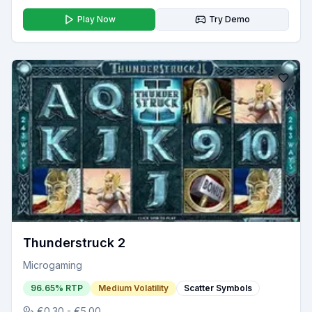
Play Now
Try Demo
Thunderstruck 2
Microgaming
96.65
% RTP
Medium
Volatility
Scatter Symbols
€
0.30
- €
5.00