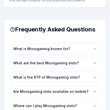
Pick the right volatility for your playstyle and bankroll.
Frequently Asked Questions
What is Microgaming known for?
What are the best Microgaming slots?
What is the RTP of Microgaming slots?
Are Microgaming slots available on mobile?
Where can I play Microgaming slots?