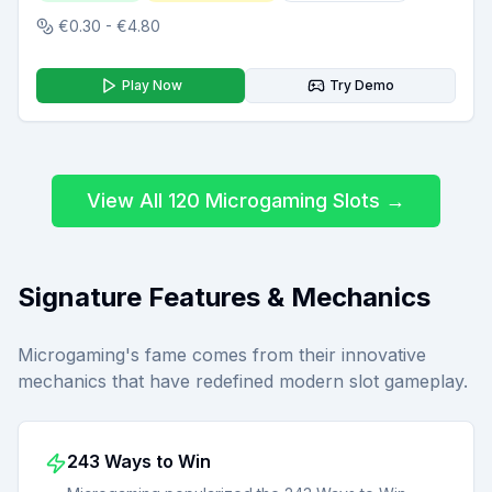
€
0.30
- €
4.80
Play Now
Try Demo
View All
120
Microgaming
Slots →
Signature Features & Mechanics
Microgaming
's fame comes from their innovative
mechanics that have redefined modern slot gameplay.
243 Ways to Win