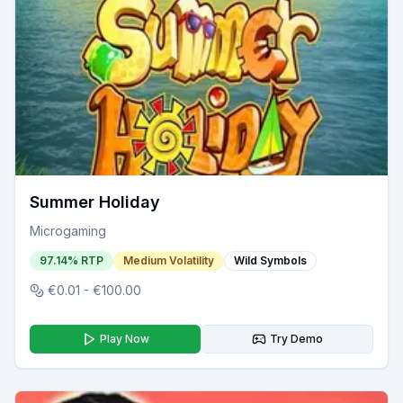
Summer Holiday
Microgaming
97.14
% RTP
Medium
Volatility
Wild Symbols
€
0.01
- €
100.00
Play Now
Try Demo