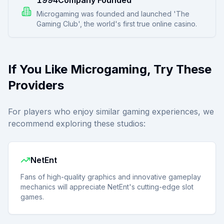
Microgaming was founded and launched 'The
Gaming Club', the world's first true online casino.
If You Like
Microgaming
, Try These
Providers
For players who enjoy similar gaming experiences, we
recommend exploring these studios:
NetEnt
Fans of high-quality graphics and innovative gameplay
mechanics will appreciate NetEnt's cutting-edge slot
games.