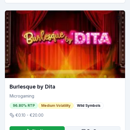
Burlesque by Dita
Microgaming
96.80
% RTP
Medium
Volatility
Wild Symbols
€
0.10
- €
20.00