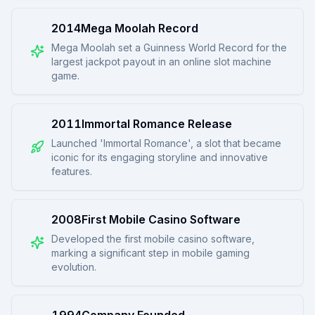
2014
Mega Moolah Record
Mega Moolah set a Guinness World Record for the
largest jackpot payout in an online slot machine
game.
2011
Immortal Romance Release
Launched 'Immortal Romance', a slot that became
iconic for its engaging storyline and innovative
features.
2008
First Mobile Casino Software
Developed the first mobile casino software,
marking a significant step in mobile gaming
evolution.
1994
Company Founded