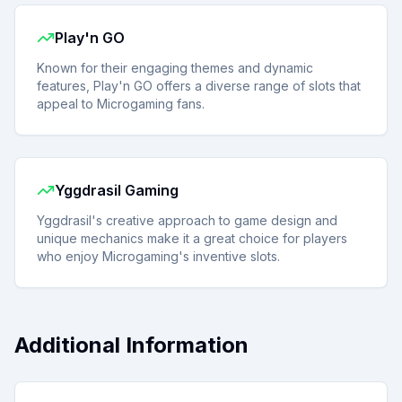
Play'n GO
Known for their engaging themes and dynamic
features, Play'n GO offers a diverse range of slots that
appeal to Microgaming fans.
Yggdrasil Gaming
Yggdrasil's creative approach to game design and
unique mechanics make it a great choice for players
who enjoy Microgaming's inventive slots.
Additional Information