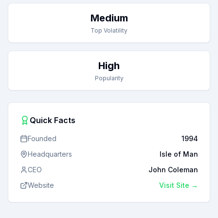
Medium
Top Volatility
High
Popularity
Quick Facts
Founded
1994
Headquarters
Isle of Man
CEO
John Coleman
Website
Visit Site →