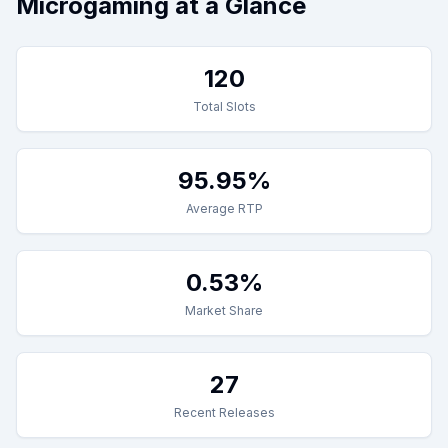
Microgaming
at a Glance
120
Total Slots
95.95%
Average RTP
0.53%
Market Share
27
Recent Releases