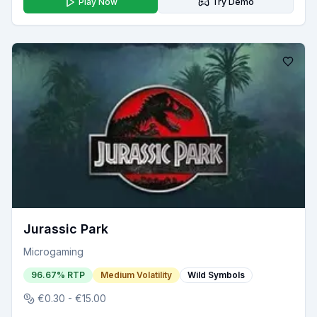
Play Now
Try Demo
Jurassic Park
Microgaming
96.67
% RTP
Medium
Volatility
Wild Symbols
€
0.30
- €
15.00