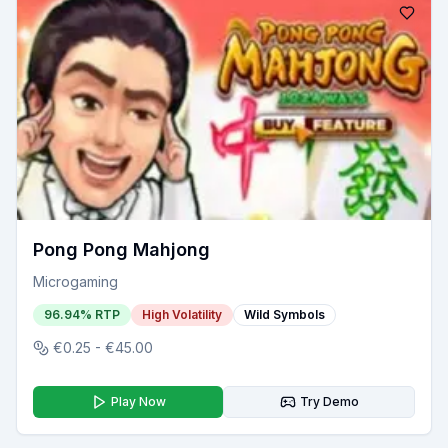
Pong Pong Mahjong
Microgaming
96.94
% RTP
High
Volatility
Wild Symbols
€
0.25
- €
45.00
Play Now
Try Demo