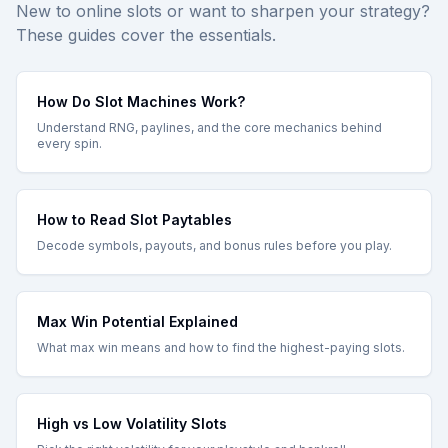
New to online slots or want to sharpen your strategy?
These guides cover the essentials.
How Do Slot Machines Work?
Understand RNG, paylines, and the core mechanics behind
every spin.
How to Read Slot Paytables
Decode symbols, payouts, and bonus rules before you play.
Max Win Potential Explained
What max win means and how to find the highest-paying slots.
High vs Low Volatility Slots