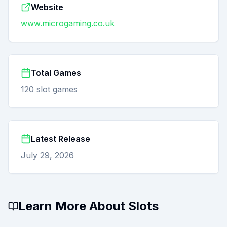
Website
www.microgaming.co.uk
Total Games
120
slot games
Latest Release
July 29, 2026
Learn More About Slots