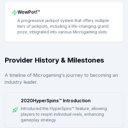
WowPot!™
A progressive jackpot system that offers multiple
tiers of jackpots, including a life-changing grand
prize, integrated into various Microgaming slots.
Provider History & Milestones
A timeline of
Microgaming
's journey to becoming an
industry leader.
2020
HyperSpins™ Introduction
Introduced the HyperSpins™ feature, allowing
players to respin individual reels, enhancing
gameplay strategy.