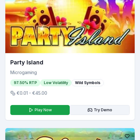
Party Island
Microgaming
97.50
% RTP
Low
Volatility
Wild Symbols
€
0.01
- €
45.00
Play Now
Try Demo