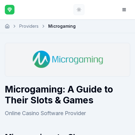
Toggle theme
Providers
Microgaming
Microgaming
: A Guide to
Their Slots & Games
Online Casino Software Provider