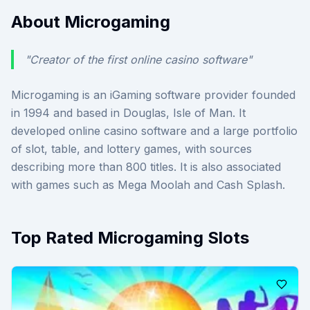
About
Microgaming
"
Creator of the first online casino software
"
Microgaming is an iGaming software provider founded
in 1994 and based in Douglas, Isle of Man. It
developed online casino software and a large portfolio
of slot, table, and lottery games, with sources
describing more than 800 titles. It is also associated
with games such as Mega Moolah and Cash Splash.
Top Rated
Microgaming
Slots