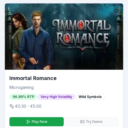
Immortal Romance
Microgaming
96.86
% RTP
Very High
Volatility
Wild Symbols
€
0.30
- €
5.00
Play Now
Try Demo