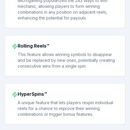
Microgaming popularized the 243 Ways to Win
mechanic, allowing players to form winning
combinations in any position on adjacent reels,
enhancing the potential for payouts.
Rolling Reels™
This feature allows winning symbols to disappear
and be replaced by new ones, potentially creating
consecutive wins from a single spin.
HyperSpins™
A unique feature that lets players respin individual
reels for a chance to improve their winning
combinations or trigger bonus features.