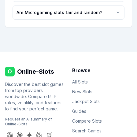
Are Microgaming slots fair and random?
Browse
Online-Slots
O
All Slots
Discover the best slot games
from top providers
New Slots
worldwide. Compare RTP
Jackpot Slots
rates, volatility, and features
to find your perfect game.
Guides
Request an AI summary of
Compare Slots
Online-Slots
Search Games