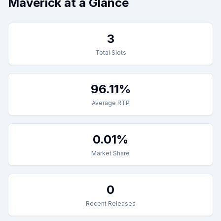
Maverick
at a Glance
3
Total Slots
96.11%
Average RTP
0.01%
Market Share
0
Recent Releases