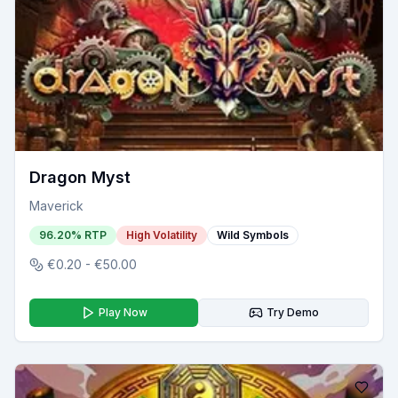
Dragon Myst
Maverick
96.20
% RTP
High
Volatility
Wild Symbols
€
0.20
- €
50.00
Play Now
Try Demo