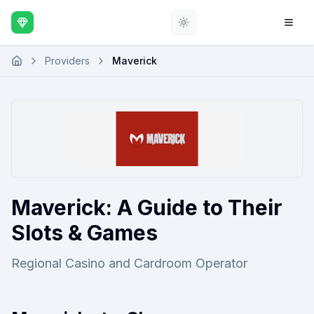
Toggle theme
Providers
Maverick
Maverick
: A Guide to Their
Slots & Games
Regional Casino and Cardroom Operator