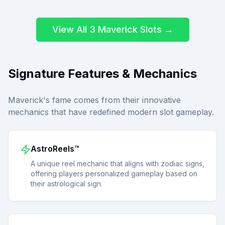
View All
3
Maverick
Slots →
Signature Features & Mechanics
Maverick
's fame comes from their innovative
mechanics that have redefined modern slot gameplay.
AstroReels™
A unique reel mechanic that aligns with zodiac signs,
offering players personalized gameplay based on
their astrological sign.