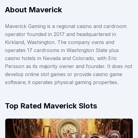
About
Maverick
Maverick Gaming is a regional casino and cardroom
operator founded in 2017 and headquartered in
Kirkland, Washington. The company owns and
operates 17 cardrooms in Washington State plus
casino hotels in Nevada and Colorado, with Eric
Persson as its majority owner and founder. It does not
develop online slot games or provide casino game
software; it operates physical gaming properties.
Top Rated
Maverick
Slots