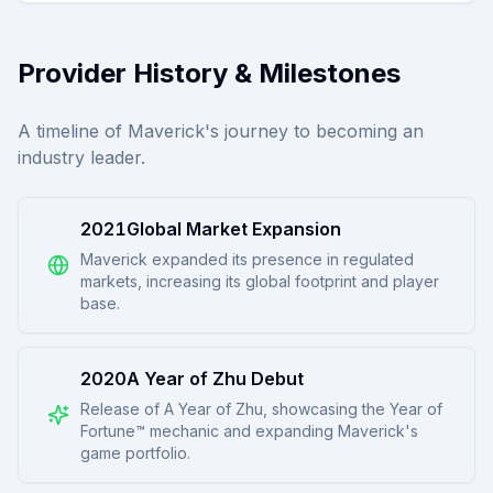
Provider History & Milestones
A timeline of
Maverick
's journey to becoming an
industry leader.
2021
Global Market Expansion
Maverick expanded its presence in regulated
markets, increasing its global footprint and player
base.
2020
A Year of Zhu Debut
Release of A Year of Zhu, showcasing the Year of
Fortune™ mechanic and expanding Maverick's
game portfolio.