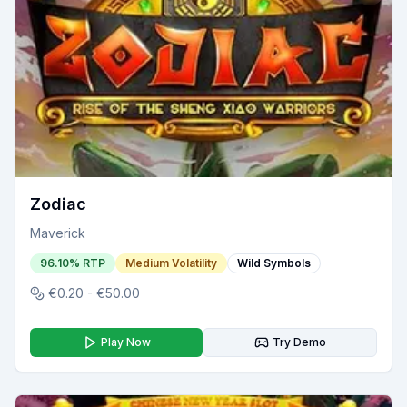
Zodiac
Maverick
96.10
% RTP
Medium
Volatility
Wild Symbols
€
0.20
- €
50.00
Play Now
Try Demo