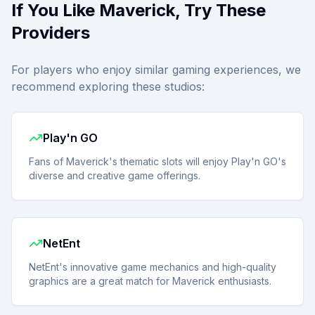
If You Like
Maverick
, Try These
Providers
For players who enjoy similar gaming experiences, we
recommend exploring these studios:
Play'n GO
Fans of Maverick's thematic slots will enjoy Play'n GO's
diverse and creative game offerings.
NetEnt
NetEnt's innovative game mechanics and high-quality
graphics are a great match for Maverick enthusiasts.