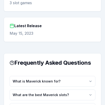
3
slot games
Latest Release
May 15, 2023
Frequently Asked Questions
What is Maverick known for?
What are the best Maverick slots?