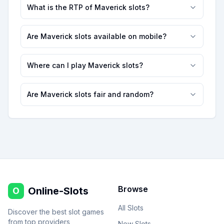
What is the RTP of Maverick slots?
Are Maverick slots available on mobile?
Where can I play Maverick slots?
Are Maverick slots fair and random?
Browse
Online-Slots
O
All Slots
Discover the best slot games
from top providers
New Slots