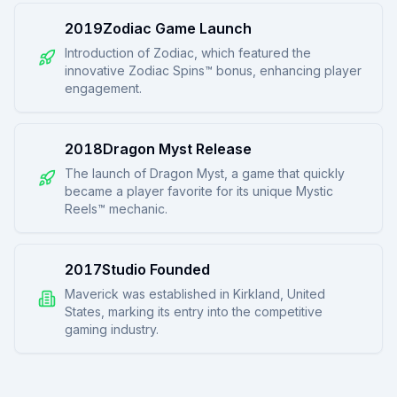
2019
Zodiac Game Launch
Introduction of Zodiac, which featured the
innovative Zodiac Spins™ bonus, enhancing player
engagement.
2018
Dragon Myst Release
The launch of Dragon Myst, a game that quickly
became a player favorite for its unique Mystic
Reels™ mechanic.
2017
Studio Founded
Maverick was established in Kirkland, United
States, marking its entry into the competitive
gaming industry.