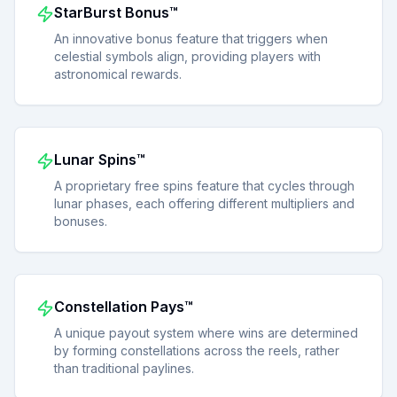
StarBurst Bonus™
An innovative bonus feature that triggers when
celestial symbols align, providing players with
astronomical rewards.
Lunar Spins™
A proprietary free spins feature that cycles through
lunar phases, each offering different multipliers and
bonuses.
Constellation Pays™
A unique payout system where wins are determined
by forming constellations across the reels, rather
than traditional paylines.