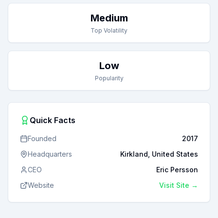
Medium
Top Volatility
Low
Popularity
Quick Facts
Founded
2017
Headquarters
Kirkland, United States
CEO
Eric Persson
Website
Visit Site →