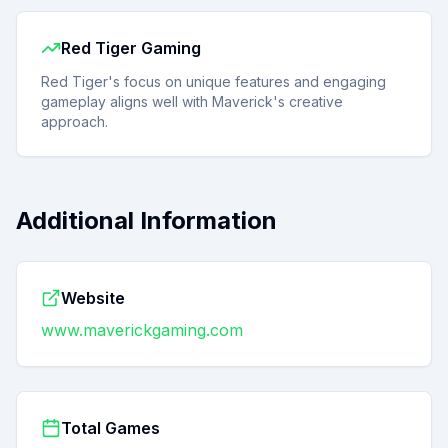
Red Tiger Gaming
Red Tiger's focus on unique features and engaging
gameplay aligns well with Maverick's creative
approach.
Additional Information
Website
www.maverickgaming.com
Total Games