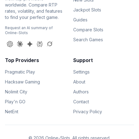
worldwide. Compare RTP
Jackpot Slots
rates, volatility, and features
to find your perfect game.
Guides
Request an AI summary of
Compare Slots
Online-Slots
Search Games
Top Providers
Support
Pragmatic Play
Settings
Hacksaw Gaming
About
Nolimit City
Authors
Play'n GO
Contact
NetEnt
Privacy Policy
©
2026
Online-Slots. All rights reserved.