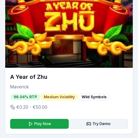
A Year of Zhu
Maverick
96.04
% RTP
Medium
Volatility
Wild Symbols
€
0.20
- €
50.00
Play Now
Try Demo