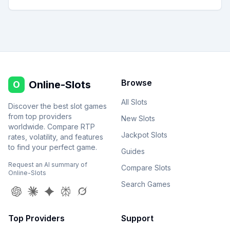
Browse
Online-Slots
O
All Slots
Discover the best slot games
from top providers
New Slots
worldwide. Compare RTP
Jackpot Slots
rates, volatility, and features
to find your perfect game.
Guides
Request an AI summary of
Compare Slots
Online-Slots
Search Games
Top Providers
Support