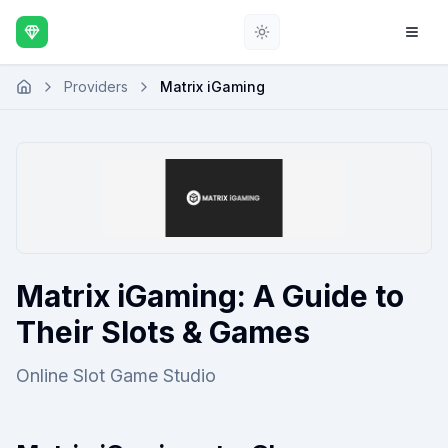
Toggle theme
Providers
Matrix iGaming
Matrix iGaming
: A Guide to
Their Slots & Games
Online Slot Game Studio