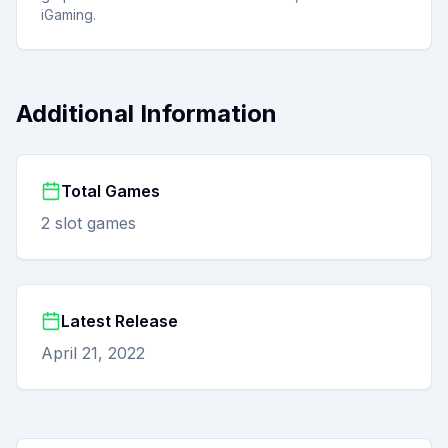
iGaming.
Additional Information
Total Games
2
slot games
Latest Release
April 21, 2022