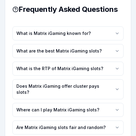
Frequently Asked Questions
What is Matrix iGaming known for?
What are the best Matrix iGaming slots?
What is the RTP of Matrix iGaming slots?
Does Matrix iGaming offer cluster pays
slots?
Where can I play Matrix iGaming slots?
Are Matrix iGaming slots fair and random?