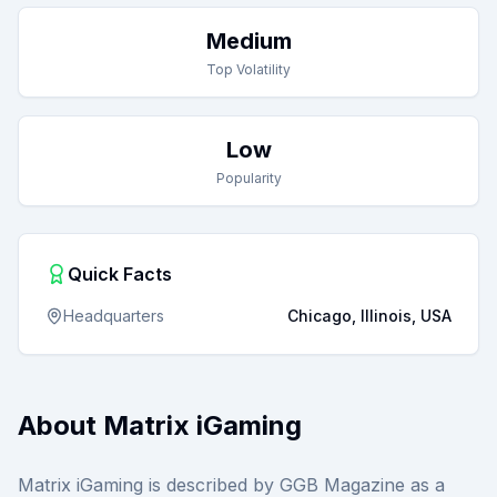
Medium
Top Volatility
Low
Popularity
Quick Facts
Headquarters
Chicago, Illinois, USA
About
Matrix iGaming
Matrix iGaming is described by GGB Magazine as a