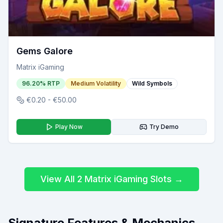
Gems Galore
Matrix iGaming
96.20
% RTP
Medium
Volatility
Wild Symbols
€
0.20
- €
50.00
Play Now
Try Demo
View All
2
Matrix iGaming
Slots →
Signature Features & Mechanics