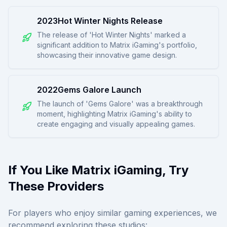
2023
Hot Winter Nights Release
The release of 'Hot Winter Nights' marked a
significant addition to Matrix iGaming's portfolio,
showcasing their innovative game design.
2022
Gems Galore Launch
The launch of 'Gems Galore' was a breakthrough
moment, highlighting Matrix iGaming's ability to
create engaging and visually appealing games.
If You Like
Matrix iGaming
, Try
These Providers
For players who enjoy similar gaming experiences, we
recommend exploring these studios: