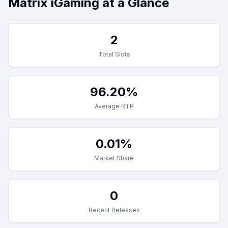
Matrix iGaming
at a Glance
2
Total Slots
96.20%
Average RTP
0.01%
Market Share
0
Recent Releases