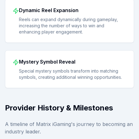
Dynamic Reel Expansion
Reels can expand dynamically during gameplay,
increasing the number of ways to win and
enhancing player engagement.
Mystery Symbol Reveal
Special mystery symbols transform into matching
symbols, creating additional winning opportunities.
Provider History & Milestones
A timeline of
Matrix iGaming
's journey to becoming an
industry leader.