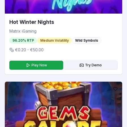
Hot Winter Nights
Matrix iGaming
96.20
% RTP
Medium
Volatility
Wild Symbols
€
0.20
- €
50.00
Play Now
Try Demo