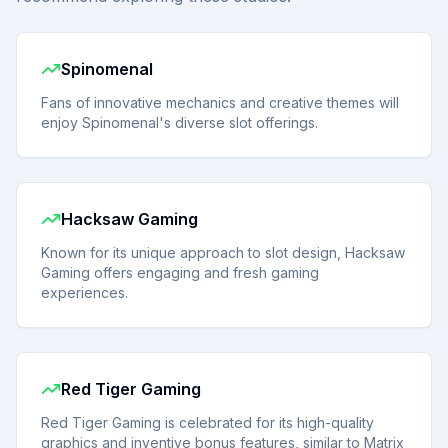
Spinomenal
Fans of innovative mechanics and creative themes will
enjoy Spinomenal's diverse slot offerings.
Hacksaw Gaming
Known for its unique approach to slot design, Hacksaw
Gaming offers engaging and fresh gaming
experiences.
Red Tiger Gaming
Red Tiger Gaming is celebrated for its high-quality
graphics and inventive bonus features, similar to Matrix