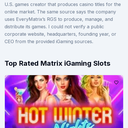
U.S. games creator that produces casino titles for the
online market. The same source says the company
uses EveryMatrix’s RGS to produce, manage, and
distribute its games. I could not verify a public
corporate website, headquarters, founding year, or
CEO from the provided iGaming sources.
Top Rated
Matrix iGaming
Slots