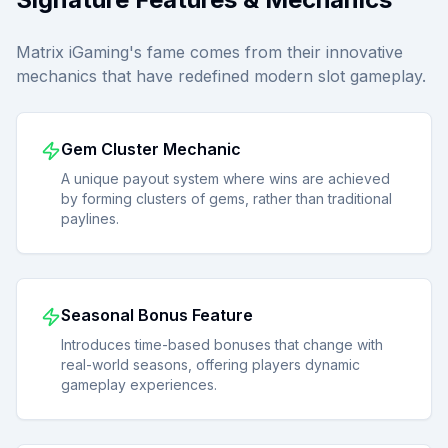
Matrix iGaming
's fame comes from their innovative
mechanics that have redefined modern slot gameplay.
Gem Cluster Mechanic
A unique payout system where wins are achieved
by forming clusters of gems, rather than traditional
paylines.
Seasonal Bonus Feature
Introduces time-based bonuses that change with
real-world seasons, offering players dynamic
gameplay experiences.