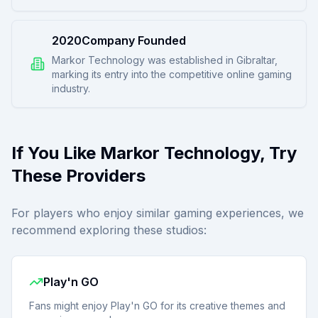
2020
Company Founded
Markor Technology was established in Gibraltar,
marking its entry into the competitive online gaming
industry.
If You Like
Markor Technology
, Try
These Providers
For players who enjoy similar gaming experiences, we
recommend exploring these studios:
Play'n GO
Fans might enjoy Play'n GO for its creative themes and