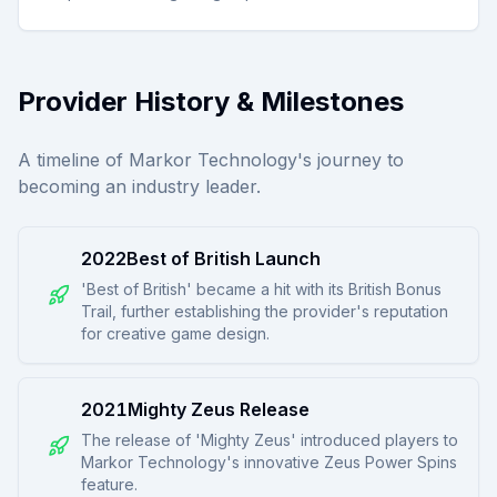
Provider History & Milestones
A timeline of
Markor Technology
's journey to
becoming an industry leader.
2022
Best of British Launch
'Best of British' became a hit with its British Bonus
Trail, further establishing the provider's reputation
for creative game design.
2021
Mighty Zeus Release
The release of 'Mighty Zeus' introduced players to
Markor Technology's innovative Zeus Power Spins
feature.