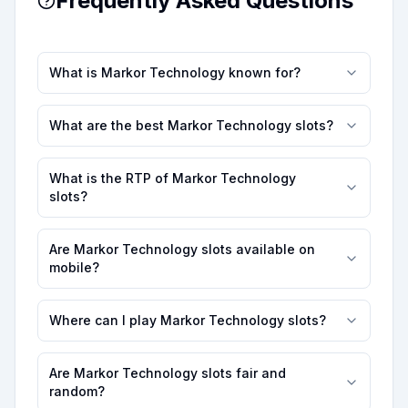
Frequently Asked Questions
What is Markor Technology known for?
What are the best Markor Technology slots?
What is the RTP of Markor Technology
slots?
Are Markor Technology slots available on
mobile?
Where can I play Markor Technology slots?
Are Markor Technology slots fair and
random?