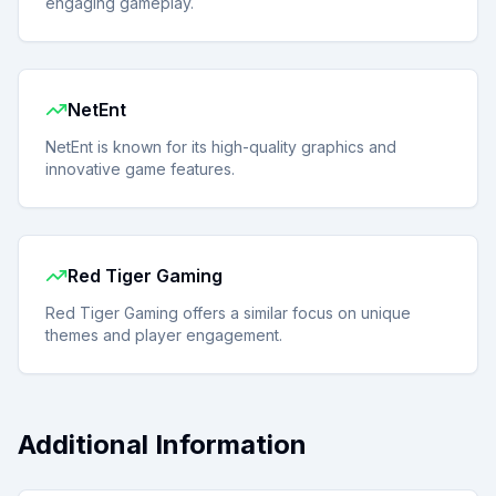
engaging gameplay.
NetEnt
NetEnt is known for its high-quality graphics and
innovative game features.
Red Tiger Gaming
Red Tiger Gaming offers a similar focus on unique
themes and player engagement.
Additional Information