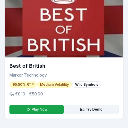
Best of British
Markor Technology
95.50
% RTP
Medium
Volatility
Wild Symbols
€
0.10
- €
50.00
Play Now
Try Demo