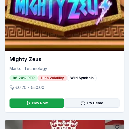
Mighty Zeus
Markor Technology
96.20
% RTP
High
Volatility
Wild Symbols
€
0.20
- €
50.00
Play Now
Try Demo