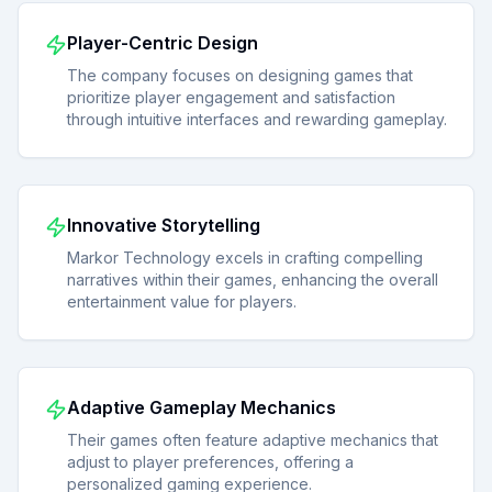
Player-Centric Design
The company focuses on designing games that
prioritize player engagement and satisfaction
through intuitive interfaces and rewarding gameplay.
Innovative Storytelling
Markor Technology excels in crafting compelling
narratives within their games, enhancing the overall
entertainment value for players.
Adaptive Gameplay Mechanics
Their games often feature adaptive mechanics that
adjust to player preferences, offering a
personalized gaming experience.