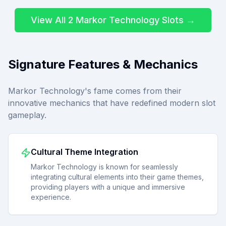
View All
2
Markor Technology
Slots →
Signature Features & Mechanics
Markor Technology
's fame comes from their
innovative mechanics that have redefined modern slot
gameplay.
Cultural Theme Integration
Markor Technology is known for seamlessly
integrating cultural elements into their game themes,
providing players with a unique and immersive
experience.