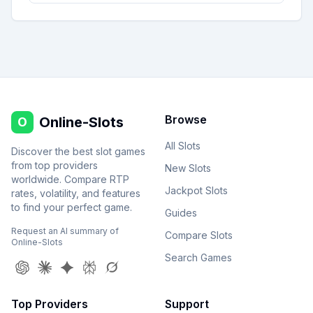
Browse
Online-Slots
O
All Slots
Discover the best slot games
from top providers
New Slots
worldwide. Compare RTP
Jackpot Slots
rates, volatility, and features
to find your perfect game.
Guides
Request an AI summary of
Compare Slots
Online-Slots
Search Games
Top Providers
Support