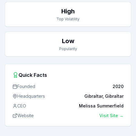
High
Top Volatility
Low
Popularity
Quick Facts
Founded
2020
Headquarters
Gibraltar, Gibraltar
CEO
Melissa Summerfield
Website
Visit Site →