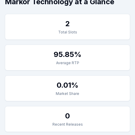
Markor Technology
at a Glance
2
Total Slots
95.85%
Average RTP
0.01%
Market Share
0
Recent Releases