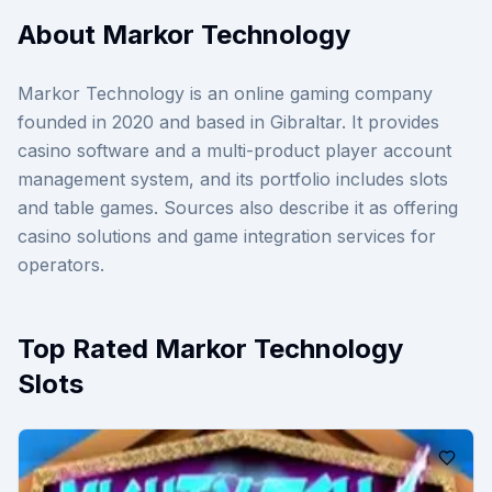
About
Markor Technology
Markor Technology is an online gaming company
founded in 2020 and based in Gibraltar. It provides
casino software and a multi-product player account
management system, and its portfolio includes slots
and table games. Sources also describe it as offering
casino solutions and game integration services for
operators.
Top Rated
Markor Technology
Slots