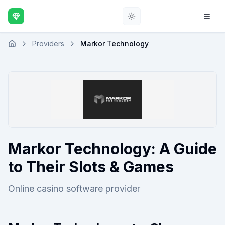
Toggle theme
Providers
Markor Technology
Markor Technology
: A Guide
to Their Slots & Games
Online casino software provider