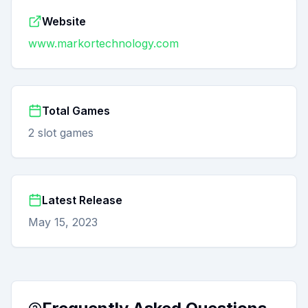
Website
www.markortechnology.com
Total Games
2
slot games
Latest Release
May 15, 2023