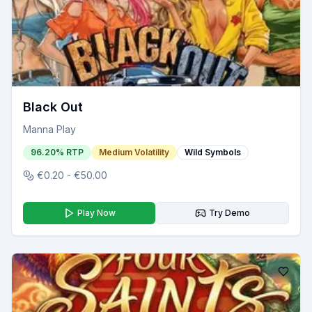
Black Out
Manna Play
96.20
% RTP
Medium
Volatility
Wild Symbols
€
0.20
- €
50.00
Play Now
Try Demo