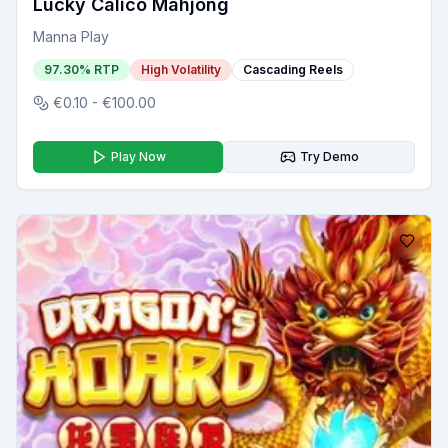
Lucky Calico Mahjong
Manna Play
97.30
% RTP
High
Volatility
Cascading Reels
€
0.10
- €
100.00
Play Now
Try Demo