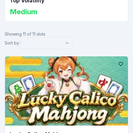
Top Volatility
Medium
Showing
11
of
11
slots
Sort by: