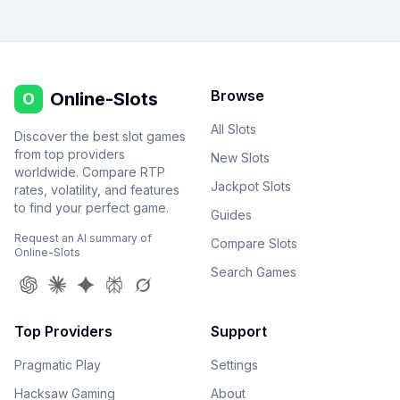
Browse
Online-Slots
O
All Slots
Discover the best slot games
from top providers
New Slots
worldwide. Compare RTP
Jackpot Slots
rates, volatility, and features
to find your perfect game.
Guides
Request an AI summary of
Compare Slots
Online-Slots
Search Games
Top Providers
Support
Pragmatic Play
Settings
Hacksaw Gaming
About