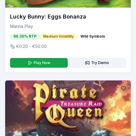
Lucky Bunny: Eggs Bonanza
Manna Play
96.30
% RTP
Medium
Volatility
Wild Symbols
€
0.20
- €
50.00
Play Now
Try Demo