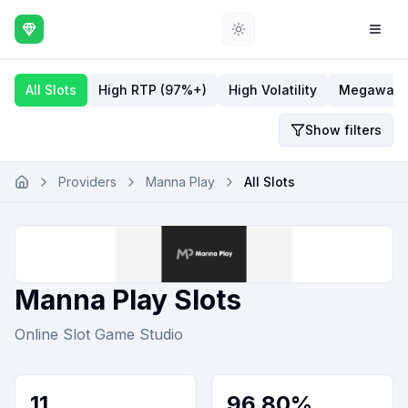
Toggle theme
All Slots
High RTP (97%+)
High Volatility
Megaway
Show filters
Providers
Manna Play
All Slots
Manna Play
Slots
Online Slot Game Studio
11
96.80%