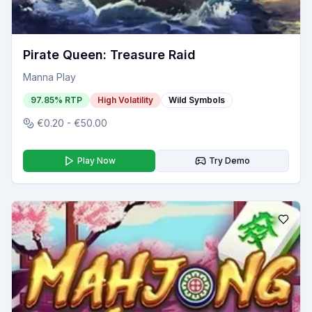
Pirate Queen: Treasure Raid
Manna Play
97.85
% RTP
High
Volatility
Wild Symbols
€
0.20
- €
50.00
Play Now
Try Demo