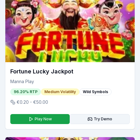
Fortune Lucky Jackpot
Manna Play
96.20
% RTP
Medium
Volatility
Wild Symbols
€
0.20
- €
50.00
Play Now
Try Demo