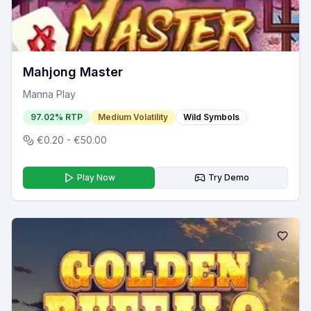
Mahjong Master
Manna Play
97.02
% RTP
Medium
Volatility
Wild Symbols
€
0.20
- €
50.00
Play Now
Try Demo