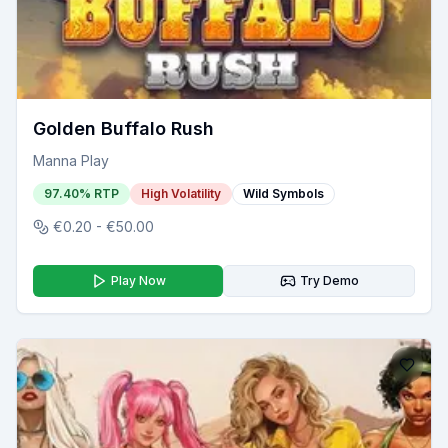
Golden Buffalo Rush
Manna Play
97.40
% RTP
High
Volatility
Wild Symbols
€
0.20
- €
50.00
Play Now
Try Demo