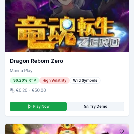
Dragon Reborn Zero
Manna Play
96.20
% RTP
High
Volatility
Wild Symbols
€
0.20
- €
50.00
Play Now
Try Demo