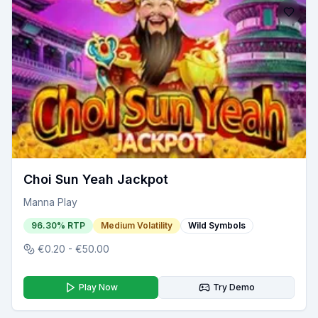
Choi Sun Yeah Jackpot
Manna Play
96.30
% RTP
Medium
Volatility
Wild Symbols
€
0.20
- €
50.00
Play Now
Try Demo