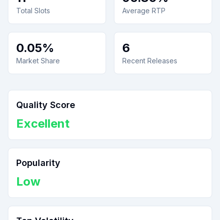
Total Slots
Average RTP
0.05%
6
Market Share
Recent Releases
Quality Score
Excellent
Popularity
Low