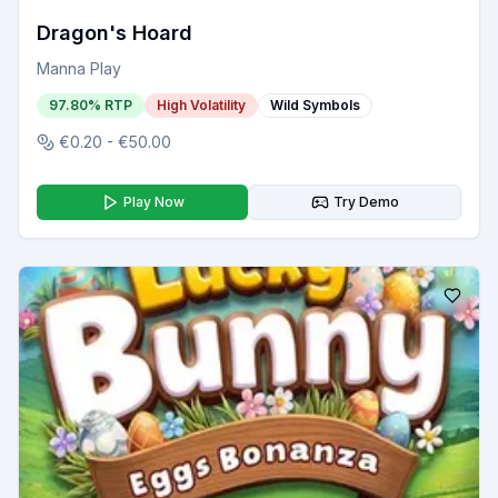
Dragon's Hoard
Manna Play
97.80
% RTP
High
Volatility
Wild Symbols
€
0.20
- €
50.00
Play Now
Try Demo