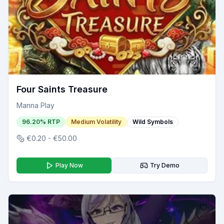
Four Saints Treasure
Manna Play
96.20
% RTP
Medium
Volatility
Wild Symbols
€
0.20
- €
50.00
Play Now
Try Demo