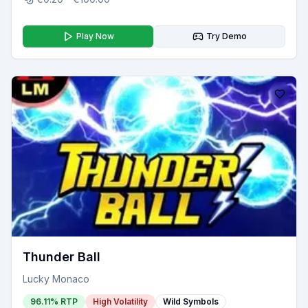
Play Now
Try Demo
Thunder Ball
Lucky Monaco
96.11
% RTP
High
Volatility
Wild Symbols