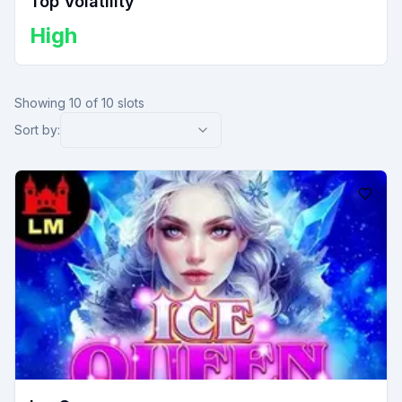
Top Volatility
High
Showing
10
of
10
slots
Sort by: