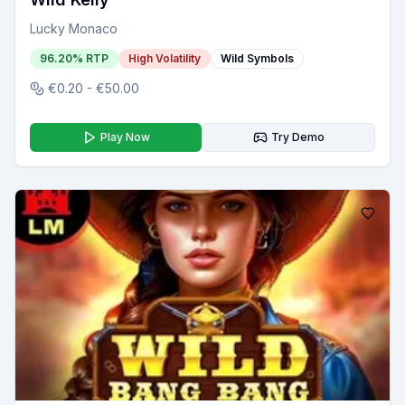
Lucky Monaco
96.20
% RTP
High
Volatility
Wild Symbols
€
0.20
- €
50.00
Play Now
Try Demo