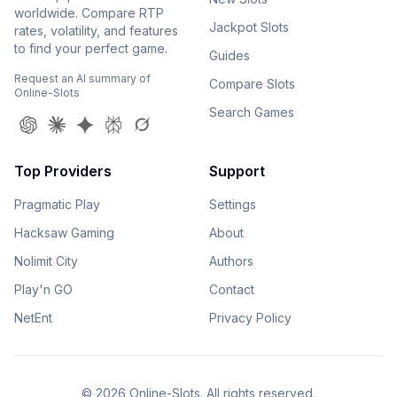
worldwide. Compare RTP
Jackpot Slots
rates, volatility, and features
to find your perfect game.
Guides
Request an AI summary of
Compare Slots
Online-Slots
Search Games
Top Providers
Support
Pragmatic Play
Settings
Hacksaw Gaming
About
Nolimit City
Authors
Play'n GO
Contact
NetEnt
Privacy Policy
©
2026
Online-Slots. All rights reserved.