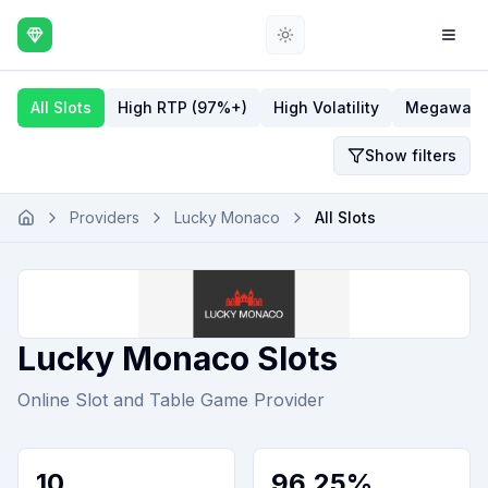
Toggle theme
All Slots
High RTP (97%+)
High Volatility
Megaway
Show filters
Providers
Lucky Monaco
All Slots
Lucky Monaco
Slots
Online Slot and Table Game Provider
10
96.25%