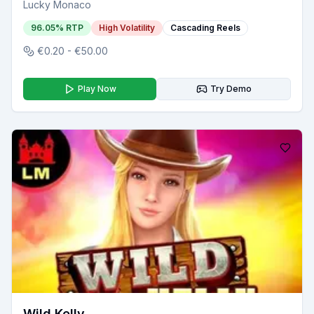
Lucky Monaco
96.05
% RTP
High
Volatility
Cascading Reels
€
0.20
- €
50.00
Play Now
Try Demo
Wild Kelly