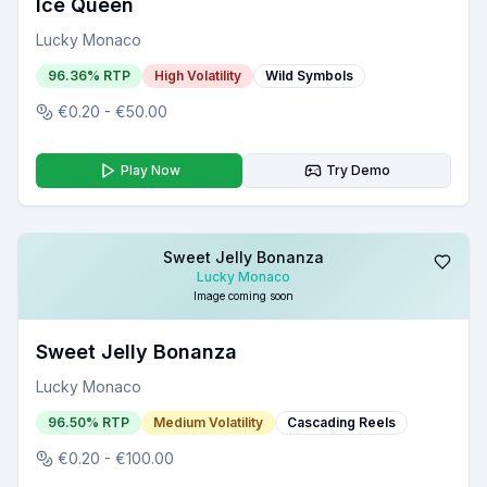
Ice Queen
Lucky Monaco
96.36
% RTP
High
Volatility
Wild Symbols
€
0.20
- €
50.00
Play Now
Try Demo
Sweet Jelly Bonanza
Lucky Monaco
Image coming soon
Sweet Jelly Bonanza
Lucky Monaco
96.50
% RTP
Medium
Volatility
Cascading Reels
€
0.20
- €
100.00