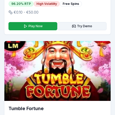
96.20
% RTP
High
Volatility
Free Spins
€
0.10
- €
50.00
Play Now
Try Demo
Tumble Fortune