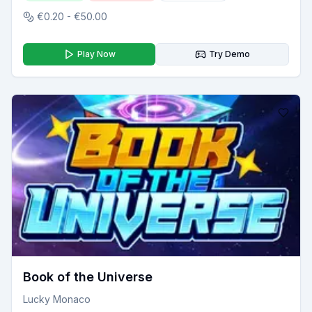
€
0.20
- €
50.00
Play Now
Try Demo
Book of the Universe
Lucky Monaco