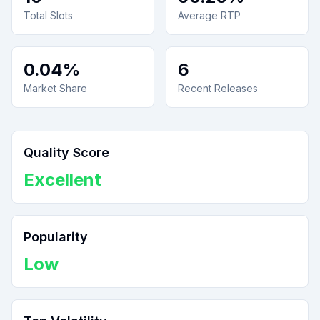
Total Slots
Average RTP
0.04%
6
Market Share
Recent Releases
Quality Score
Excellent
Popularity
Low