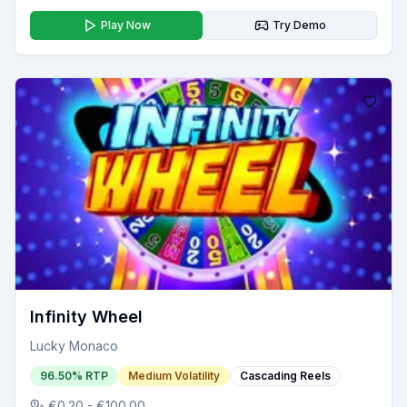
Play Now
Try Demo
Infinity Wheel
Lucky Monaco
96.50
% RTP
Medium
Volatility
Cascading Reels
€
0.20
- €
100.00