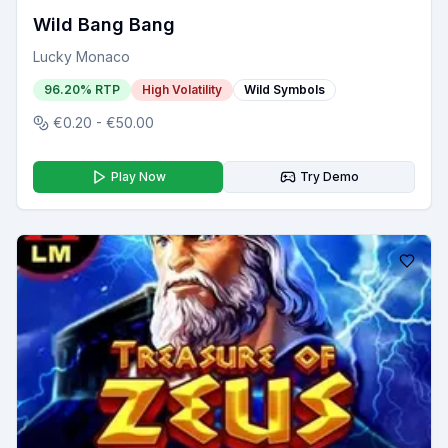
Wild Bang Bang
Lucky Monaco
96.20
% RTP
High
Volatility
Wild Symbols
€
0.20
- €
50.00
Play Now
Try Demo