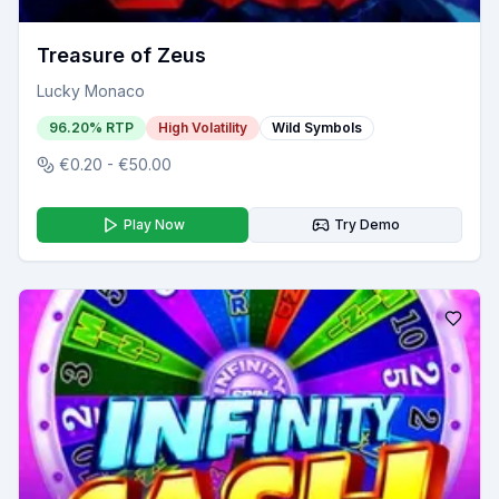
Treasure of Zeus
Lucky Monaco
96.20
% RTP
High
Volatility
Wild Symbols
€
0.20
- €
50.00
Play Now
Try Demo