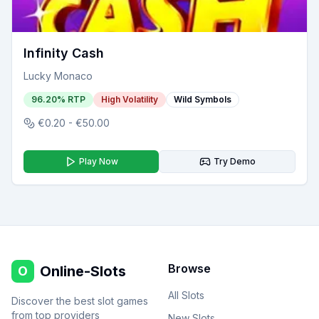
Infinity Cash
Lucky Monaco
96.20
% RTP
High
Volatility
Wild Symbols
€
0.20
- €
50.00
Play Now
Try Demo
Browse
Online-Slots
O
All Slots
Discover the best slot games
from top providers
New Slots