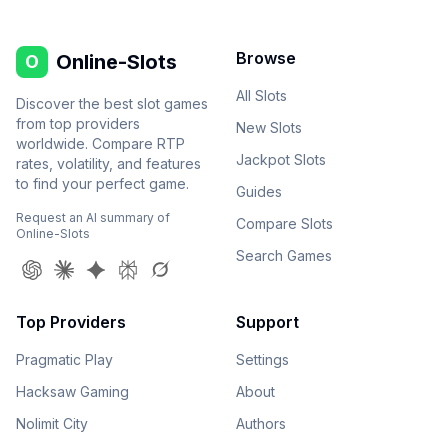
Browse
Online-Slots
O
All Slots
Discover the best slot games
from top providers
New Slots
worldwide. Compare RTP
Jackpot Slots
rates, volatility, and features
to find your perfect game.
Guides
Request an AI summary of
Compare Slots
Online-Slots
Search Games
Top Providers
Support
Pragmatic Play
Settings
Hacksaw Gaming
About
Nolimit City
Authors