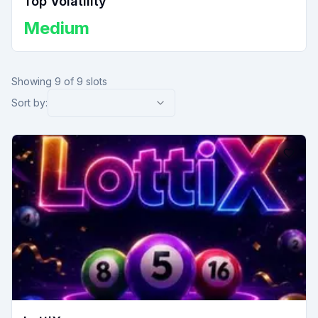
Top Volatility
Medium
Showing
9
of
9
slots
Sort by: