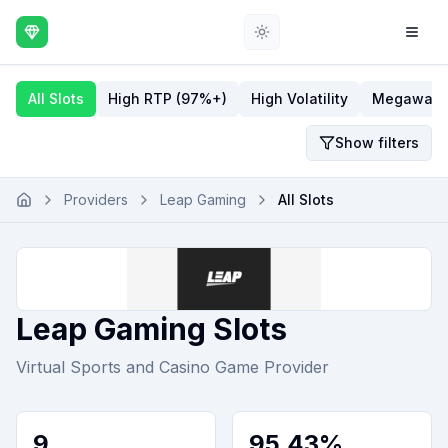
Toggle theme
All Slots
High RTP (97%+)
High Volatility
Megaway
Show filters
Providers
Leap Gaming
All Slots
Leap Gaming
Slots
Virtual Sports and Casino Game Provider
9
95.43%