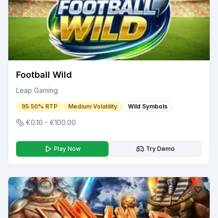
Football Wild
Leap Gaming
95.50
% RTP
Medium
Volatility
Wild Symbols
€
0.10
- €
100.00
Play Now
Try Demo