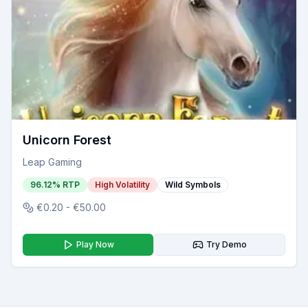
Unicorn Forest
Leap Gaming
96.12
% RTP
High
Volatility
Wild Symbols
€
0.20
- €
50.00
Play Now
Try Demo