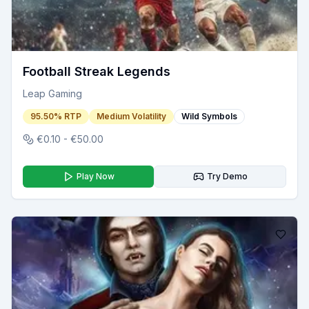
Football Streak Legends
Leap Gaming
95.50
% RTP
Medium
Volatility
Wild Symbols
€
0.10
- €
50.00
Play Now
Try Demo