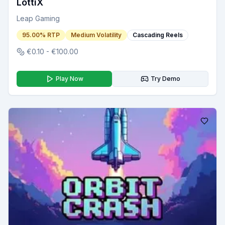
LottiX
Leap Gaming
95.00
% RTP
Medium
Volatility
Cascading Reels
€
0.10
- €
100.00
Play Now
Try Demo