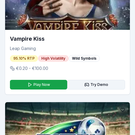
Vampire Kiss
Leap Gaming
95.10
% RTP
High
Volatility
Wild Symbols
€
0.20
- €
100.00
Play Now
Try Demo