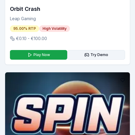
Orbit Crash
Leap Gaming
95.00
% RTP
High
Volatility
€
0.10
- €
100.00
Play Now
Try Demo