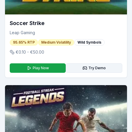
Soccer Strike
Leap Gaming
95.65
% RTP
Medium
Volatility
Wild Symbols
€
0.10
- €
50.00
Play Now
Try Demo