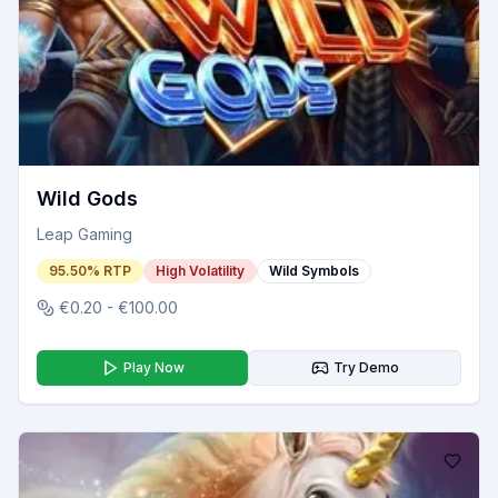
Wild Gods
Leap Gaming
95.50
% RTP
High
Volatility
Wild Symbols
€
0.20
- €
100.00
Play Now
Try Demo