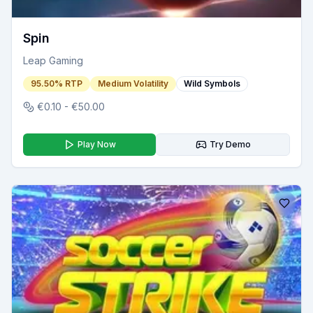
Spin
Leap Gaming
95.50
% RTP
Medium
Volatility
Wild Symbols
€
0.10
- €
50.00
Play Now
Try Demo