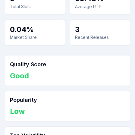
Total Slots
Average RTP
0.04%
3
Market Share
Recent Releases
Quality Score
Good
Popularity
Low