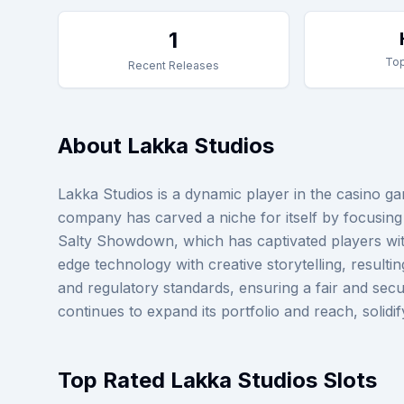
1
Top
Recent Releases
About
Lakka Studios
Lakka Studios is a dynamic player in the casino ga
company has carved a niche for itself by focusing
Salty Showdown, which has captivated players with 
edge technology with creative storytelling, resulti
and regulatory standards, ensuring a fair and sec
continues to expand its portfolio and reach, solidif
Top Rated
Lakka Studios
Slots