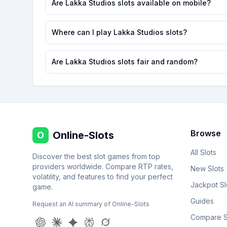
Are Lakka Studios slots available on mobile?
Where can I play Lakka Studios slots?
Are Lakka Studios slots fair and random?
Browse
Online-Slots
O
All Slots
Discover the best slot games from top
providers worldwide. Compare RTP rates,
New Slots
volatility, and features to find your perfect
Jackpot Sl
game.
Guides
Request an AI summary of Online-Slots
Compare S