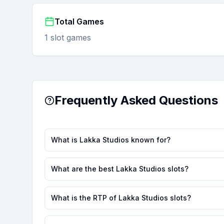
Total Games
1
slot games
Frequently Asked Questions
What is Lakka Studios known for?
What are the best Lakka Studios slots?
What is the RTP of Lakka Studios slots?