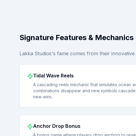
Signature Features & Mechanics
Lakka Studios
's fame comes from their innovative
Tidal Wave Reels
A cascading reels mechanic that simulates ocean 
combinations disappear and new symbols cascade d
new wins.
Anchor Drop Bonus
A bonus game where players drop anchors to revea