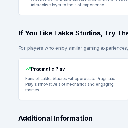
interactive layer to the slot experience.
If You Like
Lakka Studios
, Try Th
For players who enjoy similar gaming experiences
Pragmatic Play
Fans of Lakka Studios will appreciate Pragmatic
Play's innovative slot mechanics and engaging
themes.
Additional Information