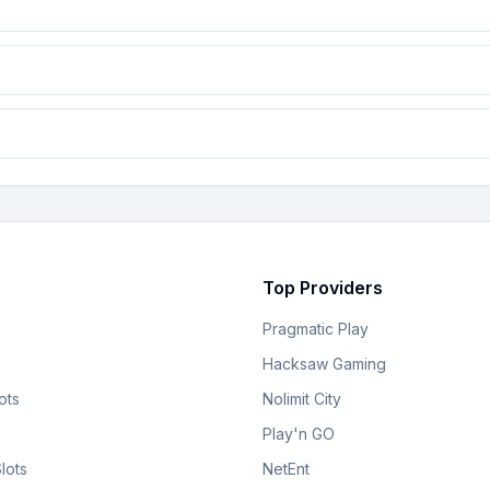
Top Providers
Pragmatic Play
Hacksaw Gaming
ots
Nolimit City
Play'n GO
lots
NetEnt