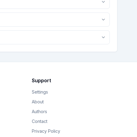
Support
Settings
About
Authors
Contact
Privacy Policy