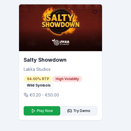
Salty Showdown
Lakka Studios
94.00
% RTP
High
Volatility
Wild Symbols
€
0.20
- €
50.00
Play Now
Try Demo