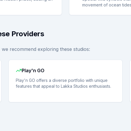
movement of ocean tides
ese Providers
, we recommend exploring these studios:
Play'n GO
Play'n GO offers a diverse portfolio with unique
features that appeal to Lakka Studios enthusiasts.