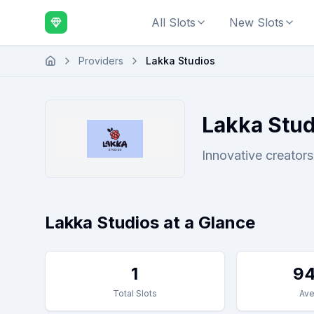
All Slots
New Slots
Providers
Lakka Studios
Lakka Stud
Innovative creators
Lakka Studios
at a Glance
1
9
Total Slots
Ave