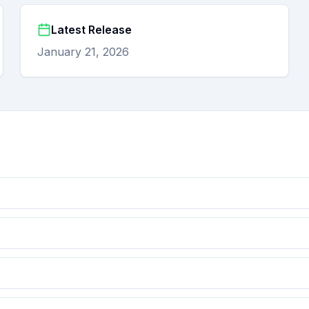
Latest Release
January 21, 2026