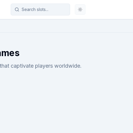
Search slots...
Toggle theme
Games
that captivate players worldwide.