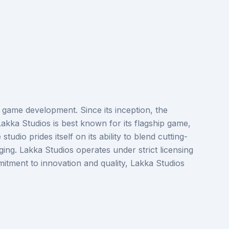
 game development. Since its inception, the
kka Studios is best known for its flagship game,
io prides itself on its ability to blend cutting-
ging. Lakka Studios operates under strict licensing
itment to innovation and quality, Lakka Studios