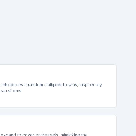
t introduces a random multiplier to wins, inspired by
cean storms.
 expand to cover entire reels, mimicking the