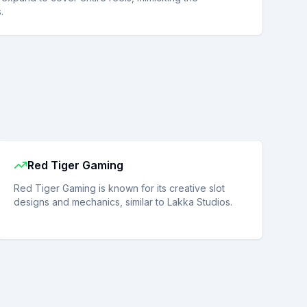
.
Red Tiger Gaming
Red Tiger Gaming is known for its creative slot
designs and mechanics, similar to Lakka Studios.