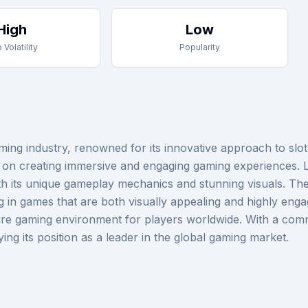
High
Low
 Volatility
Popularity
ming industry, renowned for its innovative approach to slot
 on creating immersive and engaging gaming experiences. La
its unique gameplay mechanics and stunning visuals. The stud
ng in games that are both visually appealing and highly enga
ure gaming environment for players worldwide. With a comm
ying its position as a leader in the global gaming market.