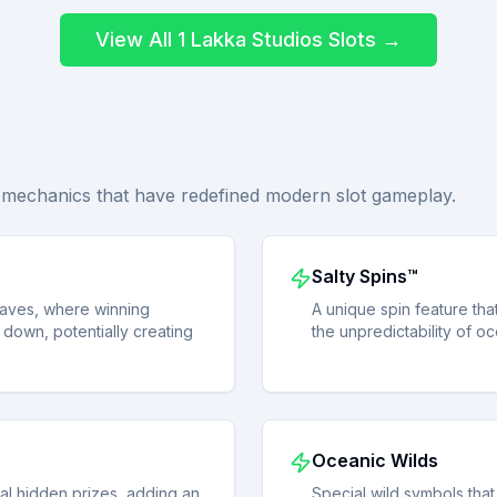
View All
1
Lakka Studios
Slots →
 mechanics that have redefined modern slot gameplay.
Salty Spins™
waves, where winning
A unique spin feature tha
own, potentially creating
the unpredictability of o
Oceanic Wilds
l hidden prizes, adding an
Special wild symbols that