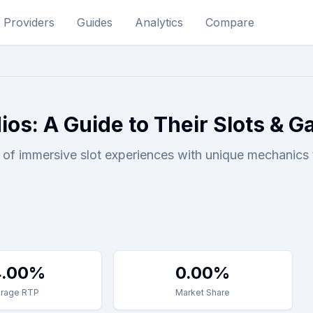
Providers
Guides
Analytics
Compare
ios
: A Guide to Their Slots & 
 of immersive slot experiences with unique mechanics 
4.00%
0.00%
rage RTP
Market Share