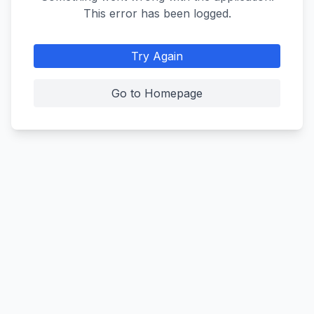
This error has been logged.
Try Again
Go to Homepage