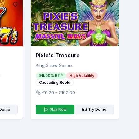
Pixie's Treasure
King Show Games
96.00
% RTP
High
Volatility
Cascading Reels
€
0.20
- €
100.00
 Demo
Play Now
Try Demo