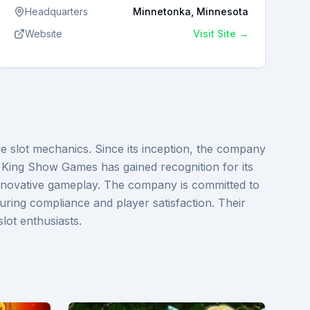
Headquarters
Minnetonka, Minnesota
Website
Visit Site →
 slot mechanics. Since its inception, the company
. King Show Games has gained recognition for its
 innovative gameplay. The company is committed to
uring compliance and player satisfaction. Their
lot enthusiasts.