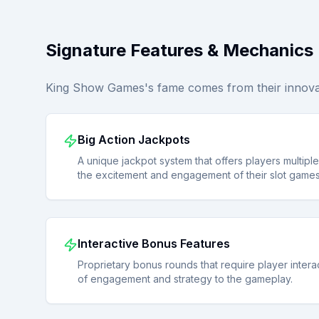
Signature Features & Mechanics
King Show Games
's fame comes from their innov
Big Action Jackpots
A unique jackpot system that offers players multipl
the excitement and engagement of their slot games
Interactive Bonus Features
Proprietary bonus rounds that require player intera
of engagement and strategy to the gameplay.