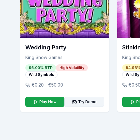
Wedding Party
Stinki
King Show Games
King Sh
96.00
% RTP
High
Volatility
94.98
%
Wild Symbols
Wild S
€
0.20
- €
50.00
€
0.5
Play Now
Try Demo
P