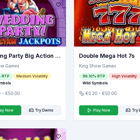
Wedding Party Big Action Jackpots
Double Mega Hot 7s
ow Games
King Show Games
 RTP
Medium
Volatility
96.10
% RTP
High
Volatility
ymbols
Wild Symbols
0
- €
50.00
€
0.20
- €
50.00
lay Now
Try Demo
Play Now
Try