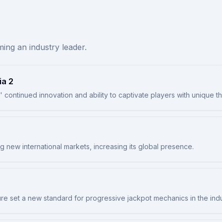
ing an industry leader.
ia 2
continued innovation and ability to captivate players with unique t
new international markets, increasing its global presence.
ure set a new standard for progressive jackpot mechanics in the indu