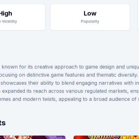
High
Low
 Volatility
Popularity
known for its creative approach to game design and unique
ocusing on distinctive game features and thematic diversity
 showcases their ability to blend engaging narratives with
s expanded its reach across various regulated markets, ens
themes and modern twists, appealing to a broad audience of s
ts