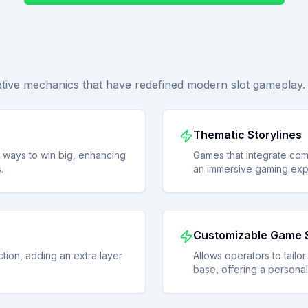
ative mechanics that have redefined modern slot gameplay.
Thematic Storylines
e ways to win big, enhancing
Games that integrate com
.
an immersive gaming expe
Customizable Game S
ction, adding an extra layer
Allows operators to tailor
base, offering a persona