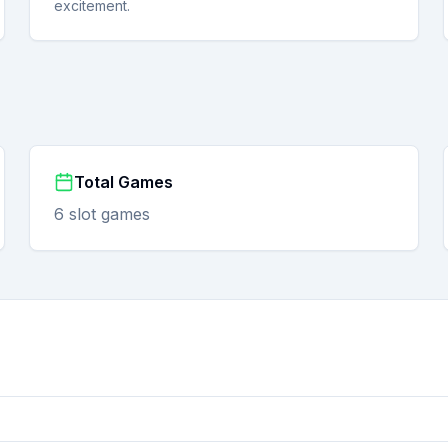
excitement.
Total Games
6
slot games