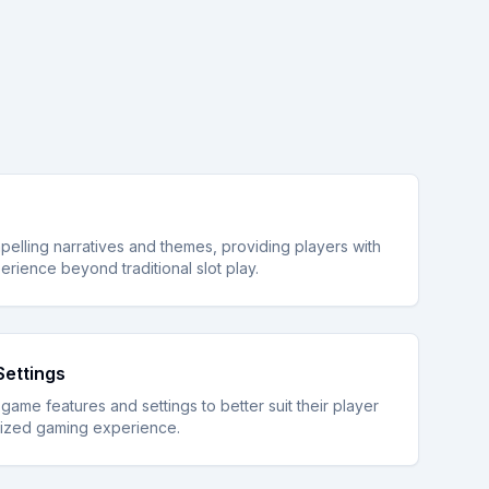
pelling narratives and themes, providing players with
rience beyond traditional slot play.
ettings
 game features and settings to better suit their player
lized gaming experience.