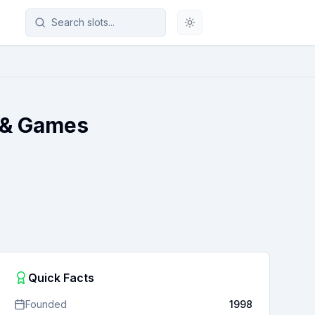
Search slots...
Toggle theme
s & Games
Quick Facts
Founded
1998