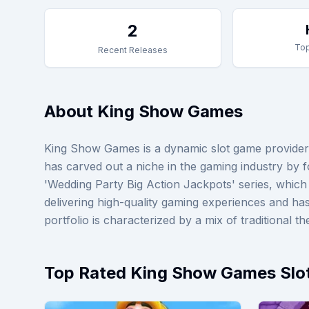
2
Top
Recent Releases
About
King Show Games
King Show Games is a dynamic slot game provider 
has carved out a niche in the gaming industry by f
'Wedding Party Big Action Jackpots' series, which
delivering high-quality gaming experiences and ha
portfolio is characterized by a mix of traditional 
Top Rated
King Show Games
Slo