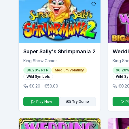
Super Sally's Shrimpmania 2
King Show Games
King Sh
96.20
% RTP
Medium
Volatility
96.20
%
Wild Symbols
Wild S
€
0.20
- €
50.00
€
0.2
Play Now
Try Demo
P