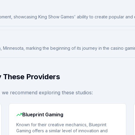
oment, showcasing King Show Games' ability to create popular and en
Minnesota, marking the beginning of its journey in the casino gamin
y These Providers
, we recommend exploring these studios:
Blueprint Gaming
Known for their creative mechanics, Blueprint
Gaming offers a similar level of innovation and