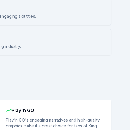
gaging slot titles.
g industry.
Play'n GO
Play'n GO's engaging narratives and high-quality
graphics make it a great choice for fans of King