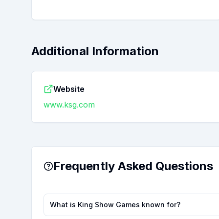
Additional Information
Website
www.ksg.com
Frequently Asked Questions
What is King Show Games known for?