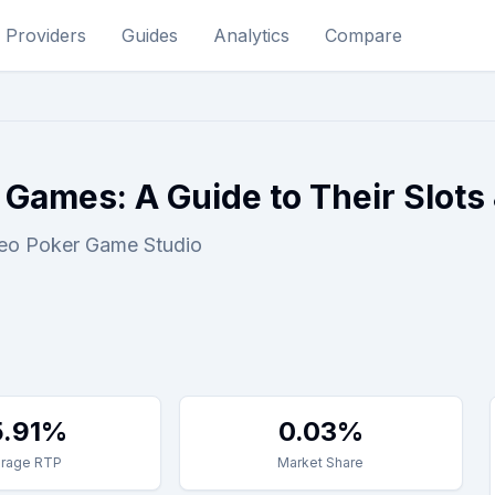
Providers
Guides
Analytics
Compare
 Games
: A Guide to Their Slot
deo Poker Game Studio
5.91%
0.03%
rage RTP
Market Share