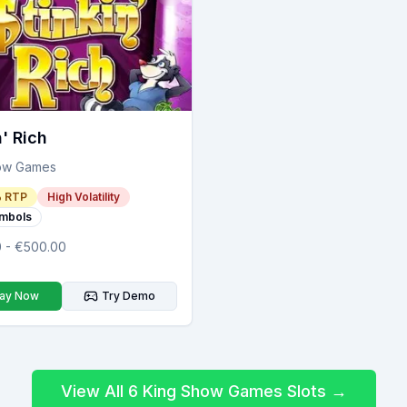
n' Rich
ow Games
 RTP
High
Volatility
ymbols
0
- €
500.00
lay Now
Try Demo
View All
6
King Show Games
Slots →