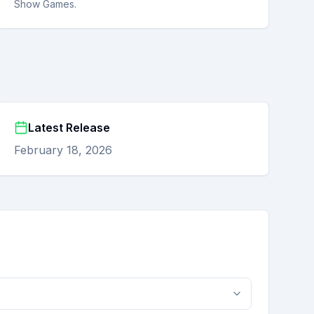
Show Games.
Latest Release
February 18, 2026