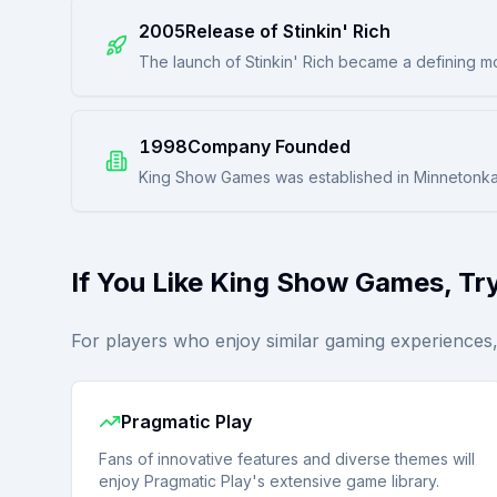
2005
Release of Stinkin' Rich
The launch of Stinkin' Rich became a defining m
1998
Company Founded
King Show Games was established in Minnetonka, 
If You Like
King Show Games
, Tr
For players who enjoy similar gaming experiences
Pragmatic Play
Fans of innovative features and diverse themes will
enjoy Pragmatic Play's extensive game library.