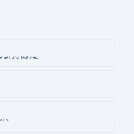
hemes and features.
stry.