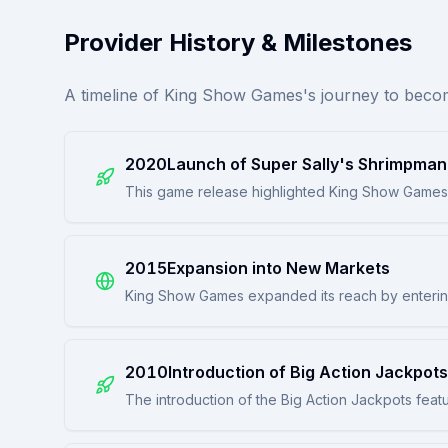
Provider History & Milestones
A timeline of
King Show Games
's journey to becom
2020
Launch of Super Sally's Shrimpman
This game release highlighted King Show Games' 
2015
Expansion into New Markets
King Show Games expanded its reach by entering 
2010
Introduction of Big Action Jackpots
The introduction of the Big Action Jackpots feat