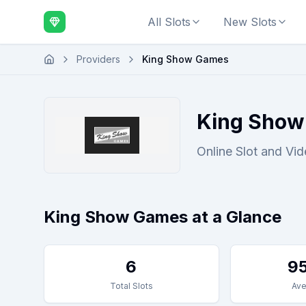
All Slots
New Slots
Providers
King Show Games
King Show
Online Slot and Vi
King Show Games
at a Glance
6
9
Total Slots
Ave