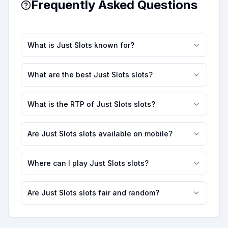
Frequently Asked Questions
What is Just Slots known for?
What are the best Just Slots slots?
What is the RTP of Just Slots slots?
Are Just Slots slots available on mobile?
Where can I play Just Slots slots?
Are Just Slots slots fair and random?