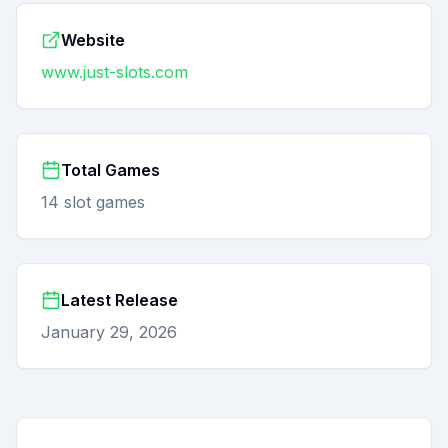
Website
www.just-slots.com
Total Games
14
slot games
Latest Release
January 29, 2026