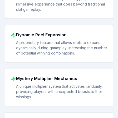
immersive experience that goes beyond traditional
slot gameplay.
Dynamic Reel Expansion
A proprietary feature that allows reels to expand
dynamically during gameplay, increasing the number
of potential winning combinations.
Mystery Multiplier Mechanics
A unique multiplier system that activates randomly,
providing players with unexpected boosts to their
winnings.