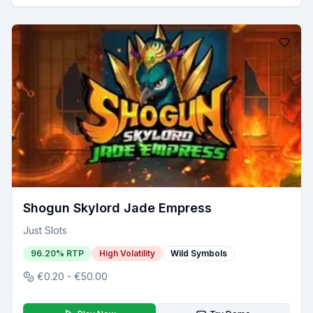
Shogun Skylord Jade Empress
Just Slots
96.20
% RTP
High
Volatility
Wild Symbols
€
0.20
- €
50.00