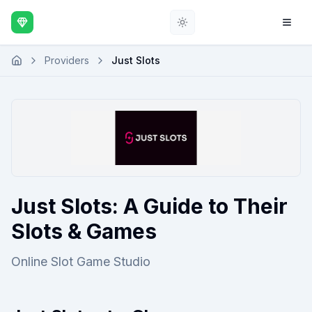
Toggle theme
Providers
Just Slots
Just Slots
: A Guide to Their
Slots & Games
Online Slot Game Studio