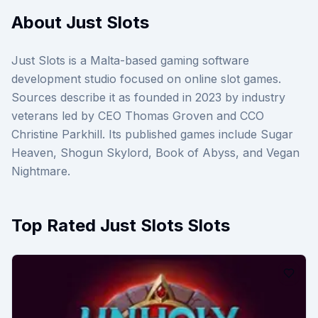
About
Just Slots
Just Slots is a Malta-based gaming software
development studio focused on online slot games.
Sources describe it as founded in 2023 by industry
veterans led by CEO Thomas Groven and CCO
Christine Parkhill. Its published games include Sugar
Heaven, Shogun Skylord, Book of Abyss, and Vegan
Nightmare.
Top Rated
Just Slots
Slots