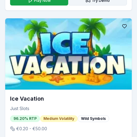
Play Now
Try Demo
Ice Vacation
Just Slots
96.20
% RTP
Medium
Volatility
Wild Symbols
€
0.20
- €
50.00