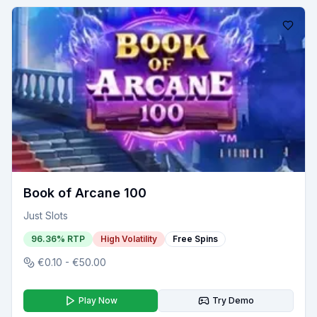
Book of Arcane 100
Just Slots
96.36
% RTP
High
Volatility
Free Spins
€
0.10
- €
50.00
Play Now
Try Demo