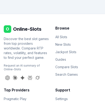
Browse
Online-Slots
O
All Slots
Discover the best slot games
from top providers
New Slots
worldwide. Compare RTP
Jackpot Slots
rates, volatility, and features
to find your perfect game.
Guides
Request an AI summary of
Compare Slots
Online-Slots
Search Games
Top Providers
Support
Pragmatic Play
Settings