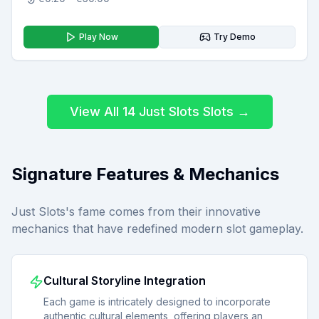
Play Now
Try Demo
View All
14
Just Slots
Slots →
Signature Features & Mechanics
Just Slots
's fame comes from their innovative
mechanics that have redefined modern slot gameplay.
Cultural Storyline Integration
Each game is intricately designed to incorporate
authentic cultural elements, offering players an