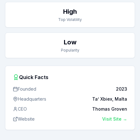
High
Top Volatility
Low
Popularity
Quick Facts
Founded
2023
Headquarters
Ta’ Xbiex, Malta
CEO
Thomas Groven
Website
Visit Site →