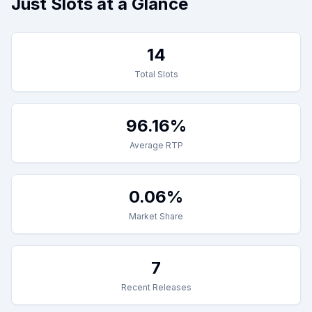
Just Slots
at a Glance
14
Total Slots
96.16%
Average RTP
0.06%
Market Share
7
Recent Releases