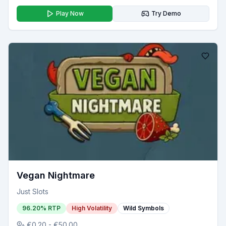
Play Now
Try Demo
Vegan Nightmare
Just Slots
96.20
% RTP
High
Volatility
Wild Symbols
€
0.20
- €
50.00