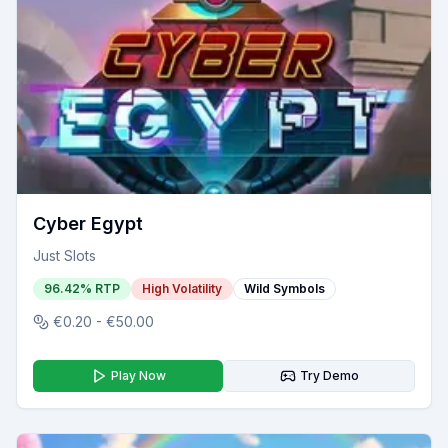
Cyber Egypt
Just Slots
96.42
% RTP
High
Volatility
Wild Symbols
€
0.20
- €
50.00
Play Now
Try Demo