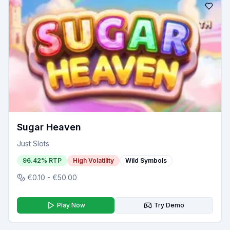
Sugar Heaven
Just Slots
96.42
% RTP
High
Volatility
Wild Symbols
€
0.10
- €
50.00
Play Now
Try Demo