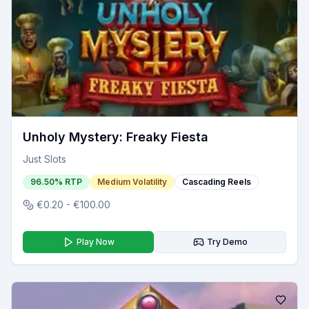
Unholy Mystery: Freaky Fiesta
Just Slots
96.50
% RTP
Medium
Volatility
Cascading Reels
€
0.20
- €
100.00
Play Now
Try Demo