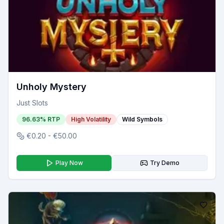
Unholy Mystery
Just Slots
96.63
% RTP
High
Volatility
Wild Symbols
€
0.20
- €
50.00
Play Now
Try Demo