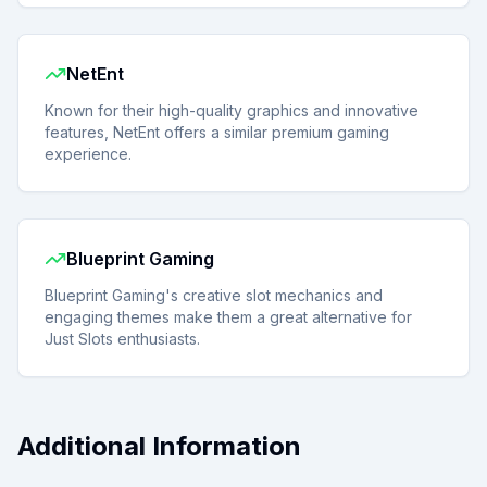
NetEnt
Known for their high-quality graphics and innovative
features, NetEnt offers a similar premium gaming
experience.
Blueprint Gaming
Blueprint Gaming's creative slot mechanics and
engaging themes make them a great alternative for
Just Slots enthusiasts.
Additional Information