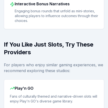
Interactive Bonus Narratives
Engaging bonus rounds that unfold as mini-stories,
allowing players to influence outcomes through their
choices.
If You Like
Just Slots
, Try These
Providers
For players who enjoy similar gaming experiences, we
recommend exploring these studios:
Play'n GO
Fans of culturally themed and narrative-driven slots will
enjoy Play'n GO's diverse game library.