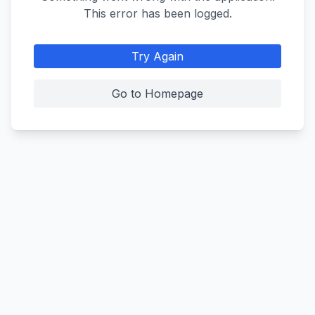
This error has been logged.
Try Again
Go to Homepage