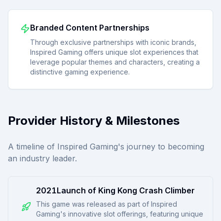
Branded Content Partnerships
Through exclusive partnerships with iconic brands,
Inspired Gaming offers unique slot experiences that
leverage popular themes and characters, creating a
distinctive gaming experience.
Provider History & Milestones
A timeline of
Inspired Gaming
's journey to becoming
an industry leader.
2021
Launch of King Kong Crash Climber
This game was released as part of Inspired
Gaming's innovative slot offerings, featuring unique