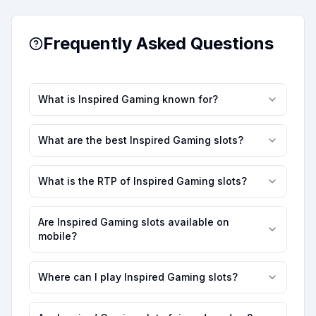
Frequently Asked Questions
What is Inspired Gaming known for?
What are the best Inspired Gaming slots?
What is the RTP of Inspired Gaming slots?
Are Inspired Gaming slots available on
mobile?
Where can I play Inspired Gaming slots?