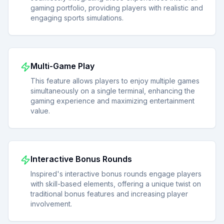
gaming portfolio, providing players with realistic and
engaging sports simulations.
Multi-Game Play
This feature allows players to enjoy multiple games
simultaneously on a single terminal, enhancing the
gaming experience and maximizing entertainment
value.
Interactive Bonus Rounds
Inspired's interactive bonus rounds engage players
with skill-based elements, offering a unique twist on
traditional bonus features and increasing player
involvement.