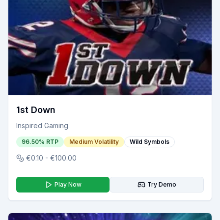
1st Down
Inspired Gaming
96.50
% RTP
Medium
Volatility
Wild Symbols
€
0.10
- €
100.00
Play Now
Try Demo