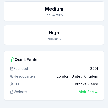
Medium
Top Volatility
High
Popularity
Quick Facts
Founded
2001
Headquarters
London, United Kingdom
CEO
Brooks Pierce
Website
Visit Site →