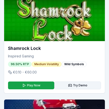
Shamrock Lock
Inspired Gaming
96.50
% RTP
Medium
Volatility
Wild Symbols
€
0.10
- €
60.00
Play Now
Try Demo