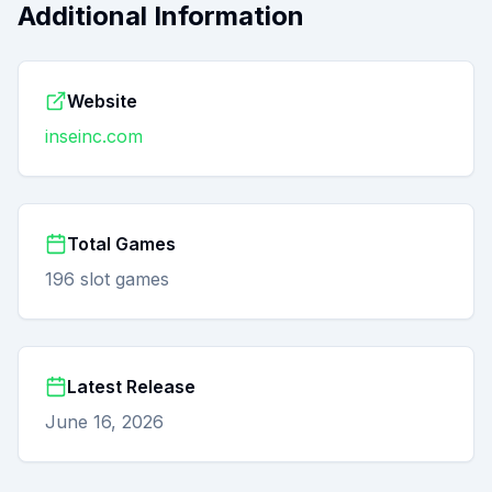
Additional Information
Website
inseinc.com
Total Games
196
slot games
Latest Release
June 16, 2026