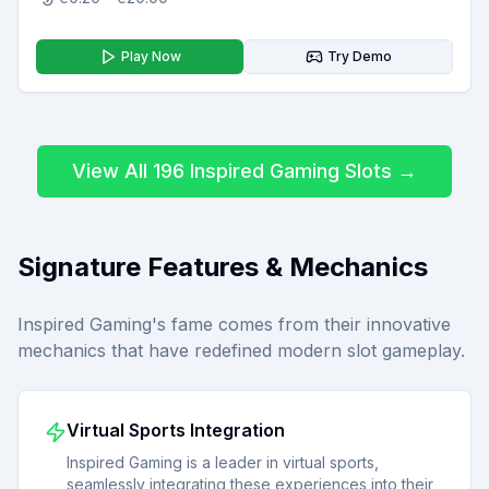
Play Now
Try Demo
View All
196
Inspired Gaming
Slots →
Signature Features & Mechanics
Inspired Gaming
's fame comes from their innovative
mechanics that have redefined modern slot gameplay.
Virtual Sports Integration
Inspired Gaming is a leader in virtual sports,
seamlessly integrating these experiences into their