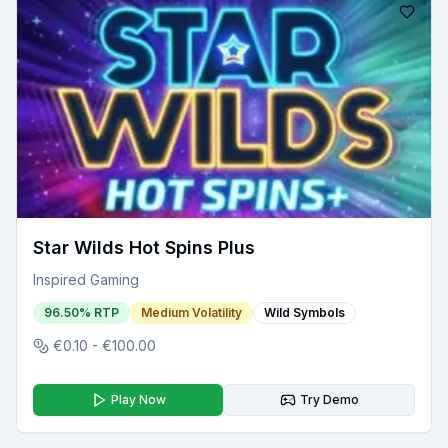
Star Wilds Hot Spins Plus
Inspired Gaming
96.50
% RTP
Medium
Volatility
Wild Symbols
€
0.10
- €
100.00
Play Now
Try Demo