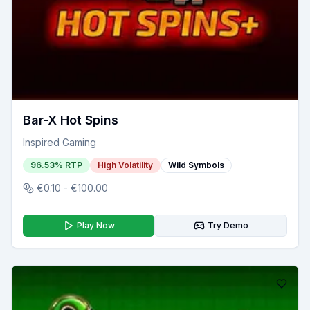
Bar-X Hot Spins
Inspired Gaming
96.53
% RTP
High
Volatility
Wild Symbols
€
0.10
- €
100.00
Play Now
Try Demo