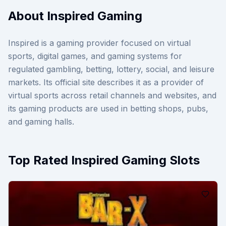
About
Inspired Gaming
Inspired is a gaming provider focused on virtual
sports, digital games, and gaming systems for
regulated gambling, betting, lottery, social, and leisure
markets. Its official site describes it as a provider of
virtual sports across retail channels and websites, and
its gaming products are used in betting shops, pubs,
and gaming halls.
Top Rated
Inspired Gaming
Slots