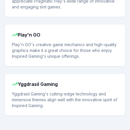
appreciate Pragmatic Play's wide range of innovative
and engaging slot games.
Play'n GO
Play'n GO's creative game mechanics and high-quality
graphics make it a great choice for those who enjoy
Inspired Gaming's unique offerings.
Yggdrasil Gaming
Yggdrasil Gaming's cutting-edge technology and
immersive themes align well with the innovative spirit of
Inspired Gaming.