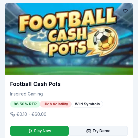
Football Cash Pots
Inspired Gaming
96.50
% RTP
High
Volatility
Wild Symbols
€
0.10
- €
60.00
Play Now
Try Demo