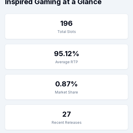
Inspired Gaming
at a Glance
196
Total Slots
95.12%
Average RTP
0.87%
Market Share
27
Recent Releases