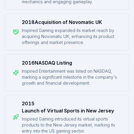
mechanics and engaging gameplay.
2018
Acquisition of Novomatic UK
Inspired Gaming expanded its market reach by
acquiring Novomatic UK, enhancing its product
offerings and market presence.
2016
NASDAQ Listing
Inspired Entertainment was listed on NASDAQ,
marking a significant milestone in the company's
growth and financial development.
2015
Launch of Virtual Sports in New Jersey
Inspired Gaming introduced its virtual sports
products to the New Jersey market, marking its
entry into the US gaming sector.