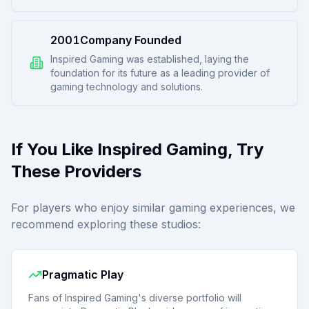
2001
Company Founded
Inspired Gaming was established, laying the
foundation for its future as a leading provider of
gaming technology and solutions.
If You Like
Inspired Gaming
, Try
These Providers
For players who enjoy similar gaming experiences, we
recommend exploring these studios:
Pragmatic Play
Fans of Inspired Gaming's diverse portfolio will