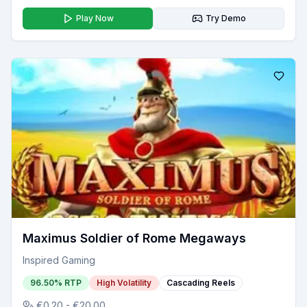
Play Now
Try Demo
Maximus Soldier of Rome Megaways
Inspired Gaming
96.50
% RTP
High
Volatility
Cascading Reels
€
0.20
- €
20.00