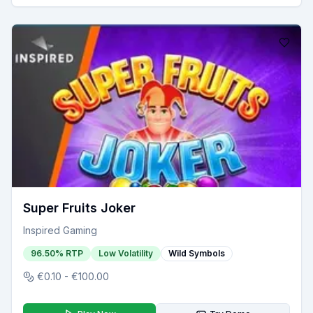
Super Fruits Joker
Inspired Gaming
96.50
% RTP
Low
Volatility
Wild Symbols
€
0.10
- €
100.00