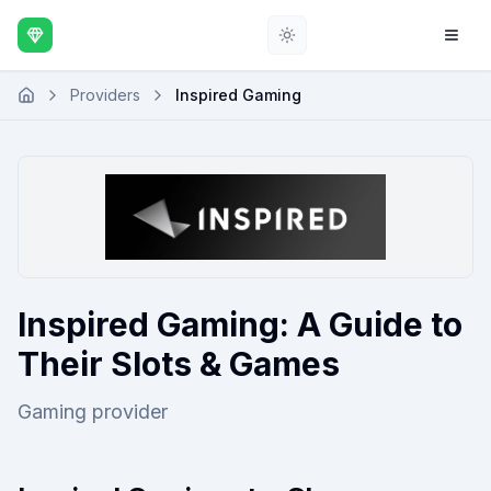
Toggle theme
Providers
Inspired Gaming
Inspired Gaming
: A Guide to
Their Slots & Games
Gaming provider