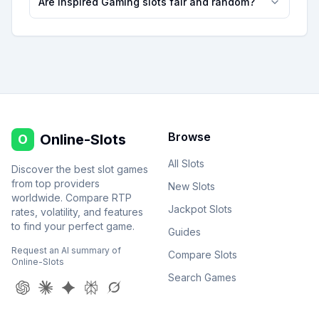
Are Inspired Gaming slots fair and random?
Browse
Online-Slots
O
All Slots
Discover the best slot games
from top providers
New Slots
worldwide. Compare RTP
Jackpot Slots
rates, volatility, and features
to find your perfect game.
Guides
Request an AI summary of
Compare Slots
Online-Slots
Search Games