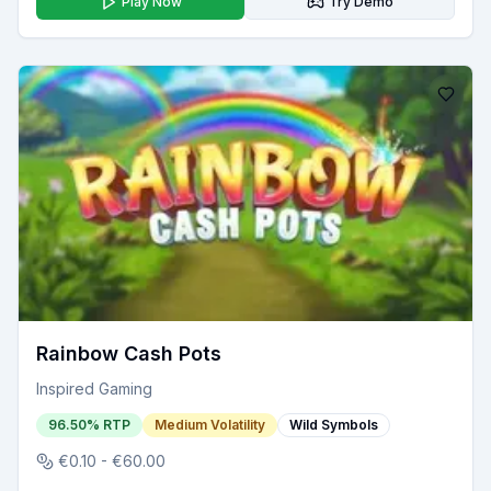
Play Now
Try Demo
Rainbow Cash Pots
Inspired Gaming
96.50
% RTP
Medium
Volatility
Wild Symbols
€
0.10
- €
60.00