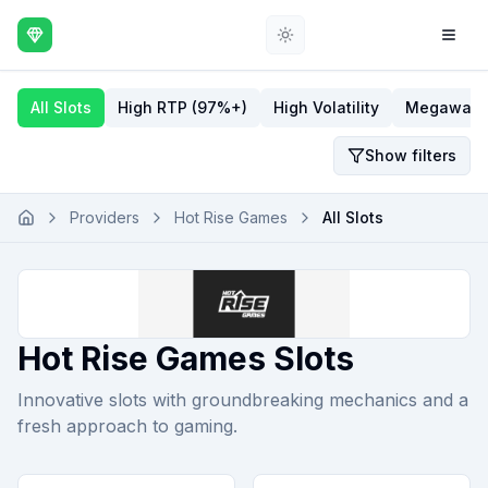
Toggle theme
All Slots
High RTP (97%+)
High Volatility
Megaway
Show filters
Providers
Hot Rise Games
All Slots
Hot Rise Games
Slots
Innovative slots with groundbreaking mechanics and a
fresh approach to gaming.