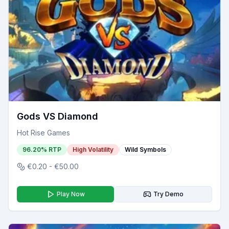
Gods VS Diamond
Hot Rise Games
96.20
% RTP
High
Volatility
Wild Symbols
€
0.20
- €
50.00
Play Now
Try Demo