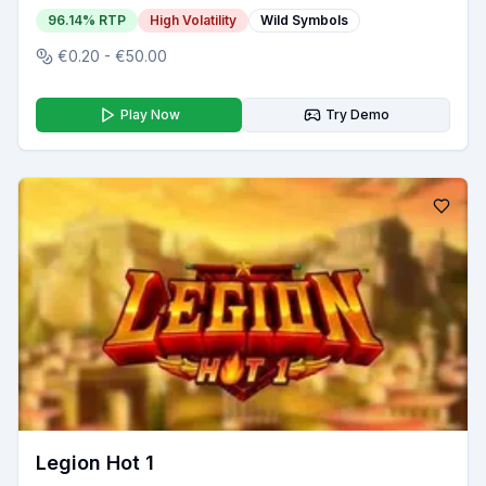
96.14
% RTP
High
Volatility
Wild Symbols
€
0.20
- €
50.00
Play Now
Try Demo
Legion Hot 1