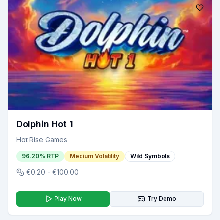
Dolphin Hot 1
Hot Rise Games
96.20
% RTP
Medium
Volatility
Wild Symbols
€
0.20
- €
100.00
Play Now
Try Demo