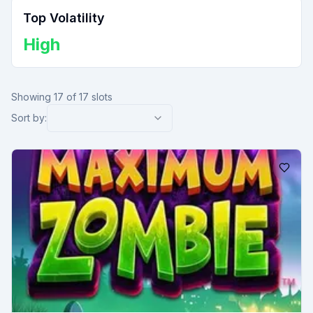
Top Volatility
High
Showing
17
of
17
slots
Sort by: