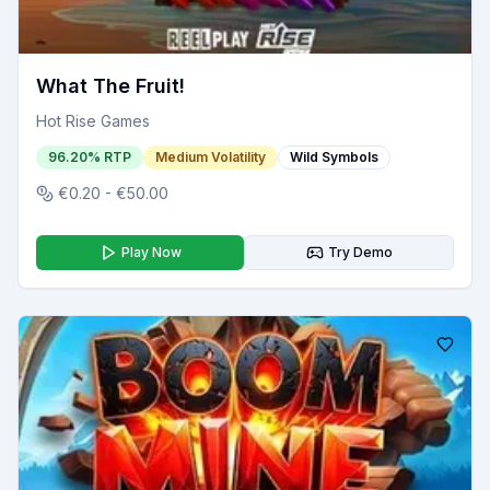
What The Fruit!
Hot Rise Games
96.20
% RTP
Medium
Volatility
Wild Symbols
€
0.20
- €
50.00
Play Now
Try Demo