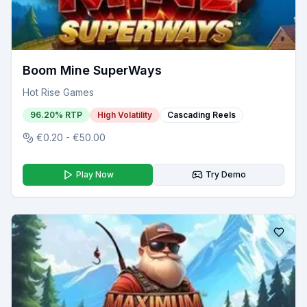
Boom Mine SuperWays
Hot Rise Games
96.20
% RTP
High
Volatility
Cascading Reels
€
0.20
- €
50.00
Play Now
Try Demo