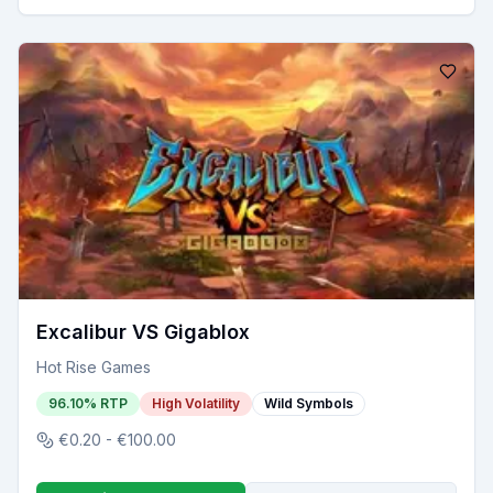
Excalibur VS Gigablox
Hot Rise Games
96.10
% RTP
High
Volatility
Wild Symbols
€
0.20
- €
100.00