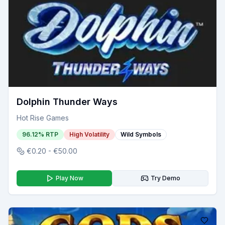
Dolphin Thunder Ways
Hot Rise Games
96.12
% RTP
High
Volatility
Wild Symbols
€
0.20
- €
50.00
Play Now
Try Demo