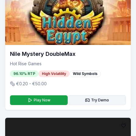
Nile Mystery DoubleMax
Hot Rise Games
96.10
% RTP
High
Volatility
Wild Symbols
€
0.20
- €
50.00
Play Now
Try Demo