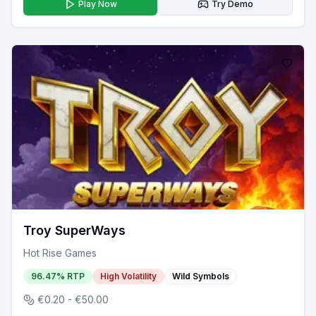
Play Now
Try Demo
Troy SuperWays
Hot Rise Games
96.47
% RTP
High
Volatility
Wild Symbols
€
0.20
- €
50.00