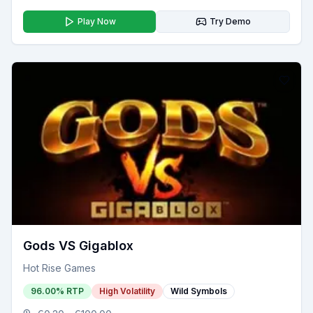
Play Now
Try Demo
Gods VS Gigablox
Hot Rise Games
96.00
% RTP
High
Volatility
Wild Symbols