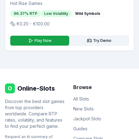
Hot Rise Games
96.37
% RTP
Low
Volatility
Wild Symbols
€
0.20
- €
100.00
Play Now
Try Demo
Browse
Online-Slots
O
All Slots
Discover the best slot games
from top providers
New Slots
worldwide. Compare RTP
Jackpot Slots
rates, volatility, and features
to find your perfect game.
Guides
Request an AI summary of
Compare Slots