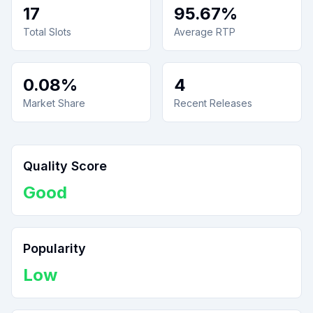
17
95.67%
Total Slots
Average RTP
0.08%
4
Market Share
Recent Releases
Quality Score
Good
Popularity
Low