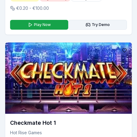
€
0.20
- €
100.00
Play Now
Try Demo
Checkmate Hot 1
Hot Rise Games