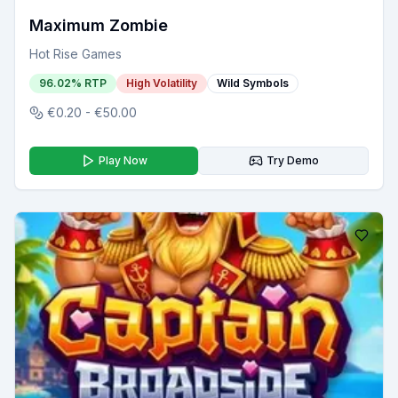
Maximum Zombie
Hot Rise Games
96.02
% RTP
High
Volatility
Wild Symbols
€
0.20
- €
50.00
Play Now
Try Demo