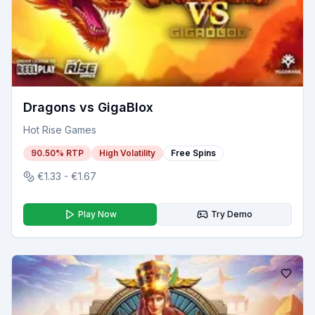
Dragons vs GigaBlox
Hot Rise Games
90.50
% RTP
High
Volatility
Free Spins
€
1.33
- €
1.67
Play Now
Try Demo