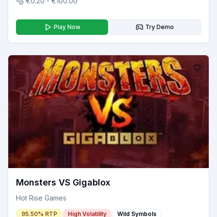
€
0.20
- €
100.00
Play Now
Try Demo
Monsters VS Gigablox
Hot Rise Games
95.50
% RTP
High
Volatility
Wild Symbols