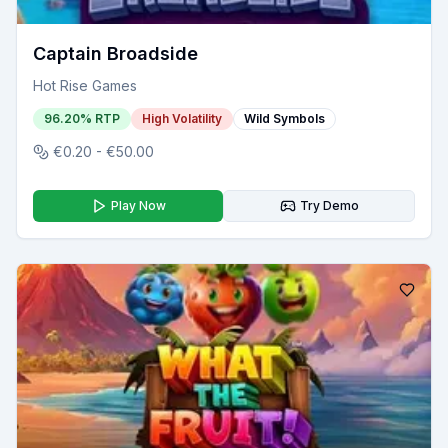
Captain Broadside
Hot Rise Games
96.20
% RTP
High
Volatility
Wild Symbols
€
0.20
- €
50.00
Play Now
Try Demo