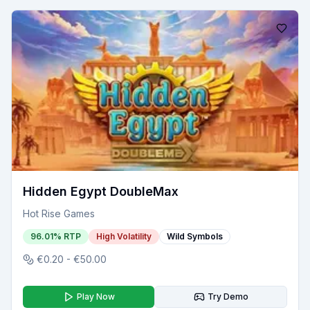
Hidden Egypt DoubleMax
Hot Rise Games
96.01
% RTP
High
Volatility
Wild Symbols
€
0.20
- €
50.00
Play Now
Try Demo