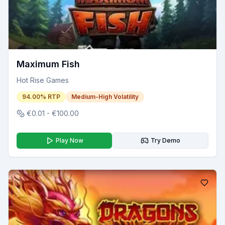
Maximum Fish
Hot Rise Games
94.00
% RTP
Medium-High
Volatility
€
0.01
- €
100.00
Play Now
Try Demo