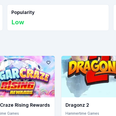
Popularity
Low
 Craze Rising Rewards
Dragonz 2
ime Games
Hammertime Games