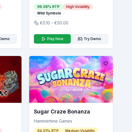
96.08
% RTP
High
Volatility
Wild Symbols
€
0.10
- €
50.00
 Demo
Play Now
Try Demo
Sugar Craze Bonanza
Hammertime Games
94.01
% RTP
Medium
Volatility