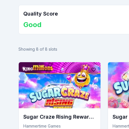
Quality Score
Good
Showing
8
of
8
slots
Sugar Craze Rising Rewards King Millions
Sugar
Hammertime Games
Hammert