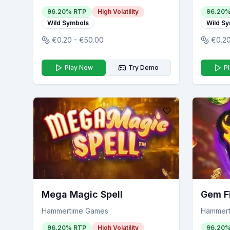
96.20
% RTP
High
Volatility
96.20
%
Wild Symbols
Wild S
€
0.20
- €
50.00
€
0.2
Play Now
Try Demo
P
Mega Magic Spell
Gem F
Hammertime Games
Hammert
96.20
% RTP
High
Volatility
96.20
%