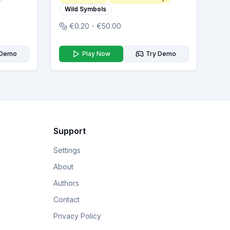
Wild Symbols
€
0.20
- €
50.00
 Demo
Play Now
Try Demo
Support
Settings
About
Authors
Contact
Privacy Policy