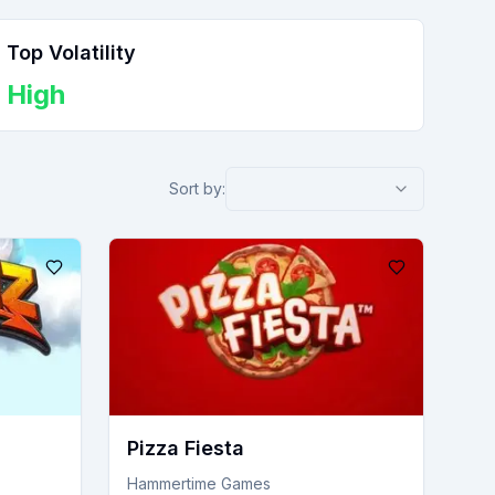
Top Volatility
High
Sort by:
Pizza Fiesta
Hammertime Games