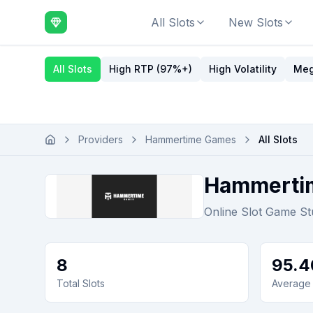
All Slots
New Slots
All Slots
High RTP (97%+)
High Volatility
Me
Providers
Hammertime Games
All Slots
Hammerti
Online Slot Game St
8
95.
Total Slots
Average