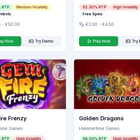
 RTP
Medium
Volatility
92.30
% RTP
High
Volatility
ymbols
Free Spins
0
- €
50.00
€
3.00
- €
4.50
lay Now
Try Demo
Play Now
Try
ire Frenzy
Golden Dragons
ime Games
Hammertime Games
 RTP
High
Volatility
96.00
% RTP
High
Volatility