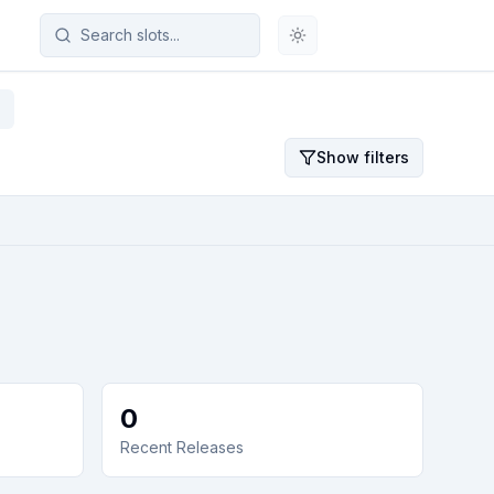
Search slots...
Toggle theme
s
Show filters
0
Recent Releases