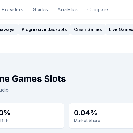
Providers
Guides
Analytics
Compare
gaways
Progressive Jackpots
Crash Games
Live Game
me Games
Slots
udio
40%
0.04%
 RTP
Market Share