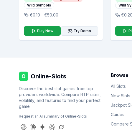
Wild Symbols
Wild S
€
0.10
- €
50.00
€
0.2
Play Now
Try Demo
P
Browse
Online-Slots
O
All Slots
Discover the best slot games from top
providers worldwide. Compare RTP rates,
New Slots
volatility, and features to find your perfect
Jackpot Sl
game.
Guides
Request an AI summary of Online-Slots
Compare S