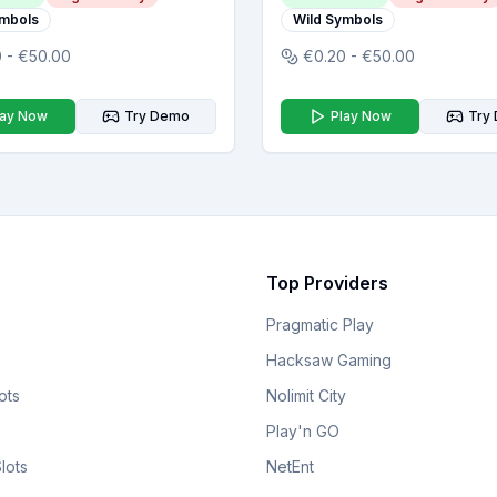
ymbols
Wild Symbols
0
- €
50.00
€
0.20
- €
50.00
lay Now
Try Demo
Play Now
Try
Top Providers
Pragmatic Play
Hacksaw Gaming
ots
Nolimit City
Play'n GO
lots
NetEnt