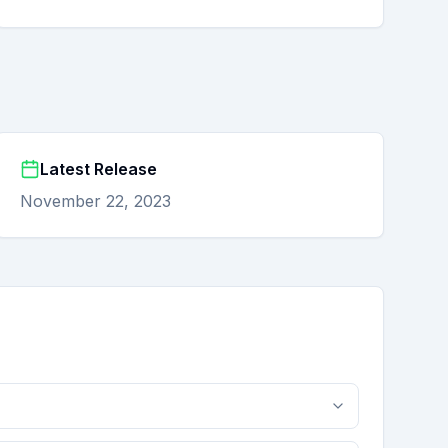
Latest Release
November 22, 2023