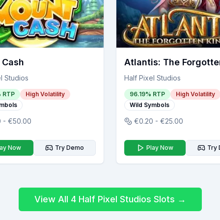
 Cash
el Studios
Half Pixel Studios
 RTP
High
Volatility
96.19
% RTP
High
Volatility
ymbols
Wild Symbols
0
- €
50.00
€
0.20
- €
25.00
lay Now
Try Demo
Play Now
Try
View All
4
Half Pixel Studios
Slots →