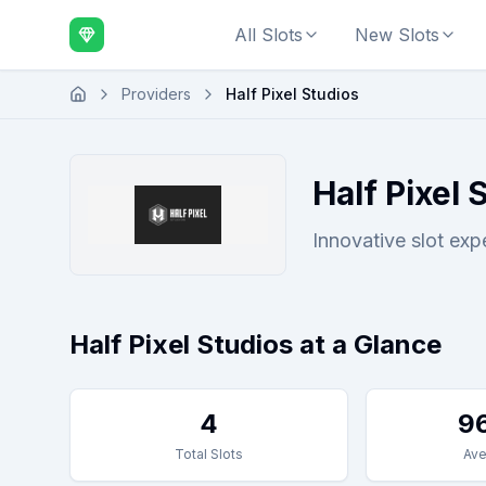
All Slots
New Slots
Providers
Half Pixel Studios
Half Pixel 
Innovative slot exp
Half Pixel Studios
at a Glance
4
9
Total Slots
Ave