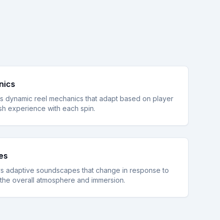
nics
its dynamic reel mechanics that adapt based on player
resh experience with each spin.
es
ys adaptive soundscapes that change in response to
the overall atmosphere and immersion.