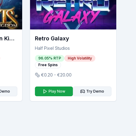
Atlantis: The Forgotten Kingdom
Retro Galaxy
Half Pixel Studios
96.05
% RTP
High
Volatility
Free Spins
€
0.20
- €
20.00
 Demo
Play Now
Try Demo