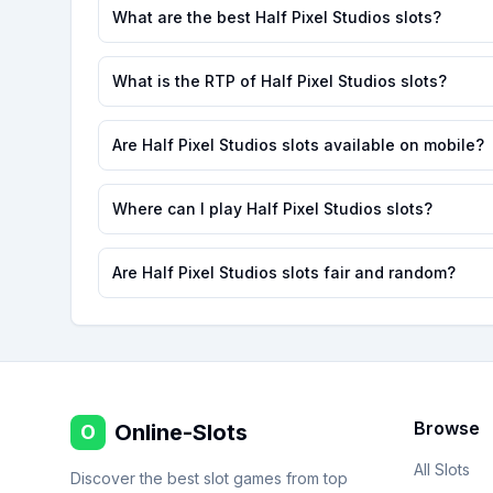
What are the best Half Pixel Studios slots?
What is the RTP of Half Pixel Studios slots?
Are Half Pixel Studios slots available on mobile?
Where can I play Half Pixel Studios slots?
Are Half Pixel Studios slots fair and random?
Browse
Online-Slots
O
All Slots
Discover the best slot games from top