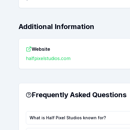
Additional Information
Website
halfpixelstudios.com
Frequently Asked Questions
What is Half Pixel Studios known for?