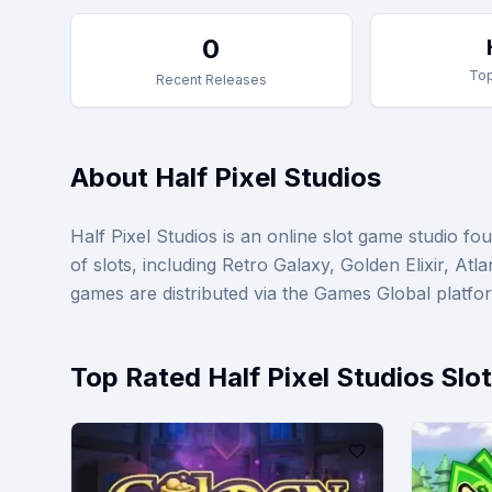
0
Top
Recent Releases
About
Half Pixel Studios
Half Pixel Studios is an online slot game studio fo
of slots, including Retro Galaxy, Golden Elixir, 
games are distributed via the Games Global platfo
Top Rated
Half Pixel Studios
Slot