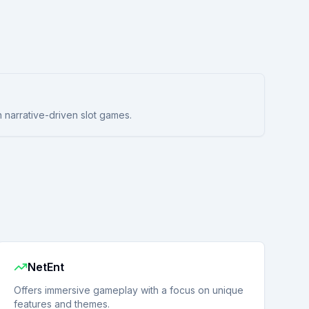
n narrative-driven slot games.
NetEnt
Offers immersive gameplay with a focus on unique
features and themes.