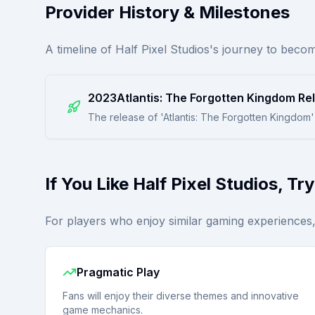
Provider History & Milestones
A timeline of
Half Pixel Studios
's journey to becom
2023
Atlantis: The Forgotten Kingdom Re
The release of 'Atlantis: The Forgotten Kingdom' 
If You Like
Half Pixel Studios
, Tr
For players who enjoy similar gaming experiences
Pragmatic Play
Fans will enjoy their diverse themes and innovative
game mechanics.