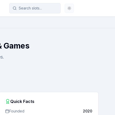
Search slots...
Toggle theme
 & Games
s.
Quick Facts
Founded
2020