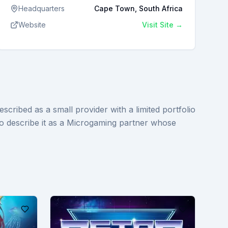
Headquarters
Cape Town, South Africa
Website
Visit Site →
scribed as a small provider with a limited portfolio
so describe it as a Microgaming partner whose