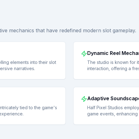
tive mechanics that have redefined modern slot gameplay.
Dynamic Reel Mecha
ling elements into their slot
The studio is known for 
sive narratives.
interaction, offering a f
Adaptive Soundscap
ntricately tied to the game's
Half Pixel Studios emplo
experience.
game events, enhancing 