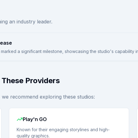
ing an industry leader.
lease
marked a significant milestone, showcasing the studio's capability i
y These Providers
, we recommend exploring these studios:
Play'n GO
Known for their engaging storylines and high-
quality graphics.