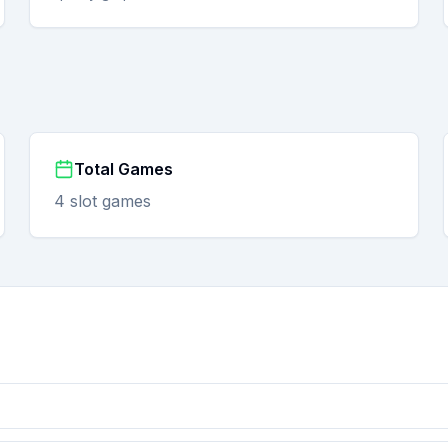
Total Games
4
slot games