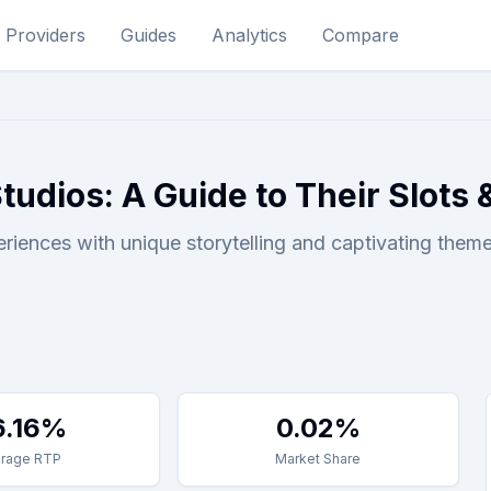
Providers
Guides
Analytics
Compare
Studios
: A Guide to Their Slots
eriences with unique storytelling and captivating theme
6.16%
0.02%
rage RTP
Market Share