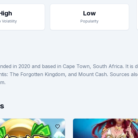
High
Low
 Volatility
Popularity
unded in 2020 and based in Cape Town, South Africa. It is de
Atlantis: The Forgotten Kingdom, and Mount Cash. Sources al
rm.
s