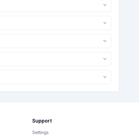
Support
Settings