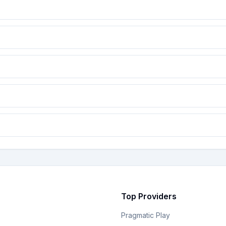
Top Providers
Pragmatic Play