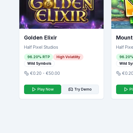
Golden Elixir
Mount
Half Pixel Studios
Half Pix
96.20
% RTP
High
Volatility
96.20
%
Wild Symbols
Wild S
€
0.20
- €
50.00
€
0.2
Play Now
Try Demo
P