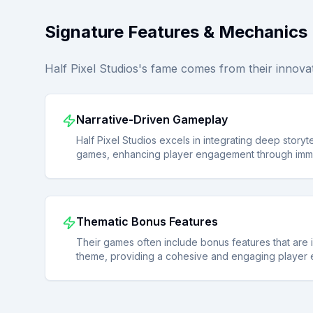
Signature Features & Mechanics
Half Pixel Studios
's fame comes from their innova
Narrative-Driven Gameplay
Half Pixel Studios excels in integrating deep storytel
games, enhancing player engagement through immer
Thematic Bonus Features
Their games often include bonus features that are i
theme, providing a cohesive and engaging player 