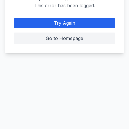
This error has been logged.
Try Again
Go to Homepage