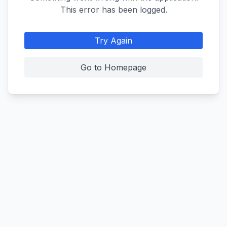
This error has been logged.
Try Again
Go to Homepage