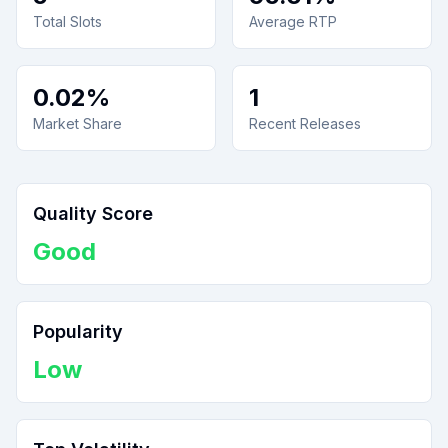
Total Slots
Average RTP
0.02%
1
Market Share
Recent Releases
Quality Score
Good
Popularity
Low