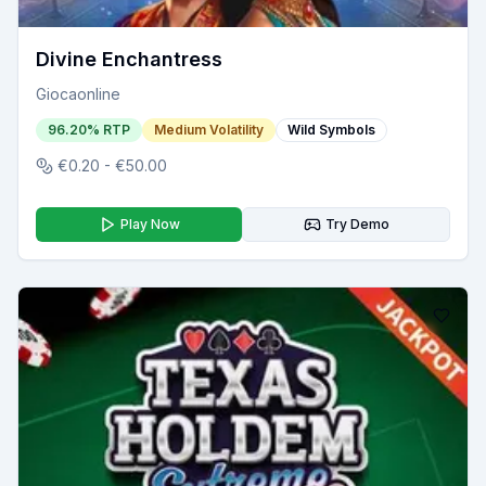
Divine Enchantress
Giocaonline
96.20
% RTP
Medium
Volatility
Wild Symbols
€
0.20
- €
50.00
Play Now
Try Demo