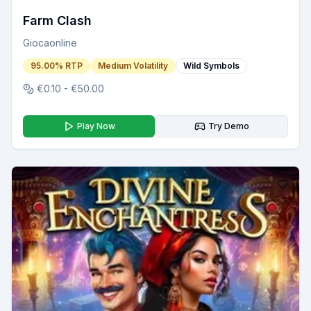
Farm Clash
Giocaonline
95.00
% RTP
Medium
Volatility
Wild Symbols
€
0.10
- €
50.00
Play Now
Try Demo