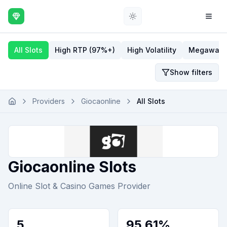
Toggle theme
All Slots
High RTP (97%+)
High Volatility
Megaway
Show filters
Providers
Giocaonline
All Slots
Giocaonline
Slots
Online Slot & Casino Games Provider
5
95.61%