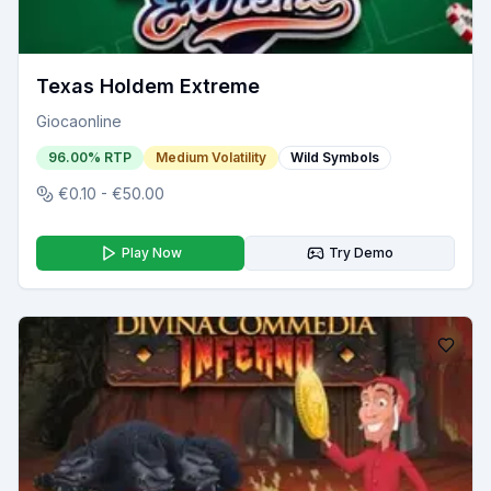
Texas Holdem Extreme
Giocaonline
96.00
% RTP
Medium
Volatility
Wild Symbols
€
0.10
- €
50.00
Play Now
Try Demo