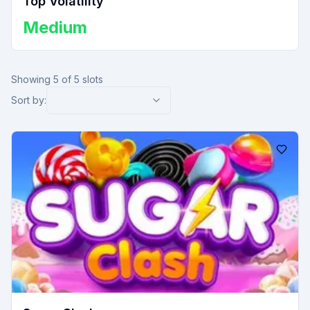
Top Volatility
Medium
Showing
5
of
5
slots
Sort by: