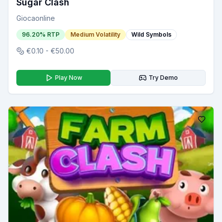
Sugar Clash
Giocaonline
96.20
% RTP
Medium
Volatility
Wild Symbols
€
0.10
- €
50.00
Play Now
Try Demo