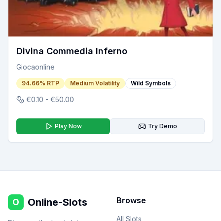
Divina Commedia Inferno
Giocaonline
94.66
% RTP
Medium
Volatility
Wild Symbols
€
0.10
- €
50.00
Play Now
Try Demo
Browse
Online-Slots
O
All Slots