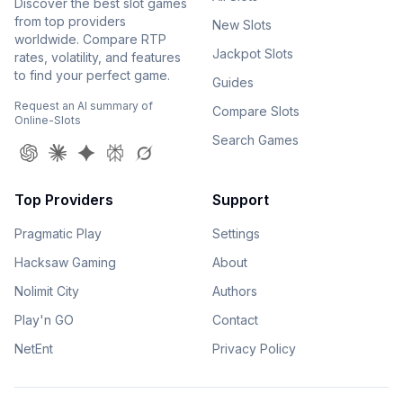
Discover the best slot games
from top providers
New Slots
worldwide. Compare RTP
Jackpot Slots
rates, volatility, and features
to find your perfect game.
Guides
Request an AI summary of
Compare Slots
Online-Slots
Search Games
Top Providers
Support
Pragmatic Play
Settings
Hacksaw Gaming
About
Nolimit City
Authors
Play'n GO
Contact
NetEnt
Privacy Policy