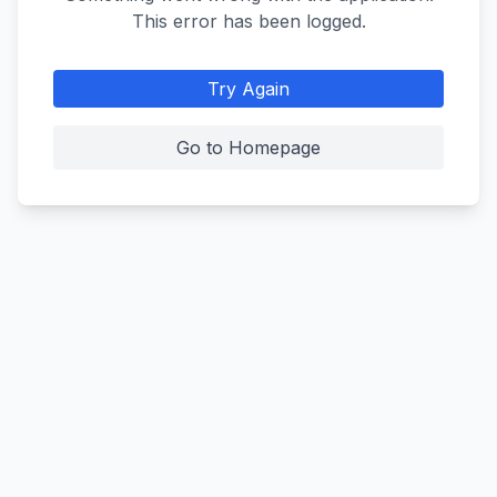
This error has been logged.
Try Again
Go to Homepage