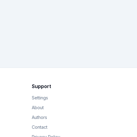
Support
Settings
About
Authors
Contact
Privacy Policy