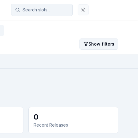
Search slots...
Toggle theme
s
Show filters
0
Recent Releases