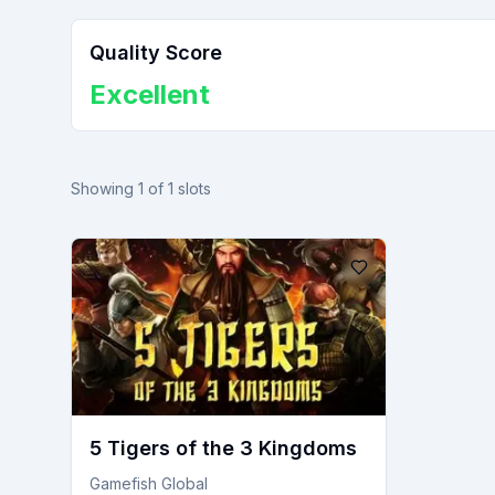
Quality Score
Excellent
Showing
1
of
1
slots
5 Tigers of the 3 Kingdoms
Gamefish Global