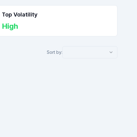
Top Volatility
High
Sort by: