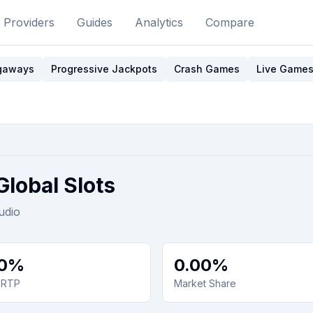
Providers
Guides
Analytics
Compare
gaways
Progressive Jackpots
Crash Games
Live Game
Global
Slots
udio
20%
0.00%
 RTP
Market Share