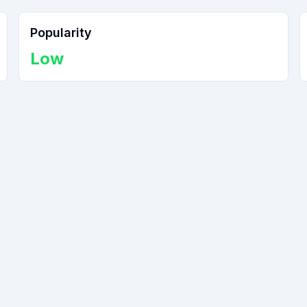
Popularity
Low