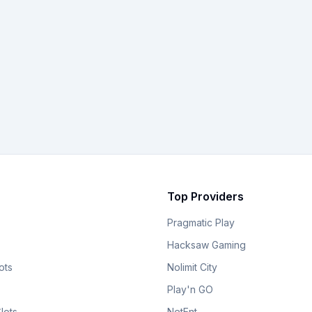
Top Providers
Pragmatic Play
Hacksaw Gaming
ots
Nolimit City
Play'n GO
lots
NetEnt