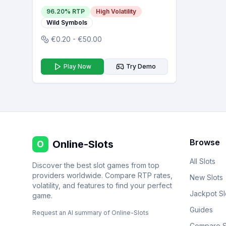
96.20
% RTP
High
Volatility
Wild Symbols
€
0.20
- €
50.00
Play Now
Try Demo
Browse
Online-Slots
O
All Slots
Discover the best slot games from top
providers worldwide. Compare RTP rates,
New Slots
volatility, and features to find your perfect
Jackpot Sl
game.
Guides
Request an AI summary of Online-Slots
Compare S