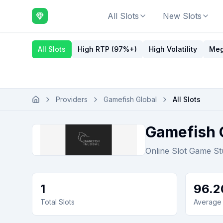
All Slots
New Slots
All Slots
High RTP (97%+)
High Volatility
Me
Providers
Gamefish Global
All Slots
Gamefish 
Online Slot Game St
1
96.
Total Slots
Average