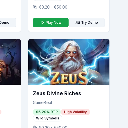
€
0.20
- €
50.00
 Demo
Play Now
Try Demo
Zeus Divine Riches
GameBeat
96.20
% RTP
High
Volatility
Wild Symbols
€
0.20
- €
50.00