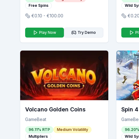
Free Spins
Wild S
€
0.10
- €
100.00
€
0.2
Play Now
Try Demo
P
Volcano Golden Coins
GameBeat
GameBe
96.11
% RTP
Medium
Volatility
96.20
%
Multipliers
Wild S