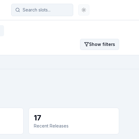
Search slots...
Toggle theme
s
Show filters
17
Recent Releases