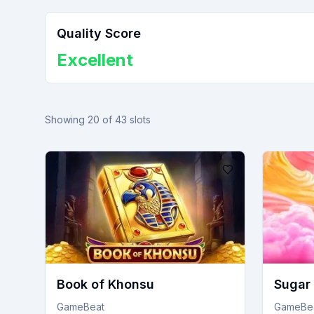
Quality Score
Excellent
Showing
20
of
43
slots
Book of Khonsu
Sugar
GameBeat
GameBe