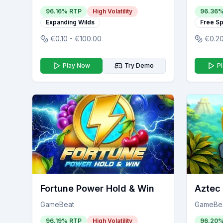
96.16
% RTP
High
Volatility
96.36
%
Expanding Wilds
Free Sp
€
0.10
- €
100.00
€
0.2
Play Now
Try Demo
P
Fortune Power Hold & Win
Aztec 
GameBeat
GameBe
96.19
% RTP
High
Volatility
96.20
%