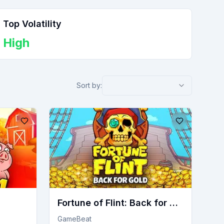
Top Volatility
High
Sort by:
Fortune of Flint: Back for Gold
GameBeat