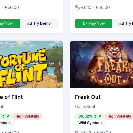
0
- €
50.00
€
0.10
- €
50.00
lay Now
Try Demo
Play Now
Try
e of Flint
Freak Out
at
GameBeat
 RTP
High
Volatility
96.62
% RTP
High
Volatility
ymbols
Wild Symbols
0
- €
50.00
€
0.20
- €
50.00