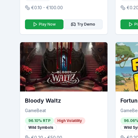
€
0.10
- €
100.00
€
0.2
Play Now
Try Demo
P
Bloody Waltz
Fortun
GameBeat
GameBe
96.10
% RTP
High
Volatility
96.06
%
Wild Symbols
Wild S
€
0.20
- €
50.00
€
0.2