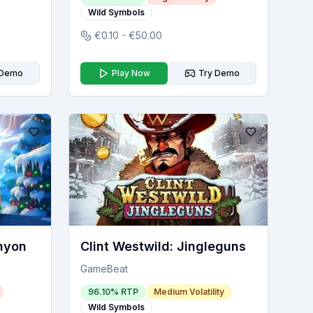
Wild Symbols
€
0.10
- €
50.00
 Demo
Play Now
Try Demo
nyon
Clint Westwild: Jingleguns
GameBeat
96.10
% RTP
Medium
Volatility
Wild Symbols