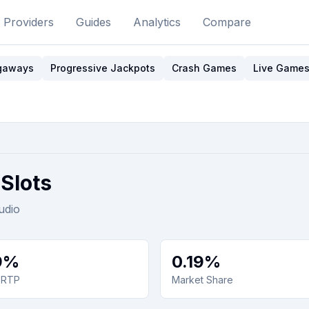
Providers
Guides
Analytics
Compare
gaways
Progressive Jackpots
Crash Games
Live Game
Slots
udio
9%
0.19%
 RTP
Market Share