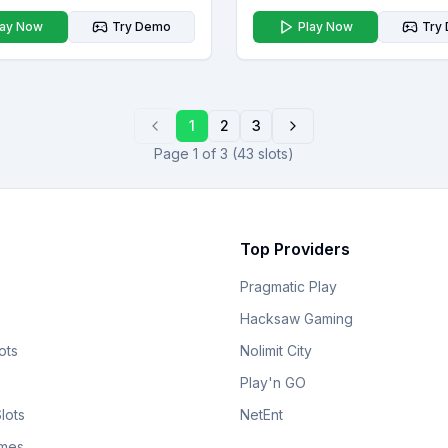
lay Now
Try Demo
Play Now
Try
1
2
3
Page
1
of
3
(
43
slots)
Top Providers
Pragmatic Play
Hacksaw Gaming
ots
Nolimit City
Play'n GO
lots
NetEnt
mes