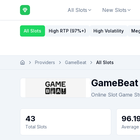
All Slots
New Slots
All Slots
High RTP (97%+)
High Volatility
Me
Providers
GameBeat
All Slots
GameBeat
Online Slot Game St
43
96.1
Total Slots
Average