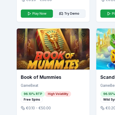
Play Now
Try Demo
P
Book of Mummies
Scand
GameBeat
GameBe
96.10
% RTP
High
Volatility
96.55
%
Free Spins
Wild S
€
0.10
- €
50.00
€
0.2