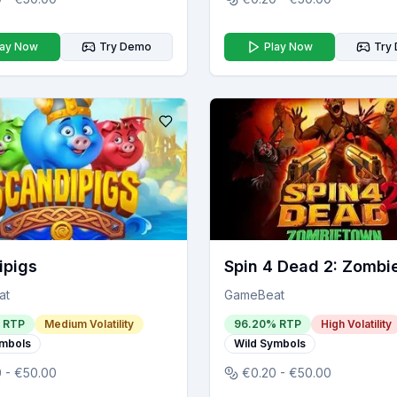
lay Now
Try Demo
Play Now
Try
ipigs
Spin 4 Dead 2: Zombi
at
GameBeat
 RTP
Medium
Volatility
96.20
% RTP
High
Volatility
ymbols
Wild Symbols
0
- €
50.00
€
0.20
- €
50.00