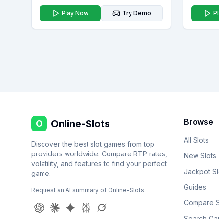
Play Now
Try Demo
P
Browse
Online-Slots
O
All Slots
Discover the best slot games from top
providers worldwide. Compare RTP rates,
New Slots
volatility, and features to find your perfect
Jackpot Sl
game.
Guides
Request an AI summary of Online-Slots
Compare S
Search Ga