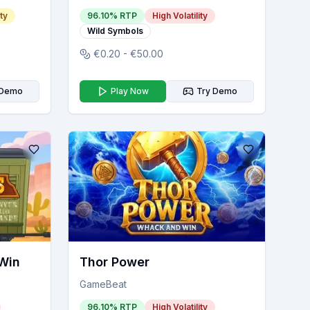
ity
96.10
% RTP
High
Volatility
Wild Symbols
€
0.20
- €
50.00
 Demo
Play Now
Try Demo
 Win
Thor Power
GameBeat
96.10
% RTP
High
Volatility