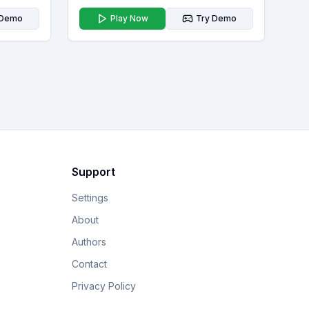
 Demo
Play Now
Try Demo
Support
Settings
About
Authors
Contact
Privacy Policy