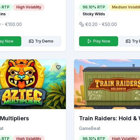
 RTP
High
Volatility
96.10
% RTP
Medium
Volatil
ins
Sticky Wilds
0
- €
100.00
€
0.20
- €
50.00
lay Now
Try Demo
Play Now
Try
Multipliers
Train Raiders: Hold &
at
GameBeat
 RTP
High
Volatility
96.10
% RTP
High
Volatility