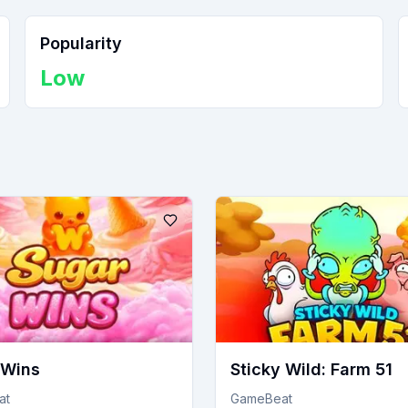
Popularity
Low
 Wins
Sticky Wild: Farm 51
at
GameBeat