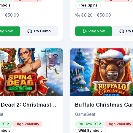
ymbols
Free Spins
0
- €
50.00
€
0.20
- €
50.00
lay Now
Try Demo
Play Now
Try
Spin 4 Dead 2: Christmastown
Buffalo Christmas Ca
at
GameBeat
 RTP
High
Volatility
96.32
% RTP
High
Volatility
ymbols
Wild Symbols