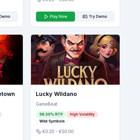
 Demo
Play Now
Try Demo
etown
Lucky Wildano
GameBeat
96.50
% RTP
High
Volatility
Wild Symbols
€
0.20
- €
50.00