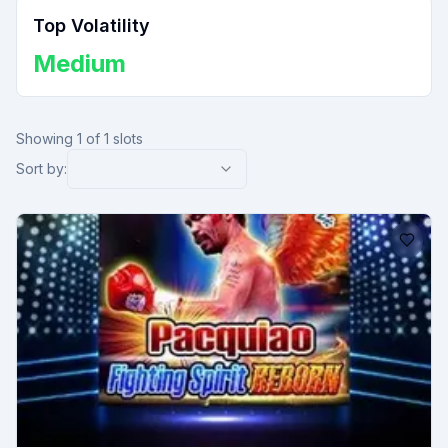
Top Volatility
Medium
Showing
1
of
1
slots
Sort by: