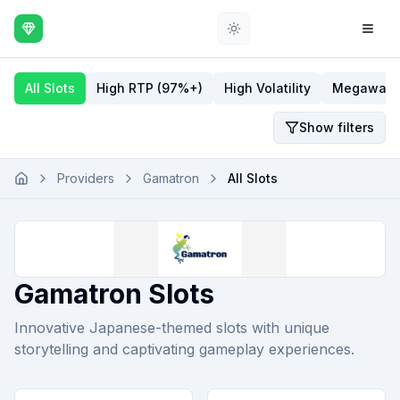
Toggle theme
All Slots
High RTP (97%+)
High Volatility
Megaway
Show filters
Providers
Gamatron
All Slots
Gamatron
Slots
Innovative Japanese-themed slots with unique
storytelling and captivating gameplay experiences.