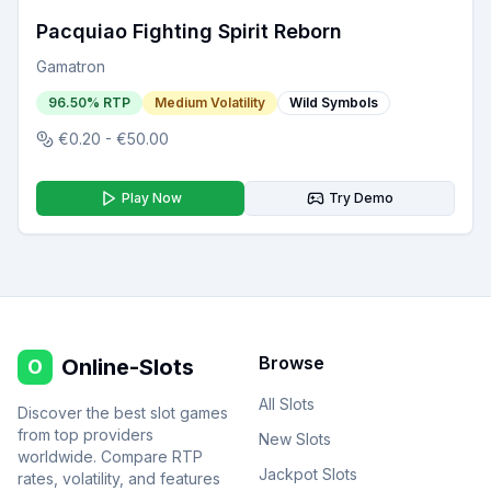
Pacquiao Fighting Spirit Reborn
Gamatron
96.50
% RTP
Medium
Volatility
Wild Symbols
€
0.20
- €
50.00
Play Now
Try Demo
Browse
Online-Slots
O
All Slots
Discover the best slot games
from top providers
New Slots
worldwide. Compare RTP
Jackpot Slots
rates, volatility, and features