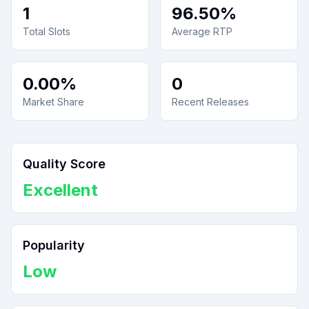
1
96.50%
Total Slots
Average RTP
0.00%
0
Market Share
Recent Releases
Quality Score
Excellent
Popularity
Low