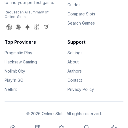
to find your perfect game.
Guides
Request an AI summary of
Compare Slots
Online-Slots
Search Games
Top Providers
Support
Pragmatic Play
Settings
Hacksaw Gaming
About
Nolimit City
Authors
Play'n GO
Contact
NetEnt
Privacy Policy
©
2026
Online-Slots. All rights reserved.
Terms of Service
Sitemap