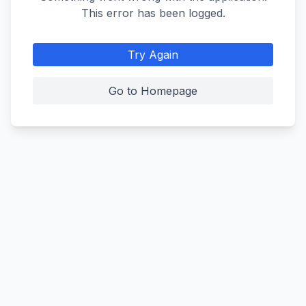
This error has been logged.
Try Again
Go to Homepage