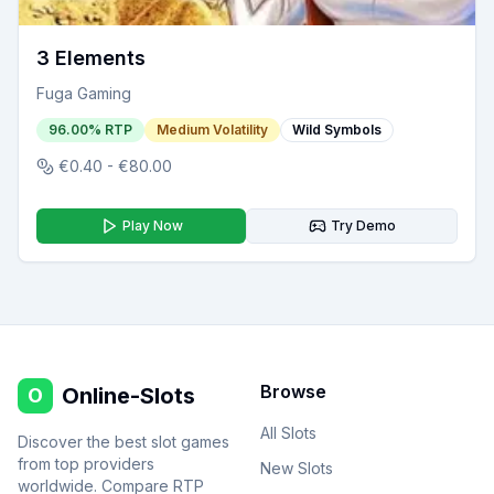
3 Elements
Fuga Gaming
96.00
% RTP
Medium
Volatility
Wild Symbols
€
0.40
- €
80.00
Play Now
Try Demo
Browse
Online-Slots
O
All Slots
Discover the best slot games
from top providers
New Slots
worldwide. Compare RTP