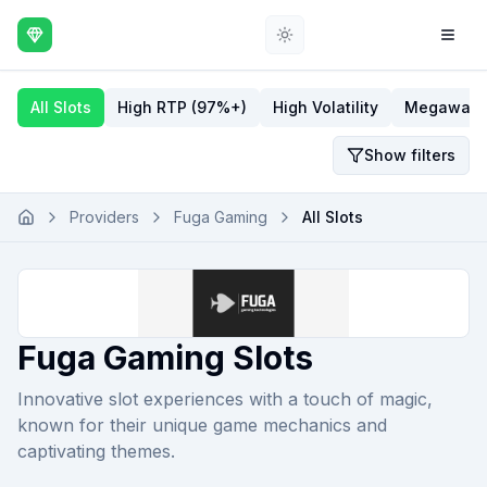
Toggle theme
All Slots
High RTP (97%+)
High Volatility
Megaway
Show filters
Providers
Fuga Gaming
All Slots
Fuga Gaming
Slots
Innovative slot experiences with a touch of magic,
known for their unique game mechanics and
captivating themes.