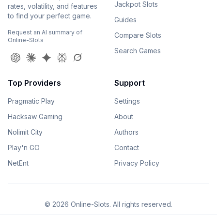
Jackpot Slots
rates, volatility, and features
to find your perfect game.
Guides
Request an AI summary of
Compare Slots
Online-Slots
Search Games
Top Providers
Support
Pragmatic Play
Settings
Hacksaw Gaming
About
Nolimit City
Authors
Play'n GO
Contact
NetEnt
Privacy Policy
©
2026
Online-Slots. All rights reserved.