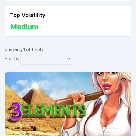
Top Volatility
Medium
Showing
1
of
1
slots
Sort by: