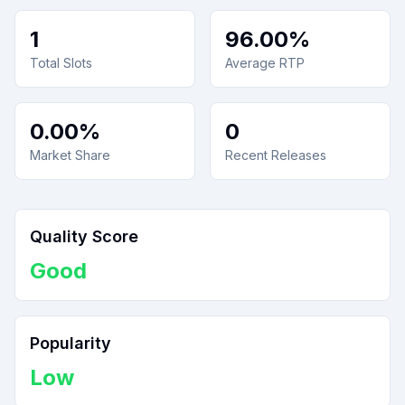
1
96.00%
Total Slots
Average RTP
0.00%
0
Market Share
Recent Releases
Quality Score
Good
Popularity
Low