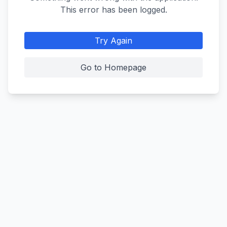
This error has been logged.
Try Again
Go to Homepage