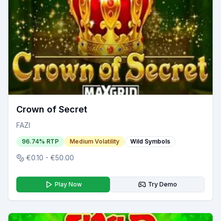
Crown of Secret
FAZI
96.74
% RTP
Medium
Volatility
Wild Symbols
€
0.10
- €
50.00
Play Now
Try Demo