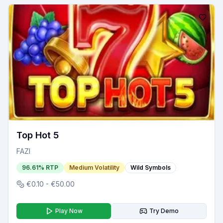
Top Hot 5
FAZI
96.61
% RTP
Medium
Volatility
Wild Symbols
€
0.10
- €
50.00
Play Now
Try Demo