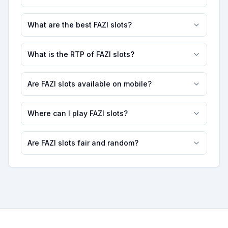
What are the best FAZI slots?
What is the RTP of FAZI slots?
Are FAZI slots available on mobile?
Where can I play FAZI slots?
Are FAZI slots fair and random?