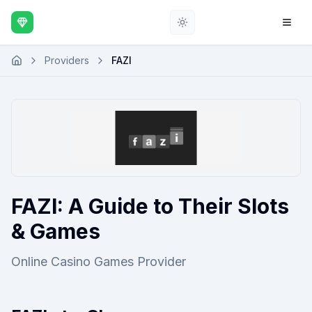
Toggle theme
Providers
FAZI
FAZI
: A Guide to Their Slots
& Games
Online Casino Games Provider