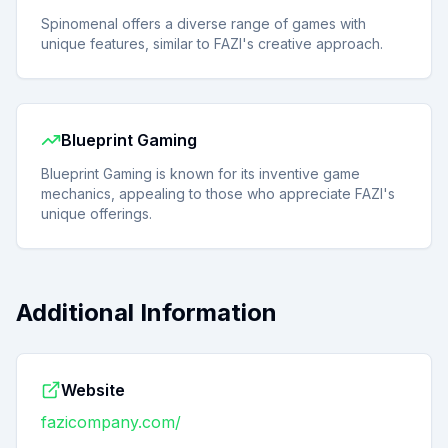
Spinomenal offers a diverse range of games with
unique features, similar to FAZI's creative approach.
Blueprint Gaming
Blueprint Gaming is known for its inventive game
mechanics, appealing to those who appreciate FAZI's
unique offerings.
Additional Information
Website
fazicompany.com/