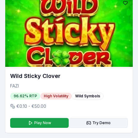
Wild Sticky Clover
FAZI
96.62
% RTP
High
Volatility
Wild Symbols
€
0.10
- €
50.00
Play Now
Try Demo