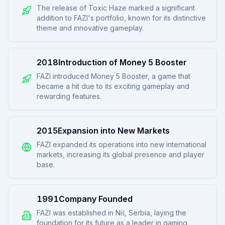
The release of Toxic Haze marked a significant
addition to FAZI's portfolio, known for its distinctive
theme and innovative gameplay.
2018
Introduction of Money 5 Booster
FAZI introduced Money 5 Booster, a game that
became a hit due to its exciting gameplay and
rewarding features.
2015
Expansion into New Markets
FAZI expanded its operations into new international
markets, increasing its global presence and player
base.
1991
Company Founded
FAZI was established in Niš, Serbia, laying the
foundation for its future as a leader in gaming