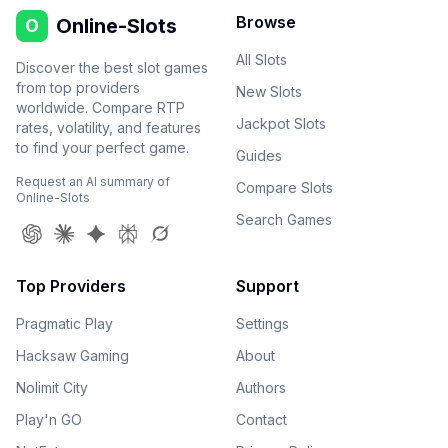
Browse
Online-Slots
O
All Slots
Discover the best slot games
from top providers
New Slots
worldwide. Compare RTP
Jackpot Slots
rates, volatility, and features
to find your perfect game.
Guides
Request an AI summary of
Compare Slots
Online-Slots
Search Games
Top Providers
Support
Pragmatic Play
Settings
Hacksaw Gaming
About
Nolimit City
Authors
Play'n GO
Contact