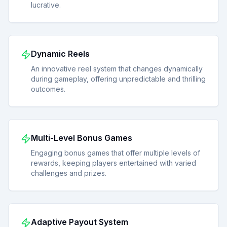
lucrative.
Dynamic Reels
An innovative reel system that changes dynamically
during gameplay, offering unpredictable and thrilling
outcomes.
Multi-Level Bonus Games
Engaging bonus games that offer multiple levels of
rewards, keeping players entertained with varied
challenges and prizes.
Adaptive Payout System