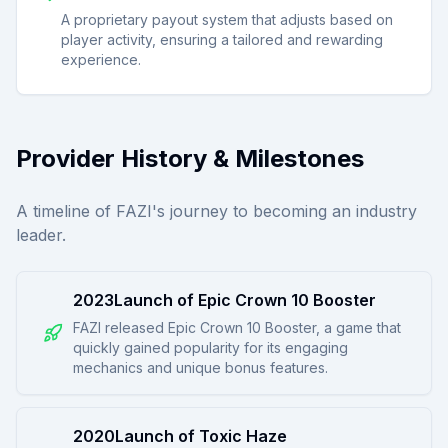
A proprietary payout system that adjusts based on
player activity, ensuring a tailored and rewarding
experience.
Provider History & Milestones
A timeline of
FAZI
's journey to becoming an industry
leader.
2023
Launch of Epic Crown 10 Booster
FAZI released Epic Crown 10 Booster, a game that
quickly gained popularity for its engaging
mechanics and unique bonus features.
2020
Launch of Toxic Haze