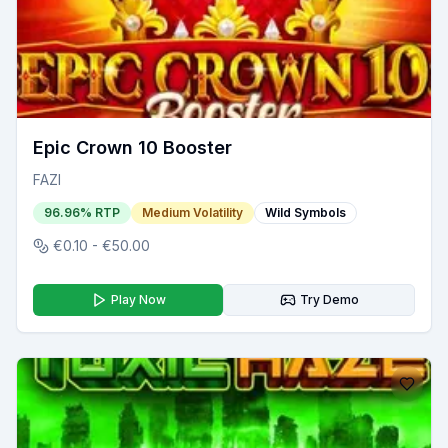
Epic Crown 10 Booster
FAZI
96.96
% RTP
Medium
Volatility
Wild Symbols
€
0.10
- €
50.00
Play Now
Try Demo