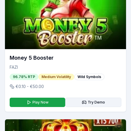
Money 5 Booster
FAZI
96.78
% RTP
Medium
Volatility
Wild Symbols
€
0.10
- €
50.00
Play Now
Try Demo