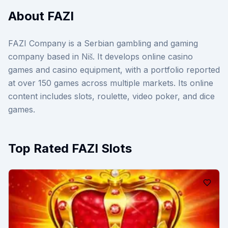
About
FAZI
FAZI Company is a Serbian gambling and gaming
company based in Niš. It develops online casino
games and casino equipment, with a portfolio reported
at over 150 games across multiple markets. Its online
content includes slots, roulette, video poker, and dice
games.
Top Rated
FAZI
Slots