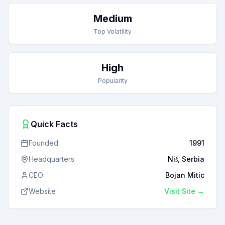
Medium
Top Volatility
High
Popularity
Quick Facts
Founded
1991
Headquarters
Niš, Serbia
CEO
Bojan Mitic
Website
Visit Site →