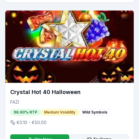
Crystal Hot 40 Halloween
FAZI
96.60
% RTP
Medium
Volatility
Wild Symbols
€
0.10
- €
50.00