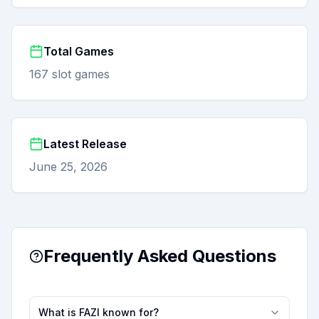
Total Games
167
slot games
Latest Release
June 25, 2026
Frequently Asked Questions
What is FAZI known for?