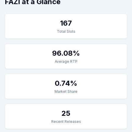
FAZI
at a Glance
167
Total Slots
96.08%
Average RTP
0.74%
Market Share
25
Recent Releases