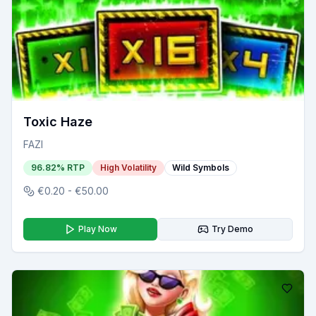
Toxic Haze
FAZI
96.82
% RTP
High
Volatility
Wild Symbols
€
0.20
- €
50.00
Play Now
Try Demo