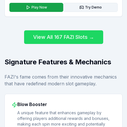
Play Now
Try Demo
View All
167
FAZI
Slots →
Signature Features & Mechanics
FAZI
's fame comes from their innovative mechanics
that have redefined modern slot gameplay.
Blow Booster
A unique feature that enhances gameplay by
offering players additional rewards and bonuses,
making each spin more exciting and potentially