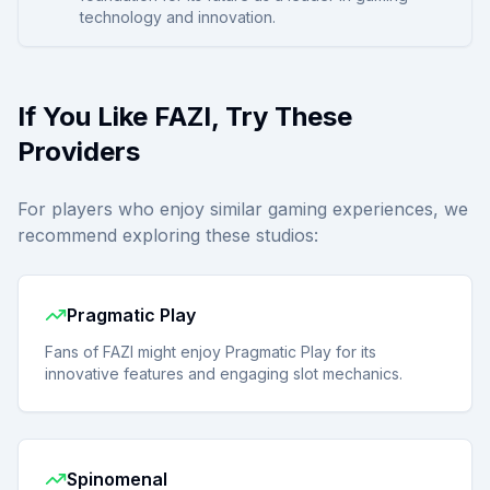
technology and innovation.
If You Like
FAZI
, Try These
Providers
For players who enjoy similar gaming experiences, we
recommend exploring these studios:
Pragmatic Play
Fans of FAZI might enjoy Pragmatic Play for its
innovative features and engaging slot mechanics.
Spinomenal