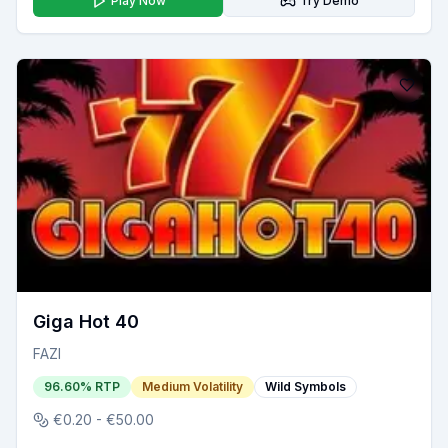
Play Now
Try Demo
Giga Hot 40
FAZI
96.60
% RTP
Medium
Volatility
Wild Symbols
€
0.20
- €
50.00