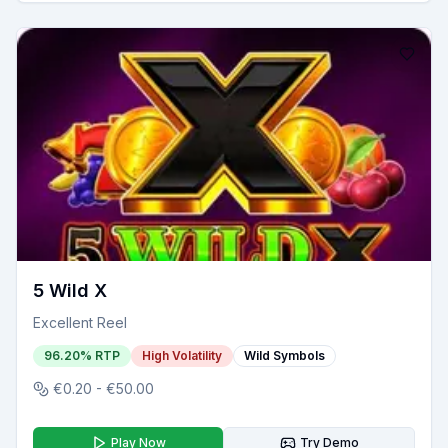
5 Wild X
Excellent Reel
96.20
% RTP
High
Volatility
Wild Symbols
€
0.20
- €
50.00
Play Now
Try Demo