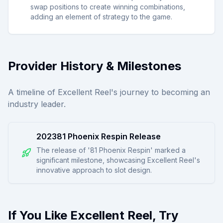
swap positions to create winning combinations,
adding an element of strategy to the game.
Provider History & Milestones
A timeline of
Excellent Reel
's journey to becoming an
industry leader.
2023
81 Phoenix Respin Release
The release of '81 Phoenix Respin' marked a
significant milestone, showcasing Excellent Reel's
innovative approach to slot design.
If You Like
Excellent Reel
, Try