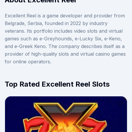
Excellent Reel is a game developer and provider from
Belgrade, Serbia, founded in 2022 by industry
veterans. Its portfolio includes video slots and virtual
games such as e-Greyhounds, e-Lucky Six, e-Keno,
and e-Greek Keno. The company describes itself as a
provider of high-quality slots and virtual casino games
for online operators.
Top Rated
Excellent Reel
Slots