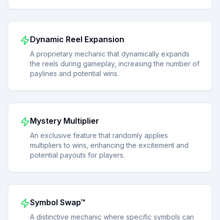
Dynamic Reel Expansion
A proprietary mechanic that dynamically expands
the reels during gameplay, increasing the number of
paylines and potential wins.
Mystery Multiplier
An exclusive feature that randomly applies
multipliers to wins, enhancing the excitement and
potential payouts for players.
Symbol Swap™
A distinctive mechanic where specific symbols can