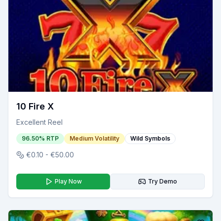
10 Fire X
Excellent Reel
96.50
% RTP
Medium
Volatility
Wild Symbols
€
0.10
- €
50.00
Play Now
Try Demo