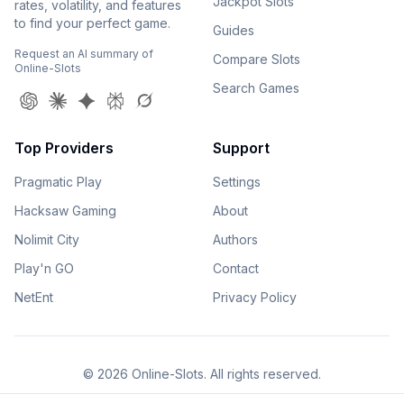
Jackpot Slots
rates, volatility, and features
to find your perfect game.
Guides
Request an AI summary of
Compare Slots
Online-Slots
Search Games
Top Providers
Support
Pragmatic Play
Settings
Hacksaw Gaming
About
Nolimit City
Authors
Play'n GO
Contact
NetEnt
Privacy Policy
©
2026
Online-Slots. All rights reserved.