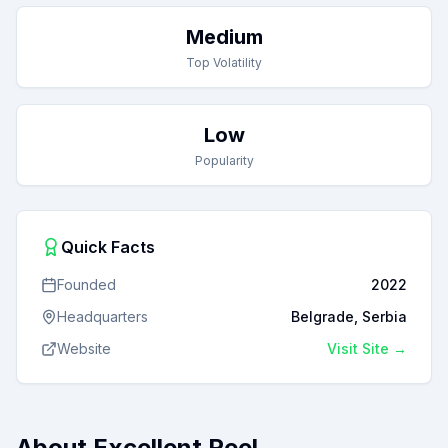
Medium
Top Volatility
Low
Popularity
Quick Facts
Founded
2022
Headquarters
Belgrade, Serbia
Website
Visit Site →
About
Excellent Reel