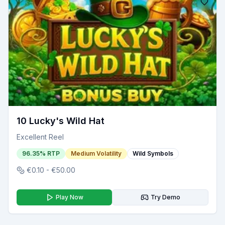
10 Lucky's Wild Hat
Excellent Reel
96.35
% RTP
Medium
Volatility
Wild Symbols
€
0.10
- €
50.00
Play Now
Try Demo