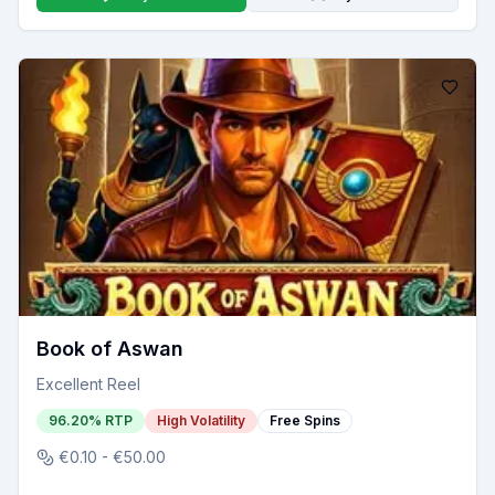
Book of Aswan
Excellent Reel
96.20
% RTP
High
Volatility
Free Spins
€
0.10
- €
50.00