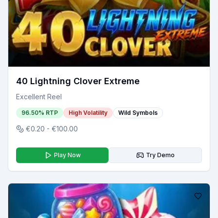
40 Lightning Clover Extreme
Excellent Reel
96.50
% RTP
High
Volatility
Wild Symbols
€
0.20
- €
100.00
Play Now
Try Demo