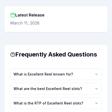
Latest Release
March 11, 2026
Frequently Asked Questions
What is Excellent Reel known for?
What are the best Excellent Reel slots?
What is the RTP of Excellent Reel slots?