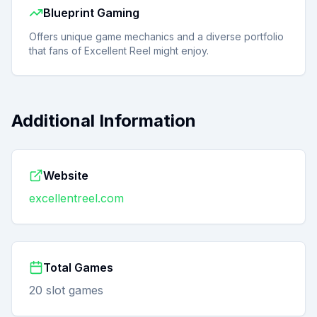
Blueprint Gaming
Offers unique game mechanics and a diverse portfolio
that fans of Excellent Reel might enjoy.
Additional Information
Website
excellentreel.com
Total Games
20
slot games