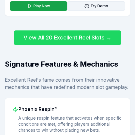
Play Now
Try Demo
View All
20
Excellent Reel
Slots →
Signature Features & Mechanics
Excellent Reel
's fame comes from their innovative
mechanics that have redefined modern slot gameplay.
Phoenix Respin™
A unique respin feature that activates when specific
conditions are met, offering players additional
chances to win without placing new bets.