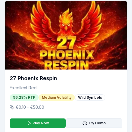
27 Phoenix Respin
Excellent Reel
96.28
% RTP
Medium
Volatility
Wild Symbols
€
0.10
- €
50.00
Play Now
Try Demo