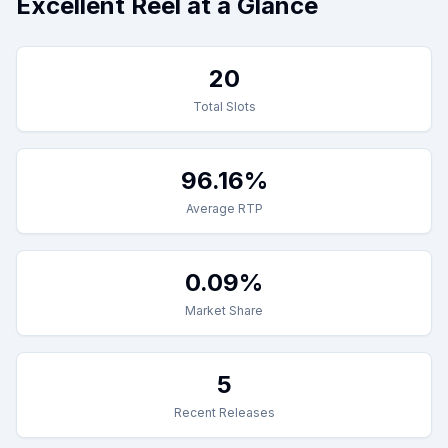
Excellent Reel
at a Glance
20
Total Slots
96.16%
Average RTP
0.09%
Market Share
5
Recent Releases