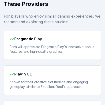
These Providers
For players who enjoy similar gaming experiences, we
recommend exploring these studios:
Pragmatic Play
Fans will appreciate Pragmatic Play's innovative bonus
features and high-quality graphics.
Play'n GO
Known for their creative slot themes and engaging
gameplay, similar to Excellent Reel's approach.