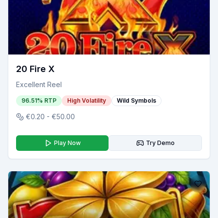
20 Fire X
Excellent Reel
96.51
% RTP
High
Volatility
Wild Symbols
€
0.20
- €
50.00
Play Now
Try Demo