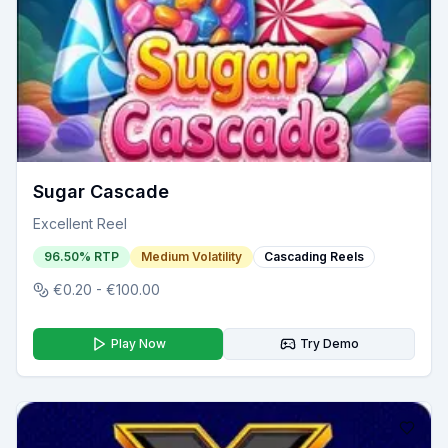
Sugar Cascade
Excellent Reel
96.50
% RTP
Medium
Volatility
Cascading Reels
€
0.20
- €
100.00
Play Now
Try Demo