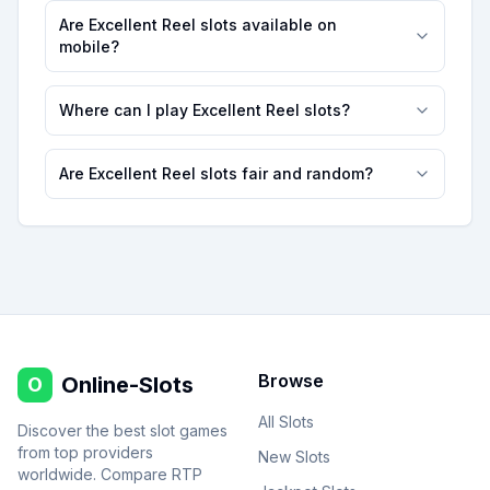
Are Excellent Reel slots available on
mobile?
Where can I play Excellent Reel slots?
Are Excellent Reel slots fair and random?
Browse
Online-Slots
O
All Slots
Discover the best slot games
from top providers
New Slots
worldwide. Compare RTP