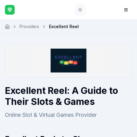
Toggle theme
Providers
Excellent Reel
Excellent Reel
: A Guide to
Their Slots & Games
Online Slot & Virtual Games Provider