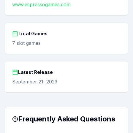
www.espressogames.com
Total Games
7
slot games
Latest Release
September 21, 2023
Frequently Asked Questions