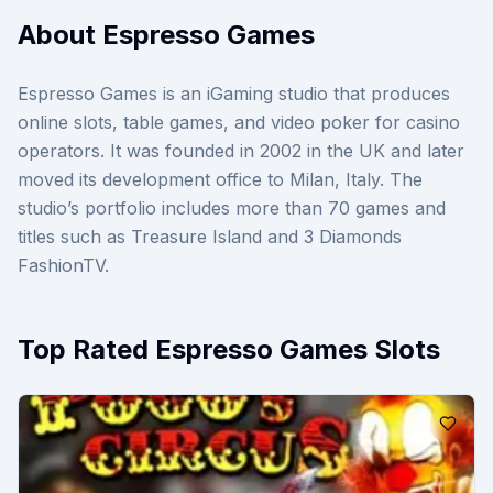
About
Espresso Games
Espresso Games is an iGaming studio that produces
online slots, table games, and video poker for casino
operators. It was founded in 2002 in the UK and later
moved its development office to Milan, Italy. The
studio’s portfolio includes more than 70 games and
titles such as Treasure Island and 3 Diamonds
FashionTV.
Top Rated
Espresso Games
Slots