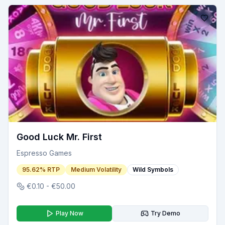
Good Luck Mr. First
Espresso Games
95.62
% RTP
Medium
Volatility
Wild Symbols
€
0.10
- €
50.00
Play Now
Try Demo