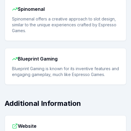
Spinomenal
Spinomenal offers a creative approach to slot design,
similar to the unique experiences crafted by Espresso
Games.
Blueprint Gaming
Blueprint Gaming is known for its inventive features and
engaging gameplay, much like Espresso Games.
Additional Information
Website