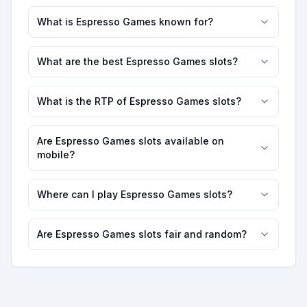
What is Espresso Games known for?
What are the best Espresso Games slots?
What is the RTP of Espresso Games slots?
Are Espresso Games slots available on
mobile?
Where can I play Espresso Games slots?
Are Espresso Games slots fair and random?