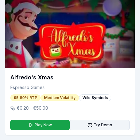
Alfredo's Xmas
Espresso Games
95.80
% RTP
Medium
Volatility
Wild Symbols
€
0.20
- €
50.00
Play Now
Try Demo