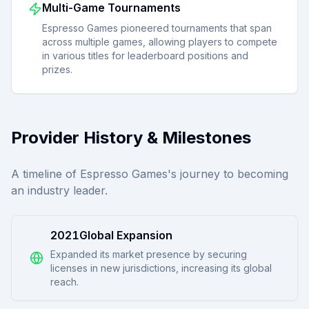
Multi-Game Tournaments
Espresso Games pioneered tournaments that span
across multiple games, allowing players to compete
in various titles for leaderboard positions and
prizes.
Provider History & Milestones
A timeline of
Espresso Games
's journey to becoming
an industry leader.
2021
Global Expansion
Expanded its market presence by securing
licenses in new jurisdictions, increasing its global
reach.