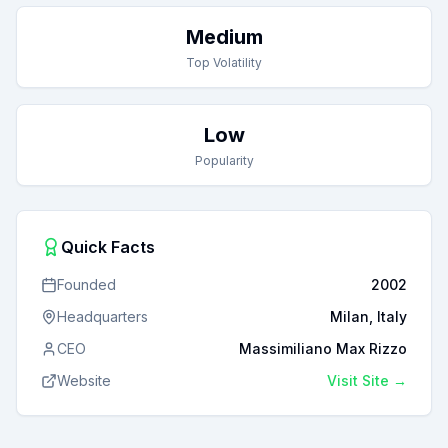
Medium
Top Volatility
Low
Popularity
Quick Facts
Founded
2002
Headquarters
Milan, Italy
CEO
Massimiliano Max Rizzo
Website
Visit Site →