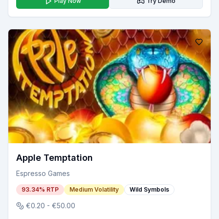
Play Now
Try Demo
Apple Temptation
Espresso Games
93.34
% RTP
Medium
Volatility
Wild Symbols
€
0.20
- €
50.00