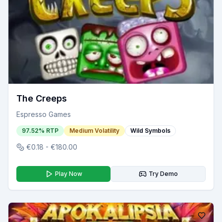
The Creeps
Espresso Games
97.52
% RTP
Medium
Volatility
Wild Symbols
€
0.18
- €
180.00
Play Now
Try Demo