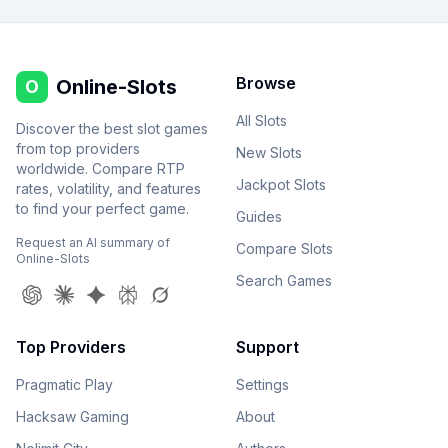
Browse
Online-Slots
O
All Slots
Discover the best slot games
from top providers
New Slots
worldwide. Compare RTP
Jackpot Slots
rates, volatility, and features
to find your perfect game.
Guides
Request an AI summary of
Compare Slots
Online-Slots
Search Games
Top Providers
Support
Pragmatic Play
Settings
Hacksaw Gaming
About