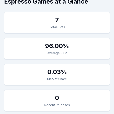
Espresso Games
at a Glance
7
Total Slots
96.00%
Average RTP
0.03%
Market Share
0
Recent Releases