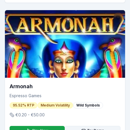
Armonah
Espresso Games
95.52
% RTP
Medium
Volatility
Wild Symbols
€
0.20
- €
50.00