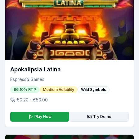
Apokalipsia Latina
Espresso Games
96.10
% RTP
Medium
Volatility
Wild Symbols
€
0.20
- €
50.00
Play Now
Try Demo