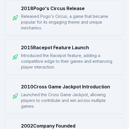
2018
Pogo's Circus Release
Released Pogo's Circus, a game that became
popular for its engaging theme and unique
mechanics.
2015
Racepot Feature Launch
Introduced the Racepot feature, adding a
competitive edge to their games and enhancing
player interaction.
2010
Cross Game Jackpot Introduction
Launched the Cross Game Jackpot, allowing
players to contribute and win across multiple
games.
2002
Company Founded