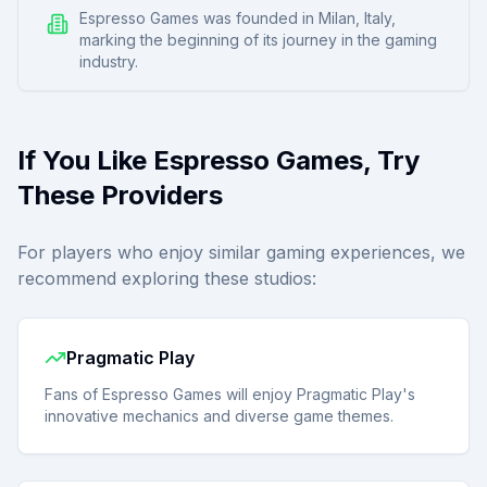
Espresso Games was founded in Milan, Italy,
marking the beginning of its journey in the gaming
industry.
If You Like
Espresso Games
, Try
These Providers
For players who enjoy similar gaming experiences, we
recommend exploring these studios:
Pragmatic Play
Fans of Espresso Games will enjoy Pragmatic Play's
innovative mechanics and diverse game themes.