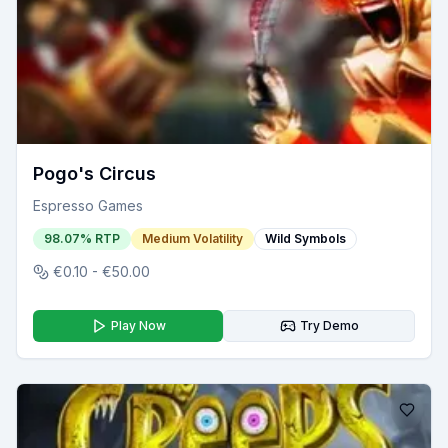
Pogo's Circus
Espresso Games
98.07
% RTP
Medium
Volatility
Wild Symbols
€
0.10
- €
50.00
Play Now
Try Demo