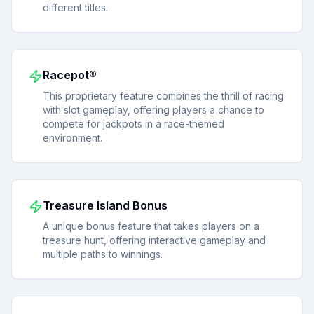
different titles.
Racepot®
This proprietary feature combines the thrill of racing
with slot gameplay, offering players a chance to
compete for jackpots in a race-themed
environment.
Treasure Island Bonus
A unique bonus feature that takes players on a
treasure hunt, offering interactive gameplay and
multiple paths to winnings.