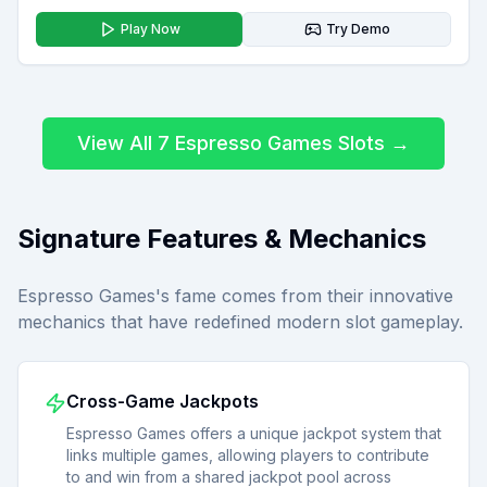
Play Now
Try Demo
View All
7
Espresso Games
Slots →
Signature Features & Mechanics
Espresso Games
's fame comes from their innovative
mechanics that have redefined modern slot gameplay.
Cross-Game Jackpots
Espresso Games offers a unique jackpot system that
links multiple games, allowing players to contribute
to and win from a shared jackpot pool across