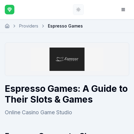
Toggle theme
Providers
Espresso Games
Espresso Games
: A Guide to
Their Slots & Games
Online Casino Game Studio