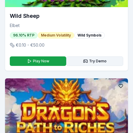
Wild Sheep
Elbet
96.10
% RTP
Medium
Volatility
Wild Symbols
€
0.10
- €
50.00
Play Now
Try Demo