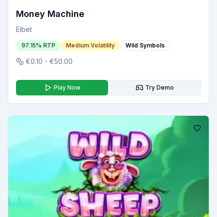
Money Machine
Elbet
97.15
% RTP
Medium
Volatility
Wild Symbols
€
0.10
- €
50.00
Play Now
Try Demo