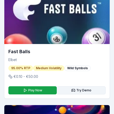
Fast Balls
Elbet
95.00
% RTP
Medium
Volatility
Wild Symbols
€
0.10
- €
50.00
Play Now
Try Demo