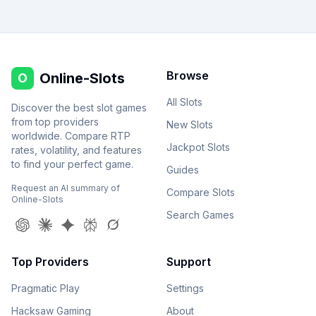
Browse
Online-Slots
O
All Slots
Discover the best slot games
from top providers
New Slots
worldwide. Compare RTP
Jackpot Slots
rates, volatility, and features
to find your perfect game.
Guides
Request an AI summary of
Compare Slots
Online-Slots
Search Games
Top Providers
Support
Pragmatic Play
Settings
Hacksaw Gaming
About