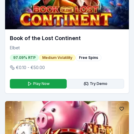
Book of the Lost Continent
Elbet
97.09
% RTP
Medium
Volatility
Free Spins
€
0.10
- €
50.00
Play Now
Try Demo