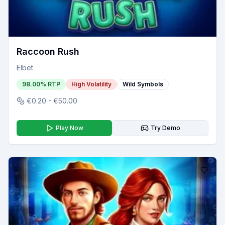
Raccoon Rush
Elbet
98.00
% RTP
High
Volatility
Wild Symbols
€
0.20
- €
50.00
Play Now
Try Demo