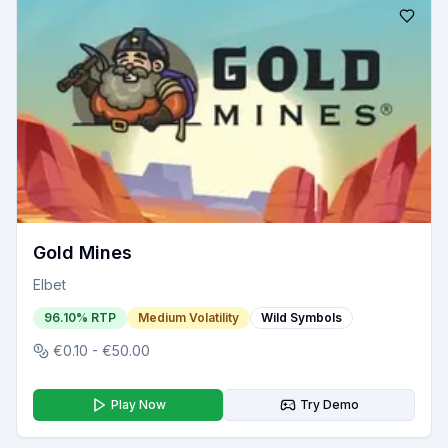
Gold Mines
Elbet
96.10
% RTP
Medium
Volatility
Wild Symbols
€
0.10
- €
50.00
Play Now
Try Demo