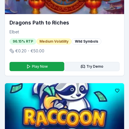
Dragons Path to Riches
Elbet
96.15
% RTP
Medium
Volatility
Wild Symbols
€
0.20
- €
50.00
Play Now
Try Demo