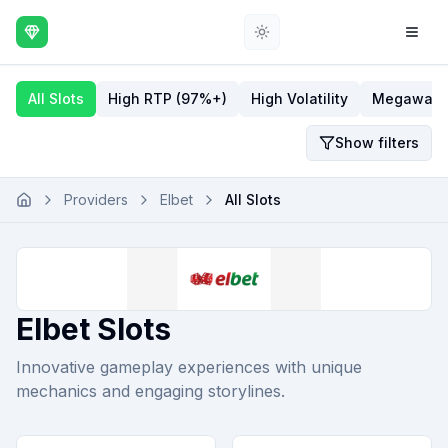
Toggle theme
All Slots
High RTP (97%+)
High Volatility
Megaway
Show filters
Providers
Elbet
All Slots
Elbet
Slots
Innovative gameplay experiences with unique
mechanics and engaging storylines.