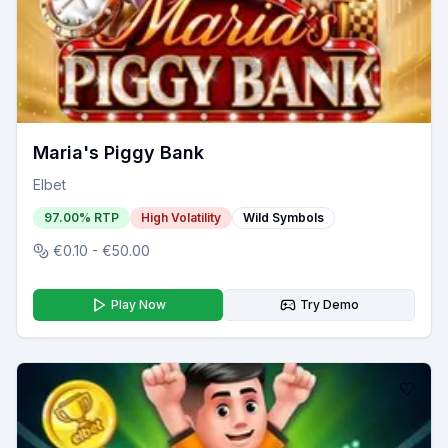
Maria's Piggy Bank
Elbet
97.00
% RTP
High
Volatility
Wild Symbols
€
0.10
- €
50.00
Play Now
Try Demo