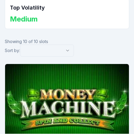
Top Volatility
Medium
Showing
10
of
10
slots
Sort by: