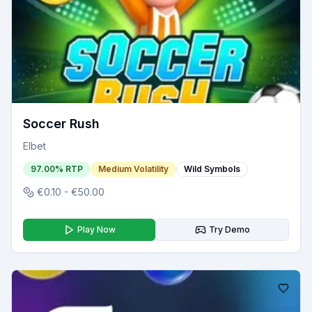
Soccer Rush
Elbet
97.00
% RTP
Medium
Volatility
Wild Symbols
€
0.10
- €
50.00
Play Now
Try Demo