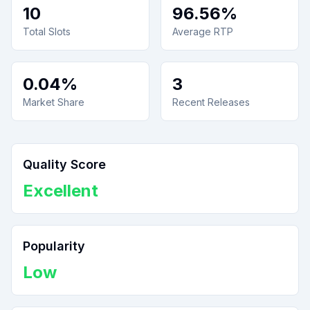
10
96.56%
Total Slots
Average RTP
0.04%
3
Market Share
Recent Releases
Quality Score
Excellent
Popularity
Low