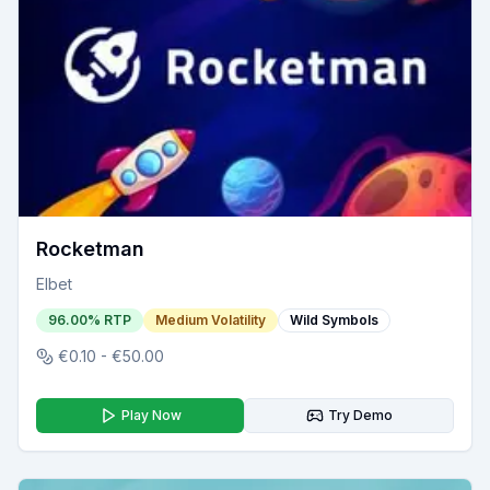
Rocketman
Elbet
96.00
% RTP
Medium
Volatility
Wild Symbols
€
0.10
- €
50.00
Play Now
Try Demo