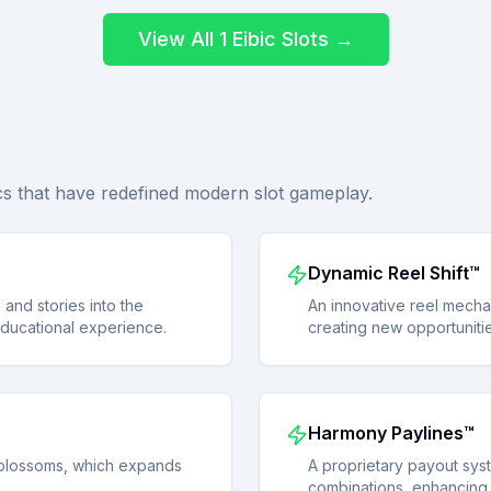
View All
1
Eibic
Slots →
s that have redefined modern slot gameplay.
Dynamic Reel Shift™
 and stories into the
An innovative reel mechani
ducational experience.
creating new opportuniti
Harmony Paylines™
 blossoms, which expands
A proprietary payout sys
combinations, enhancing 