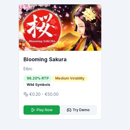
Blooming Sakura
Eibic
96.20
% RTP
Medium
Volatility
Wild Symbols
€
0.20
- €
50.00
Play Now
Try Demo