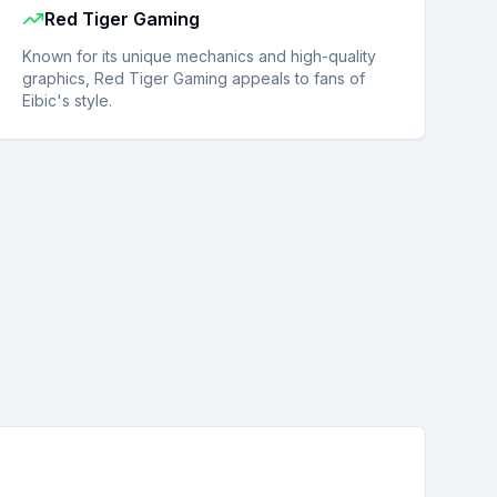
Red Tiger Gaming
Known for its unique mechanics and high-quality
graphics, Red Tiger Gaming appeals to fans of
Eibic's style.