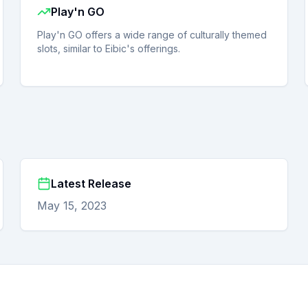
Play'n GO
Play'n GO offers a wide range of culturally themed
slots, similar to Eibic's offerings.
Latest Release
May 15, 2023