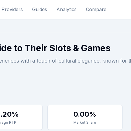
Providers
Guides
Analytics
Compare
ide to Their Slots & Games
eriences with a touch of cultural elegance, known for
6.20%
0.00%
rage RTP
Market Share