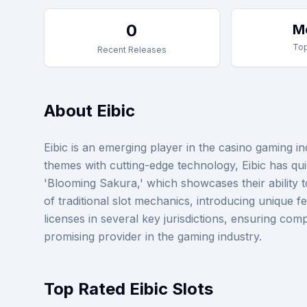
0
M
Top
Recent Releases
About
Eibic
Eibic is an emerging player in the casino gaming i
themes with cutting-edge technology, Eibic has qu
'Blooming Sakura,' which showcases their ability t
of traditional slot mechanics, introducing unique f
licenses in several key jurisdictions, ensuring com
promising provider in the gaming industry.
Top Rated
Eibic
Slots