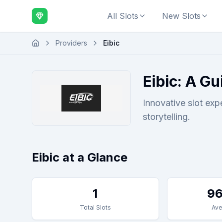
All Slots
New Slots
Providers
Eibic
Eibic
: A Gu
Innovative slot exp
storytelling.
Eibic
at a Glance
1
9
Total Slots
Ave