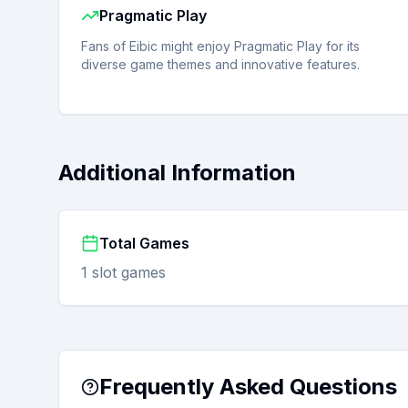
Pragmatic Play
Fans of Eibic might enjoy Pragmatic Play for its
diverse game themes and innovative features.
Additional Information
Total Games
1
slot games
Frequently Asked Questions