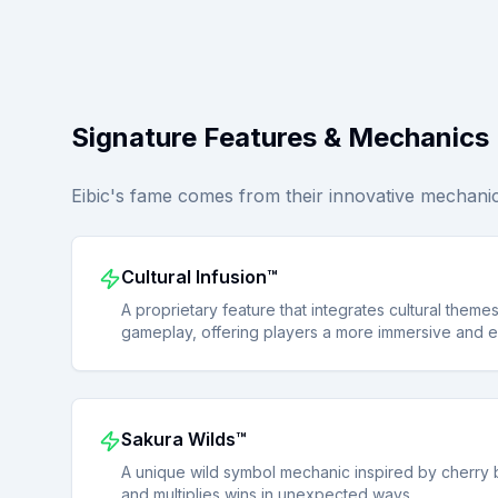
Signature Features & Mechanics
Eibic
's fame comes from their innovative mechanic
Cultural Infusion™
A proprietary feature that integrates cultural themes
gameplay, offering players a more immersive and e
Sakura Wilds™
A unique wild symbol mechanic inspired by cherry
and multiplies wins in unexpected ways.