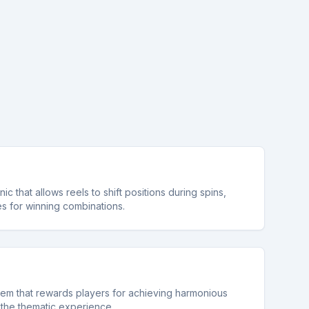
c that allows reels to shift positions during spins,
es for winning combinations.
tem that rewards players for achieving harmonious
the thematic experience.