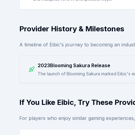
Provider History & Milestones
A timeline of
Eibic
's journey to becoming an indust
2023
Blooming Sakura Release
The launch of Blooming Sakura marked Eibic's entr
If You Like
Eibic
, Try These Provi
For players who enjoy similar gaming experiences