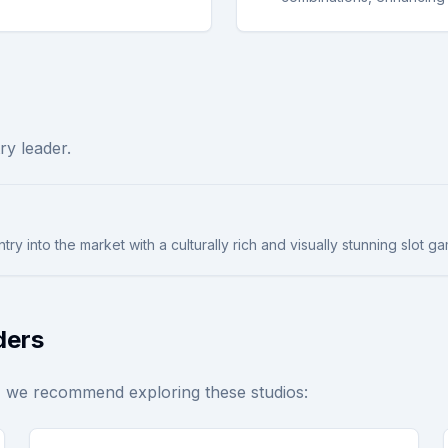
ry leader.
y into the market with a culturally rich and visually stunning slot g
ders
, we recommend exploring these studios: