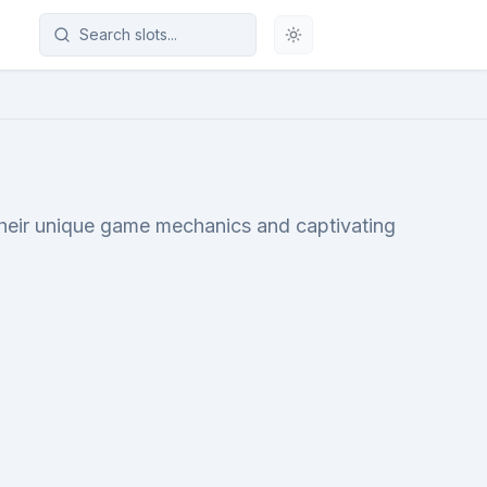
Search slots...
Toggle theme
 their unique game mechanics and captivating