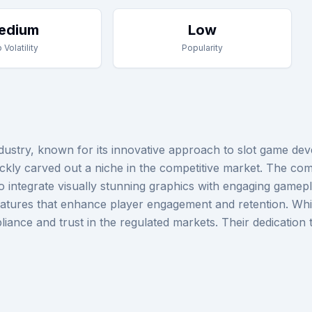
edium
Low
 Volatility
Popularity
ndustry, known for its innovative approach to slot game dev
ickly carved out a niche in the competitive market. The co
o integrate visually stunning graphics with engaging gamepl
eatures that enhance player engagement and retention. While 
pliance and trust in the regulated markets. Their dedication