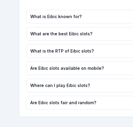
What is Eibic known for?
What are the best Eibic slots?
What is the RTP of Eibic slots?
Are Eibic slots available on mobile?
Where can I play Eibic slots?
Are Eibic slots fair and random?