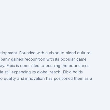
elopment. Founded with a vision to blend cultural
mpany gained recognition with its popular game
ay. Eibic is committed to pushing the boundaries
still expanding its global reach, Eibic holds
 to quality and innovation has positioned them as a