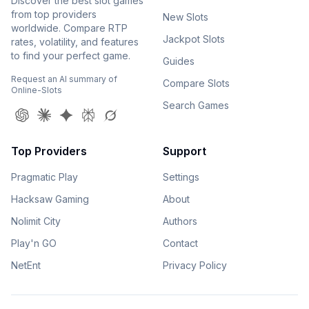
Discover the best slot games
from top providers
New Slots
worldwide. Compare RTP
Jackpot Slots
rates, volatility, and features
to find your perfect game.
Guides
Request an AI summary of
Compare Slots
Online-Slots
Search Games
Top Providers
Support
Pragmatic Play
Settings
Hacksaw Gaming
About
Nolimit City
Authors
Play'n GO
Contact
NetEnt
Privacy Policy