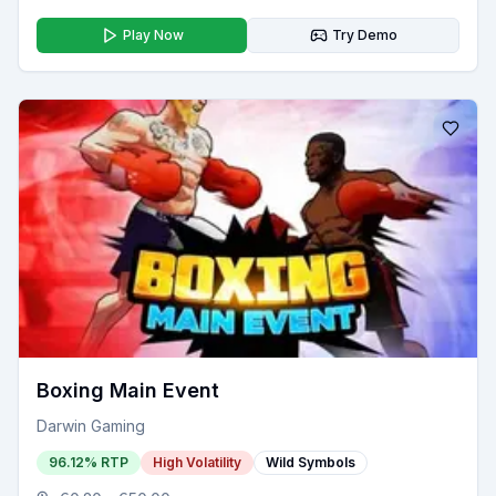
Play Now
Try Demo
Boxing Main Event
Darwin Gaming
96.12
% RTP
High
Volatility
Wild Symbols