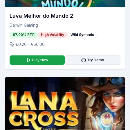
Luva Melhor do Mundo 2
Darwin Gaming
97.00
% RTP
High
Volatility
Wild Symbols
€
0.20
- €
50.00
Play Now
Try Demo