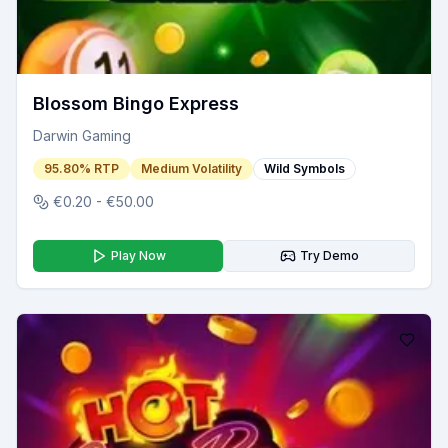
Blossom Bingo Express
Darwin Gaming
95.80
% RTP
Medium
Volatility
Wild Symbols
€
0.20
- €
50.00
Play Now
Try Demo