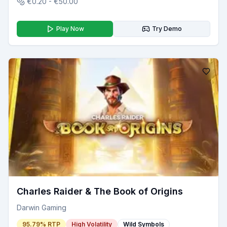
€
0.20
- €
50.00
Play Now
Try Demo
Charles Raider & The Book of Origins
Darwin Gaming
95.79
% RTP
High
Volatility
Wild Symbols