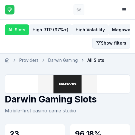
Toggle theme
All Slots
High RTP (97%+)
High Volatility
Megaway
Show filters
Providers
Darwin Gaming
All Slots
Darwin Gaming
Slots
Mobile-first casino game studio
23
96.18%