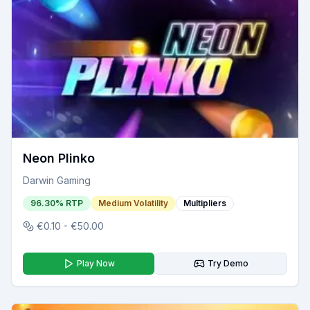
Neon Plinko
Darwin Gaming
96.30
% RTP
Medium
Volatility
Multipliers
€
0.10
- €
50.00
Play Now
Try Demo