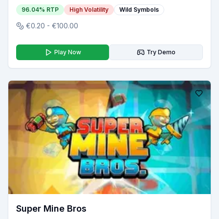
96.04
% RTP
High
Volatility
Wild Symbols
€
0.20
- €
100.00
Play Now
Try Demo
Super Mine Bros