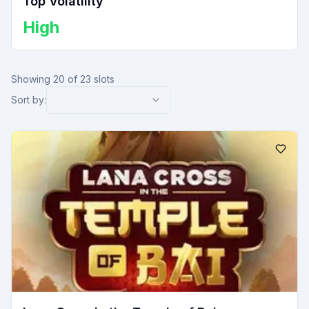
Top Volatility
High
Showing
20
of
23
slots
Sort by: