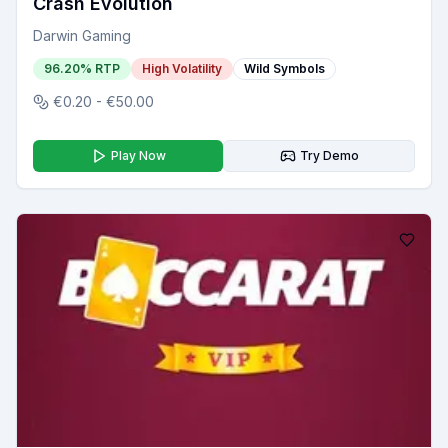
Crash Evolution
Darwin Gaming
96.20
% RTP
High
Volatility
Wild Symbols
€
0.20
- €
50.00
Play Now
Try Demo