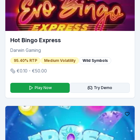
Hot Bingo Express
Darwin Gaming
95.40
% RTP
Medium
Volatility
Wild Symbols
€
0.10
- €
50.00
Play Now
Try Demo