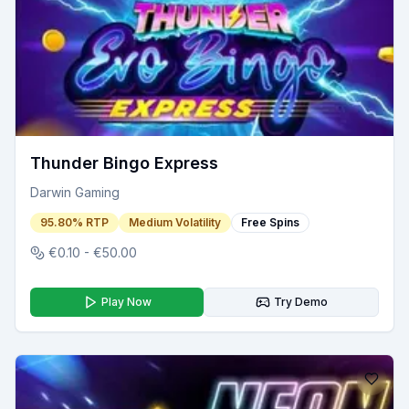
Thunder Bingo Express
Darwin Gaming
95.80
% RTP
Medium
Volatility
Free Spins
€
0.10
- €
50.00
Play Now
Try Demo