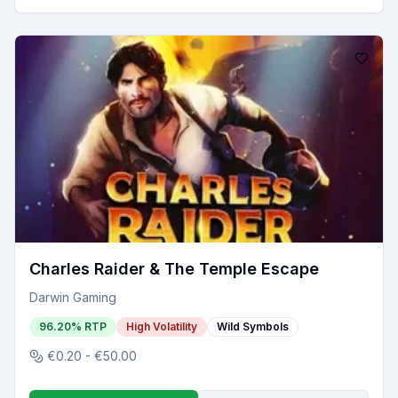
Charles Raider & The Temple Escape
Darwin Gaming
96.20
% RTP
High
Volatility
Wild Symbols
€
0.20
- €
50.00