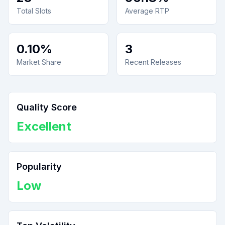
Total Slots
Average RTP
0.10%
3
Market Share
Recent Releases
Quality Score
Excellent
Popularity
Low