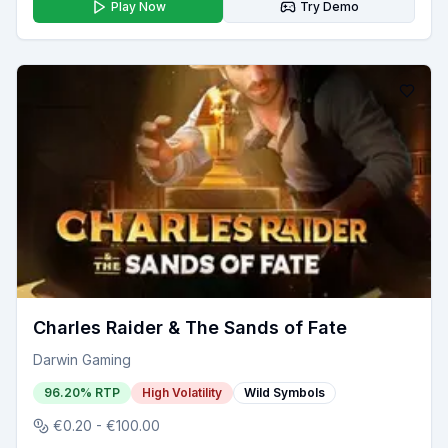
Play Now
Try Demo
Charles Raider & The Sands of Fate
Darwin Gaming
96.20
% RTP
High
Volatility
Wild Symbols
€
0.20
- €
100.00