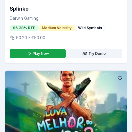
Splinko
Darwin Gaming
96.38
% RTP
Medium
Volatility
Wild Symbols
€
0.20
- €
50.00
Play Now
Try Demo