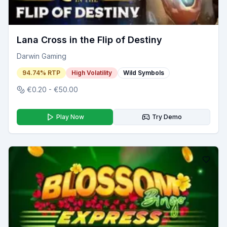
Lana Cross in the Flip of Destiny
Darwin Gaming
94.74
% RTP
High
Volatility
Wild Symbols
€
0.20
- €
50.00
Play Now
Try Demo