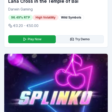
Lana Cross in the Temple of Bai
Darwin Gaming
96.49
% RTP
High
Volatility
Wild Symbols
€
0.20
- €
50.00
Play Now
Try Demo