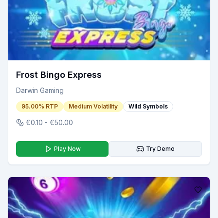
Frost Bingo Express
Darwin Gaming
95.00
% RTP
Medium
Volatility
Wild Symbols
€
0.10
- €
50.00
Play Now
Try Demo