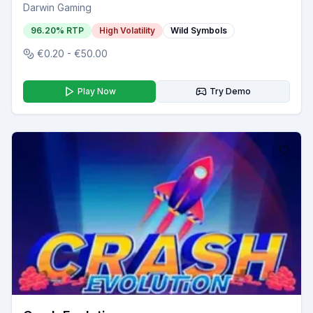
Darwin Gaming
96.20
% RTP
High
Volatility
Wild Symbols
€
0.20
- €
50.00
Play Now
Try Demo