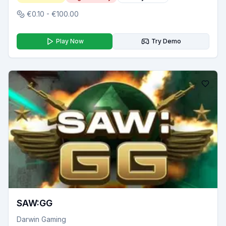
€
0.10
- €
100.00
Play Now
Try Demo
SAW:GG
Darwin Gaming