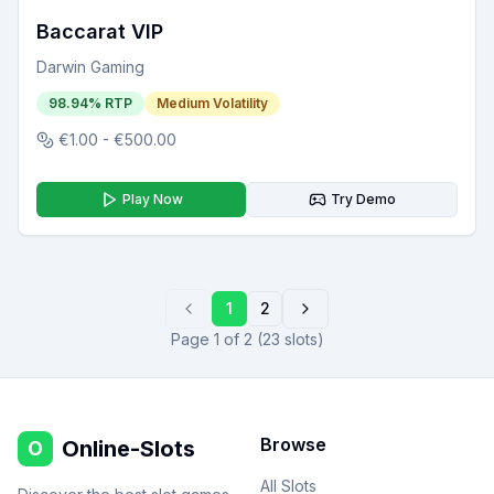
Baccarat VIP
Darwin Gaming
98.94
% RTP
Medium
Volatility
€
1.00
- €
500.00
Play Now
Try Demo
1
2
Page
1
of
2
(
23
slots)
Browse
Online-Slots
O
All Slots