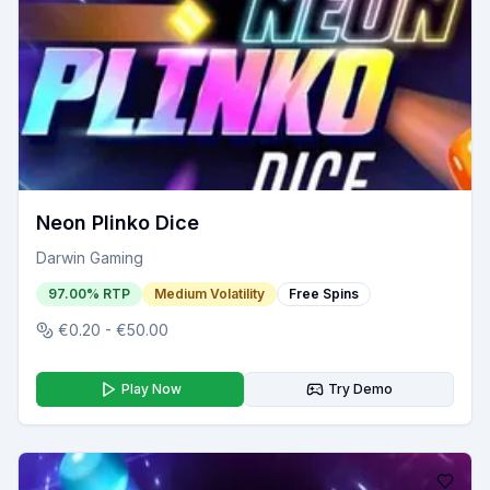
Neon Plinko Dice
Darwin Gaming
97.00
% RTP
Medium
Volatility
Free Spins
€
0.20
- €
50.00
Play Now
Try Demo