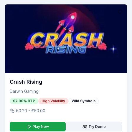
Crash Rising
Darwin Gaming
97.00
% RTP
High
Volatility
Wild Symbols
€
0.20
- €
50.00
Play Now
Try Demo