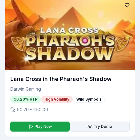
Lana Cross in the Pharaoh's Shadow
Darwin Gaming
96.20
% RTP
High
Volatility
Wild Symbols
€
0.20
- €
50.00
Play Now
Try Demo