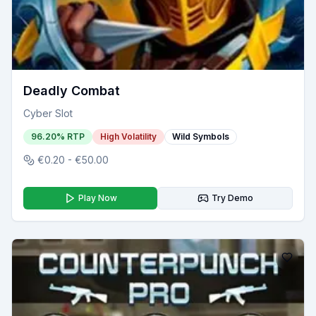
Deadly Combat
Cyber Slot
96.20
% RTP
High
Volatility
Wild Symbols
€
0.20
- €
50.00
Play Now
Try Demo