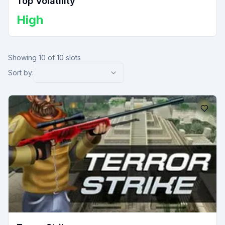
Top Volatility
High
Showing
10
of
10
slots
Sort by: