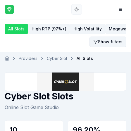
Toggle theme
All Slots
High RTP (97%+)
High Volatility
Megaway
Show filters
Providers
Cyber Slot
All Slots
Cyber Slot
Slots
Online Slot Game Studio
10
96.20%