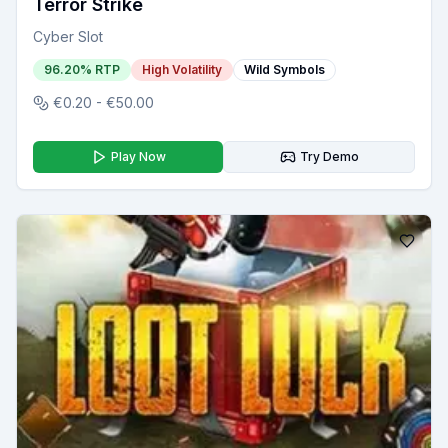
Terror Strike
Cyber Slot
96.20
% RTP
High
Volatility
Wild Symbols
€
0.20
- €
50.00
Play Now
Try Demo