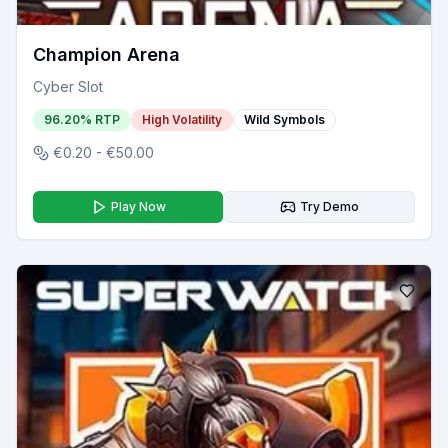
Champion Arena
Cyber Slot
96.20
% RTP
High
Volatility
Wild Symbols
€
0.20
- €
50.00
Play Now
Try Demo