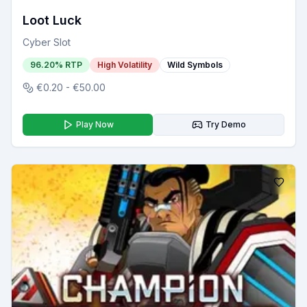
Loot Luck
Cyber Slot
96.20
% RTP
High
Volatility
Wild Symbols
€
0.20
- €
50.00
Play Now
Try Demo