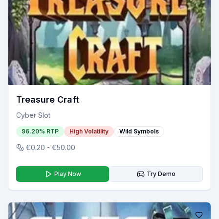
Treasure Craft
Cyber Slot
96.20
% RTP
High
Volatility
Wild Symbols
€
0.20
- €
50.00
Play Now
Try Demo