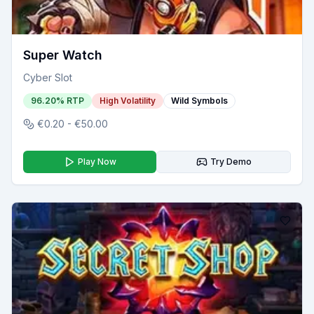
Super Watch
Cyber Slot
96.20
% RTP
High
Volatility
Wild Symbols
€
0.20
- €
50.00
Play Now
Try Demo