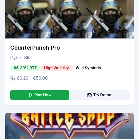
CounterPunch Pro
Cyber Slot
96.20
% RTP
High
Volatility
Wild Symbols
€
0.20
- €
50.00
Play Now
Try Demo