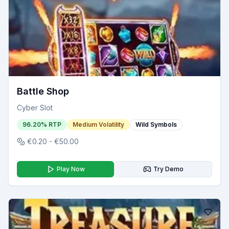
Battle Shop
Cyber Slot
96.20
% RTP
Medium
Volatility
Wild Symbols
€
0.20
- €
50.00
Play Now
Try Demo