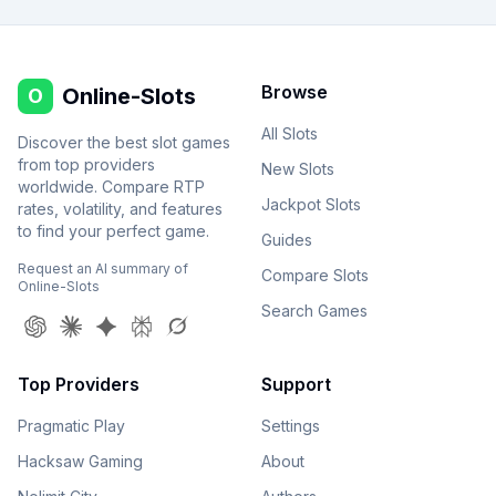
Browse
Online-Slots
O
All Slots
Discover the best slot games
from top providers
New Slots
worldwide. Compare RTP
Jackpot Slots
rates, volatility, and features
to find your perfect game.
Guides
Request an AI summary of
Compare Slots
Online-Slots
Search Games
Top Providers
Support
Pragmatic Play
Settings
Hacksaw Gaming
About