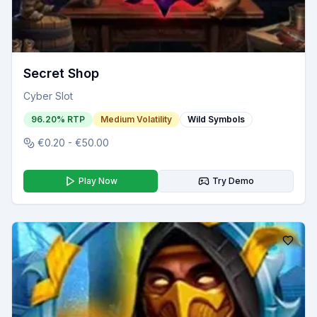
Secret Shop
Cyber Slot
96.20
% RTP
Medium
Volatility
Wild Symbols
€
0.20
- €
50.00
Play Now
Try Demo