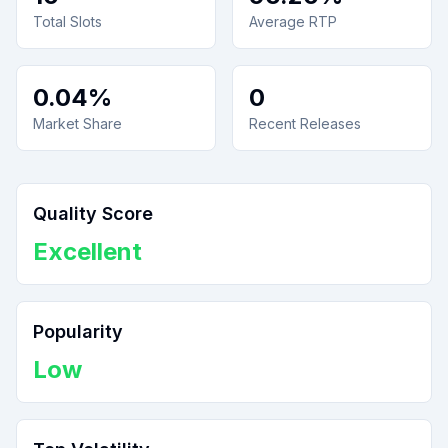
Total Slots
Average RTP
0.04%
0
Market Share
Recent Releases
Quality Score
Excellent
Popularity
Low