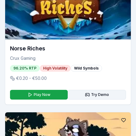
Norse Riches
Crux Gaming
96.20
% RTP
High
Volatility
Wild Symbols
€
0.20
- €
50.00
Play Now
Try Demo