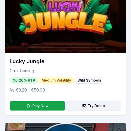
Lucky Jungle
Crux Gaming
96.20
% RTP
Medium
Volatility
Wild Symbols
€
0.20
- €
50.00
Play Now
Try Demo