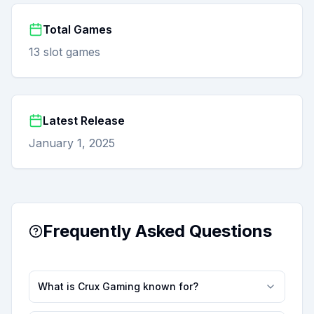
Total Games
13
slot games
Latest Release
January 1, 2025
Frequently Asked Questions
What is Crux Gaming known for?