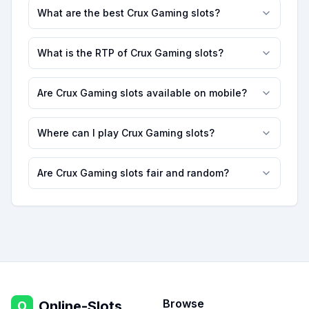
What are the best Crux Gaming slots?
What is the RTP of Crux Gaming slots?
Are Crux Gaming slots available on mobile?
Where can I play Crux Gaming slots?
Are Crux Gaming slots fair and random?
Browse
Online-Slots
O