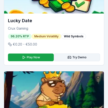
Lucky Date
Crux Gaming
96.20
% RTP
Medium
Volatility
Wild Symbols
€
0.20
- €
50.00
Play Now
Try Demo