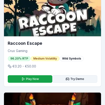
Raccoon Escape
Crux Gaming
96.20
% RTP
Medium
Volatility
Wild Symbols
€
0.20
- €
50.00
Play Now
Try Demo