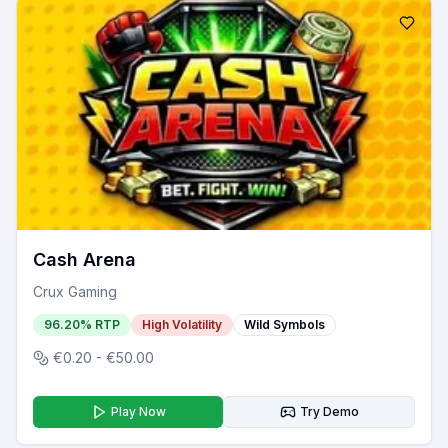
Cash Arena
Crux Gaming
96.20
% RTP
High
Volatility
Wild Symbols
€
0.20
- €
50.00
Play Now
Try Demo