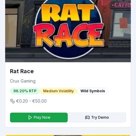
Rat Race
Crux Gaming
96.20
% RTP
Medium
Volatility
Wild Symbols
€
0.20
- €
50.00
Play Now
Try Demo