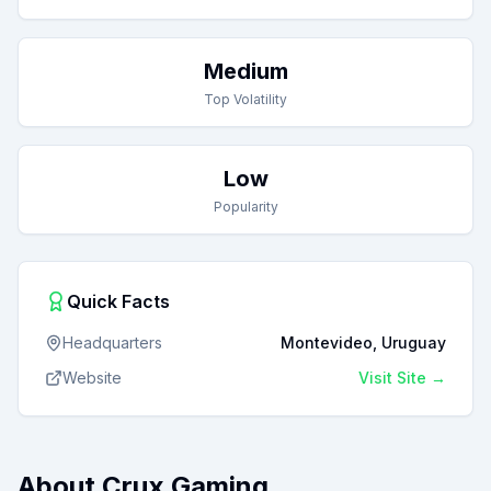
Medium
Top Volatility
Low
Popularity
Quick Facts
Headquarters
Montevideo, Uruguay
Website
Visit Site →
About
Crux Gaming