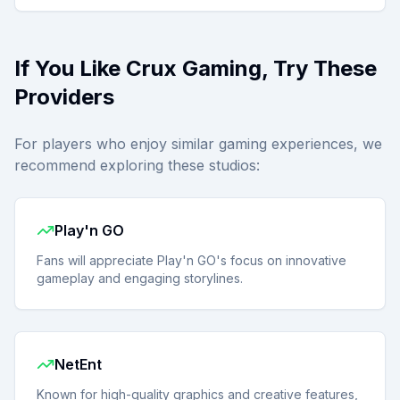
If You Like
Crux Gaming
, Try These
Providers
For players who enjoy similar gaming experiences, we
recommend exploring these studios:
Play'n GO
Fans will appreciate Play'n GO's focus on innovative
gameplay and engaging storylines.
NetEnt
Known for high-quality graphics and creative features,