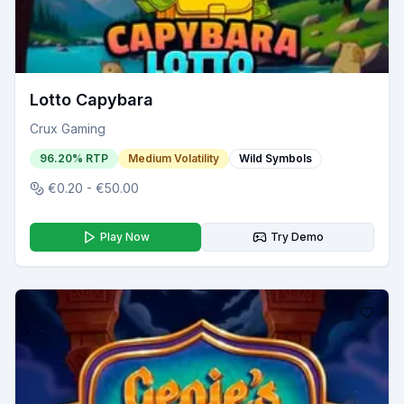
Lotto Capybara
Crux Gaming
96.20
% RTP
Medium
Volatility
Wild Symbols
€
0.20
- €
50.00
Play Now
Try Demo