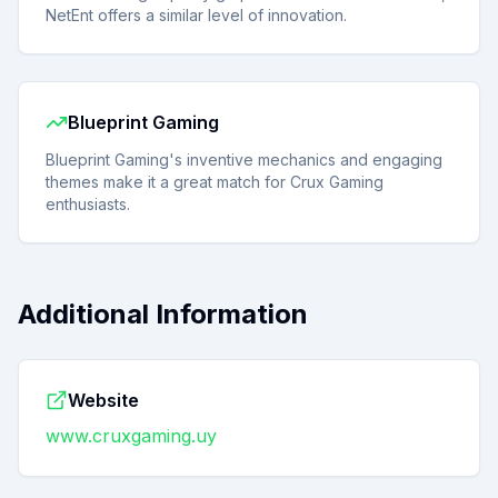
NetEnt offers a similar level of innovation.
Blueprint Gaming
Blueprint Gaming's inventive mechanics and engaging
themes make it a great match for Crux Gaming
enthusiasts.
Additional Information
Website
www.cruxgaming.uy