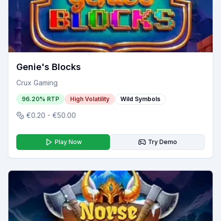
Genie's Blocks
Crux Gaming
96.20
% RTP
High
Volatility
Wild Symbols
€
0.20
- €
50.00
Play Now
Try Demo