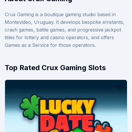
Crux Gaming is a boutique gaming studio based in
Montevideo, Uruguay. It develops bespoke eInstants,
crash games, battle games, and progressive jackpot
titles for lottery and casino operators, and offers
Games as a Service for those operators.
Top Rated
Crux Gaming
Slots