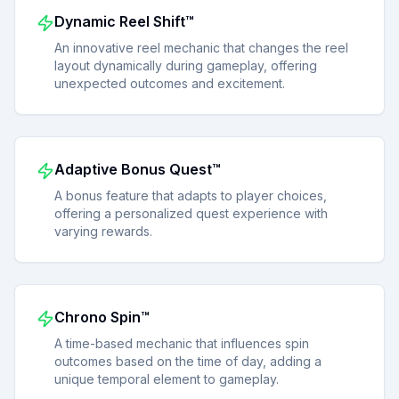
Dynamic Reel Shift™
An innovative reel mechanic that changes the reel
layout dynamically during gameplay, offering
unexpected outcomes and excitement.
Adaptive Bonus Quest™
A bonus feature that adapts to player choices,
offering a personalized quest experience with
varying rewards.
Chrono Spin™
A time-based mechanic that influences spin
outcomes based on the time of day, adding a
unique temporal element to gameplay.