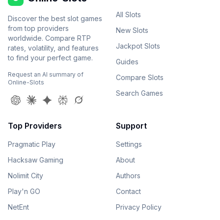
All Slots
Discover the best slot games
from top providers
New Slots
worldwide. Compare RTP
Jackpot Slots
rates, volatility, and features
to find your perfect game.
Guides
Request an AI summary of
Compare Slots
Online-Slots
Search Games
Top Providers
Support
Pragmatic Play
Settings
Hacksaw Gaming
About
Nolimit City
Authors
Play'n GO
Contact
NetEnt
Privacy Policy