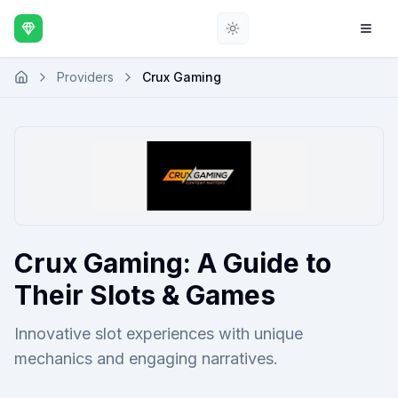
Toggle theme
Providers
Crux Gaming
Crux Gaming
: A Guide to
Their Slots & Games
Innovative slot experiences with unique
mechanics and engaging narratives.