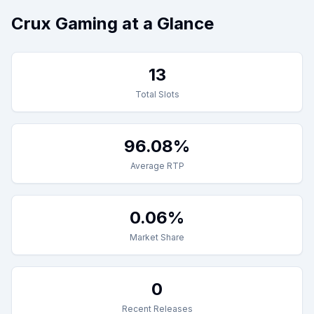
Crux Gaming
at a Glance
13
Total Slots
96.08%
Average RTP
0.06%
Market Share
0
Recent Releases