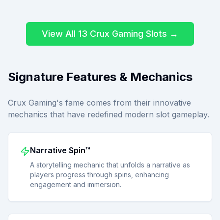
View All
13
Crux Gaming
Slots →
Signature Features & Mechanics
Crux Gaming
's fame comes from their innovative
mechanics that have redefined modern slot gameplay.
Narrative Spin™
A storytelling mechanic that unfolds a narrative as
players progress through spins, enhancing
engagement and immersion.