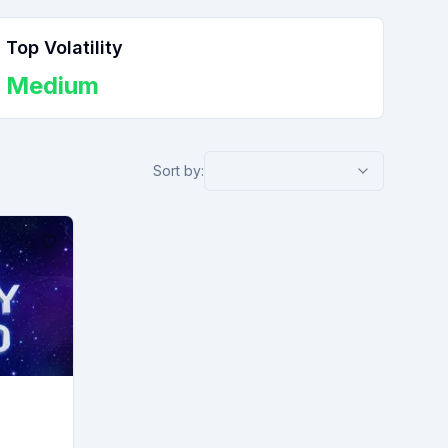
Top Volatility
Medium
Sort by: