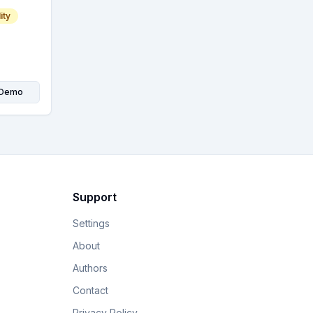
ity
 Demo
Support
Settings
About
Authors
Contact
Privacy Policy