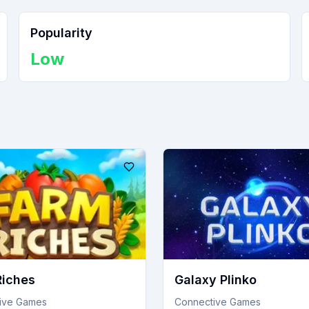
Popularity
Low
Riches
Galaxy Plinko
ive Games
Connective Games