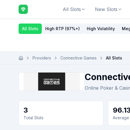
All Slots
New Slots
All Slots
High RTP (97%+)
High Volatility
Me
Providers
Connective Games
All Slots
Connectiv
Online Poker & Casi
3
96.1
Total Slots
Average