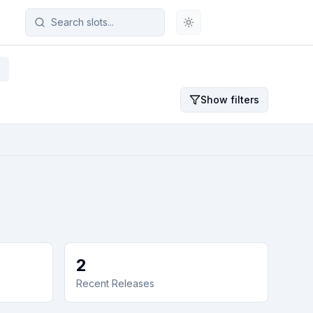
Search slots...
Toggle theme
s
Show filters
2
Recent Releases