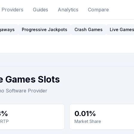
Providers
Guides
Analytics
Compare
gaways
Progressive Jackpots
Crash Games
Live Game
e Games
Slots
no Software Provider
3%
0.01%
 RTP
Market Share