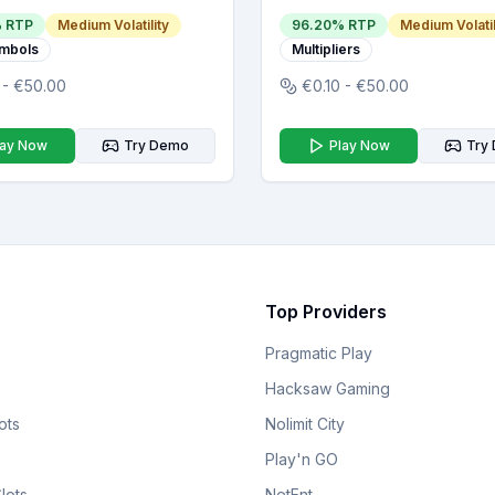
 RTP
Medium
Volatility
96.20
% RTP
Medium
Volatil
ymbols
Multipliers
- €
50.00
€
0.10
- €
50.00
lay Now
Try Demo
Play Now
Try
Top Providers
Pragmatic Play
Hacksaw Gaming
ots
Nolimit City
Play'n GO
lots
NetEnt