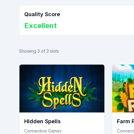
Quality Score
Excellent
Showing
3
of
3
slots
Hidden Spells
Farm 
Connective Games
Connect