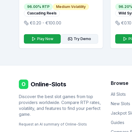
96.00
% RTP
Medium
Volatility
96.20
%
Cascading Reels
Wild S
€
0.20
- €
100.00
€
0.10
Play Now
Try Demo
P
Browse
Online-Slots
O
All Slots
Discover the best slot games from top
providers worldwide. Compare RTP rates,
New Slots
volatility, and features to find your perfect
Jackpot Sl
game.
Guides
Request an AI summary of Online-Slots
Compare S